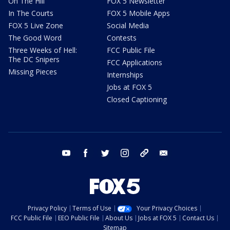
On The Hill
FOX 5 Newsletter
In The Courts
FOX 5 Mobile Apps
FOX 5 Live Zone
Social Media
The Good Word
Contests
Three Weeks of Hell:
FCC Public File
The DC Snipers
FCC Applications
Missing Pieces
Internships
Jobs at FOX 5
Closed Captioning
youtube
facebook
twitter
instagram
tiktok
email
Privacy Policy
Terms of Use
Your Privacy Choices
FCC Public File
EEO Public File
About Us
Jobs at FOX 5
Contact Us
Sitemap