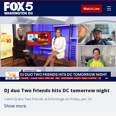
☰
Watch Live
DJ duo Two Friends hits DC tomorrow night
Catch DJ duo Two Friends at Echostage on Friday, Jan. 30.
Show more