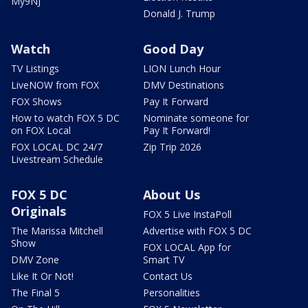
My9NJ
Donald J. Trump
Watch
Good Day
TV Listings
LION Lunch Hour
LiveNOW from FOX
DMV Destinations
FOX Shows
Pay It Forward
How to watch FOX 5 DC
Nominate someone for
on FOX Local
Pay It Forward!
FOX LOCAL DC 24/7
Zip Trip 2026
Livestream Schedule
FOX 5 DC
About Us
Originals
FOX 5 Live InstaPoll
The Marissa Mitchell
Advertise with FOX 5 DC
Show
FOX LOCAL App for
DMV Zone
Smart TV
Like It Or Not!
Contact Us
The Final 5
Personalities