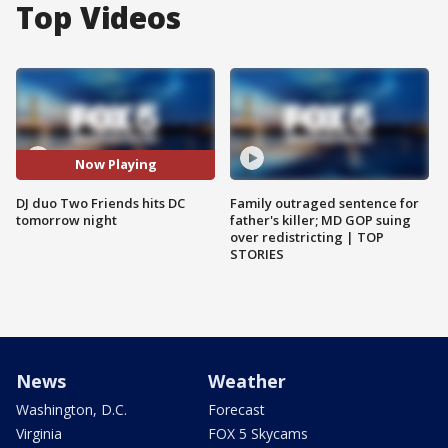
Top Videos
Now Playing
DJ duo Two Friends hits DC
Family outraged sentence for
tomorrow night
father's killer; MD GOP suing
over redistricting | TOP
STORIES
News
Weather
Washington, D.C.
Forecast
Virginia
FOX 5 Skycams