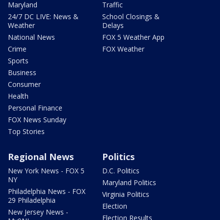
Maryland
Traffic
24/7 DC LIVE: News &
School Closings &
Weather
Delays
National News
FOX 5 Weather App
Crime
FOX Weather
Sports
Business
Consumer
Health
Personal Finance
FOX News Sunday
Top Stories
Regional News
Politics
New York News - FOX 5
D.C. Politics
NY
Maryland Politics
Philadelphia News - FOX
Virginia Politics
29 Philadelphia
Election
New Jersey News -
Election Results