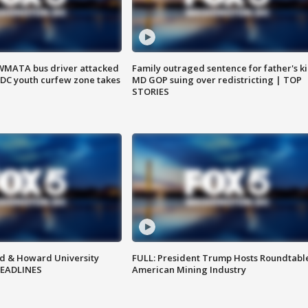
WMATA bus driver attacked
Family outraged sentence for father's kil
; DC youth curfew zone takes
MD GOP suing over redistricting | TOP
STORIES
d & Howard University
FULL: President Trump Hosts Roundtabl
HEADLINES
American Mining Industry