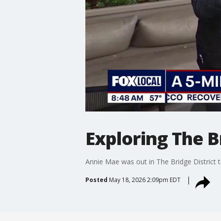
Exploring The B
Annie Mae was out in The Bridge District 
Posted
May 18, 2026 2:09pm EDT