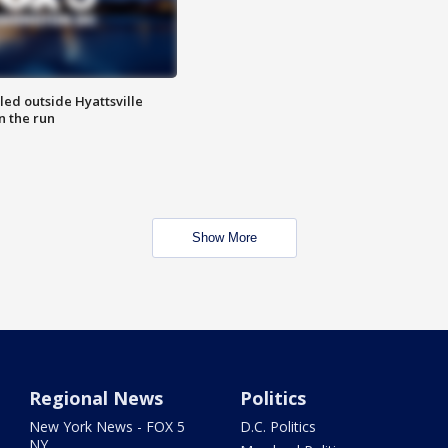
led outside Hyattsville
n the run
Show More
Regional News
Politics
New York News - FOX 5
D.C. Politics
NY