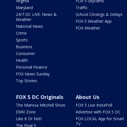
Virginia
FOX 5 Skycams
Maryland
Traffic
24/7 DC LIVE: News &
School Closings & Delays
Weather
FOX 5 Weather App
National News
FOX Weather
Crime
Sports
Business
Consumer
Health
Personal Finance
FOX News Sunday
Top Stories
FOX 5 DC Originals
About Us
The Marissa Mitchell Show
FOX 5 Live InstaPoll
DMV Zone
Advertise with FOX 5 DC
Like It Or Not!
FOX LOCAL App for Smart
TV
The Final 5