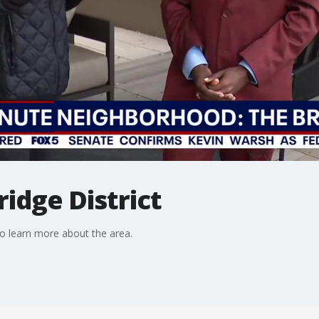
ridge District
to learn more about the area.