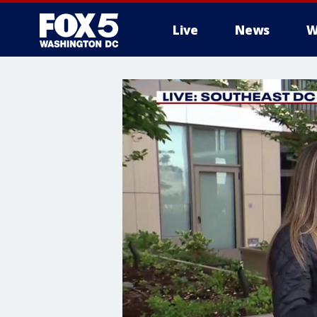
Live
News
W