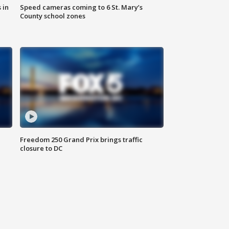
 in
Speed cameras coming to 6 St. Mary’s
County school zones
Freedom 250 Grand Prix brings traffic
closure to DC