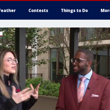
eather
Contests
Things to Do
Mor