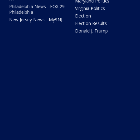
Maryland Politics
Philadelphia News - FOX 29
Virginia Politics
Philadelphia
Election
New Jersey News - My9NJ
Election Results
Donald J. Trump