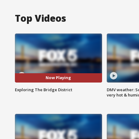
Top Videos
Now Playing
Exploring The Bridge District
DMV weather: Sc
very hot & humi