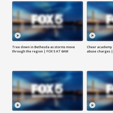
Tree down in Bethesda as storms move
Cheer academy o
through the region | FOX 5 AT 6AM
abuse charges |