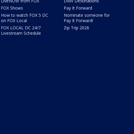
LiveNOW from FOX
DMV Destinations
FOX Shows
Pay It Forward
How to watch FOX 5 DC
Nominate someone for
on FOX Local
Pay It Forward!
FOX LOCAL DC 24/7
Zip Trip 2026
Livestream Schedule