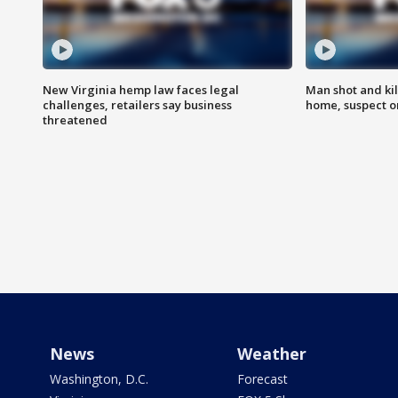
New Virginia hemp law faces legal
Man shot and kil
challenges, retailers say business
home, suspect o
threatened
News
Weather
Washington, D.C.
Forecast