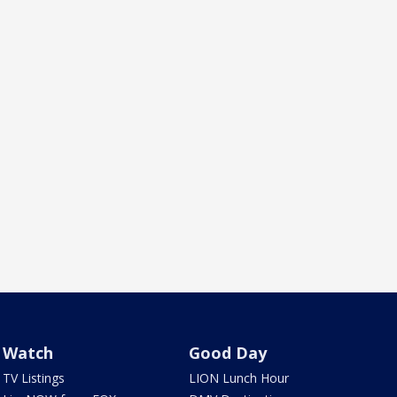
Watch
Good Day
TV Listings
LION Lunch Hour