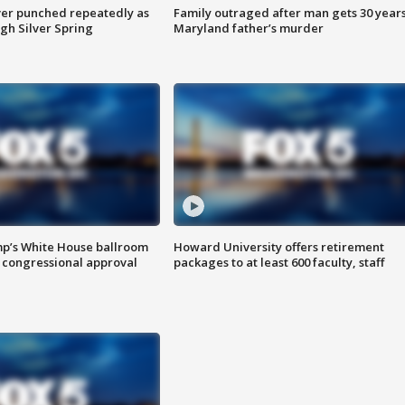
er punched repeatedly as
Family outraged after man gets 30 years
gh Silver Spring
Maryland father’s murder
mp’s White House ballroom
Howard University offers retirement
 congressional approval
packages to at least 600 faculty, staff