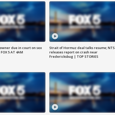
wner due in court on sex
Strait of Hormuz deal talks resume; NT
 FOX 5 AT 4AM
releases report on crash near
Fredericksbug | TOP STORIES