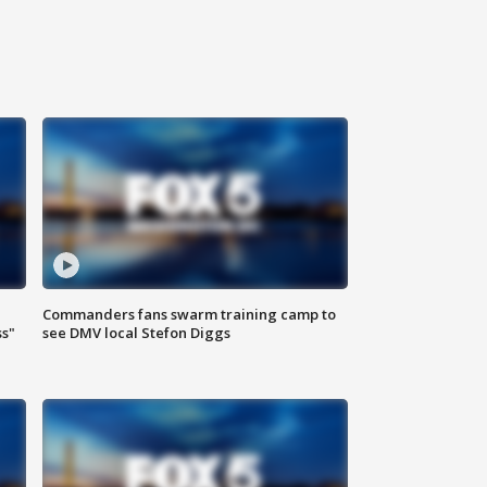
Commanders fans swarm training camp to
ss"
see DMV local Stefon Diggs