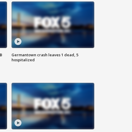
SB
Germantown crash leaves 1 dead, 5
hospitalized