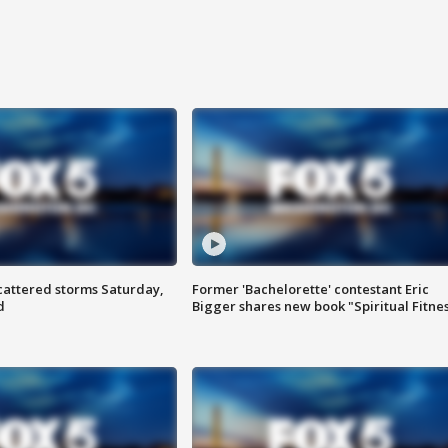
attered storms Saturday,
Former 'Bachelorette' contestant Eric
d
Bigger shares new book "Spiritual Fitne