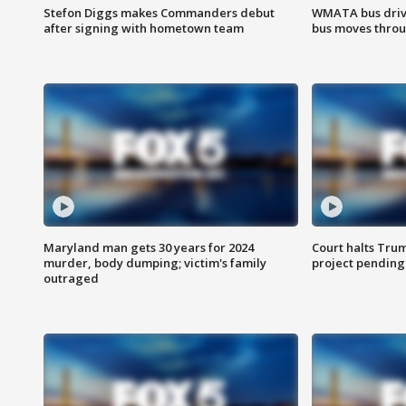
Stefon Diggs makes Commanders debut
WMATA bus driv
after signing with hometown team
bus moves throu
Maryland man gets 30 years for 2024
Court halts Tru
murder, body dumping; victim's family
project pending
outraged