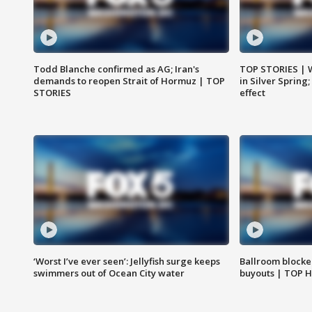
Todd Blanche confirmed as AG; Iran's
TOP STORIES | 
demands to reopen Strait of Hormuz | TOP
in Silver Spring
STORIES
effect
‘Worst I’ve ever seen’: Jellyfish surge keeps
Ballroom blocke
swimmers out of Ocean City water
buyouts | TOP 