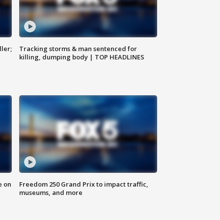
ler;
Tracking storms & man sentenced for
killing, dumping body | TOP HEADLINES
e on
Freedom 250 Grand Prix to impact traffic,
museums, and more