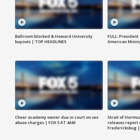
Ballroom blocked & Howard University
FULL: President
buyouts | TOP HEADLINES
American Mining
Cheer academy owner due in court on sex
Strait of Hormu
abuse charges | FOX 5 AT 4AM
releases report 
Fredericksbug 