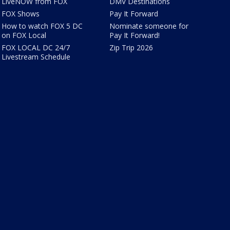
LiveNOW from FOX
DMV Destinations
FOX Shows
Pay It Forward
How to watch FOX 5 DC
Nominate someone for
on FOX Local
Pay It Forward!
FOX LOCAL DC 24/7
Zip Trip 2026
Livestream Schedule