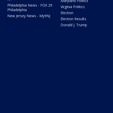
Maryland Politics
Philadelphia News - FOX 29
Virginia Politics
Philadelphia
Election
New Jersey News - My9NJ
Election Results
Donald J. Trump