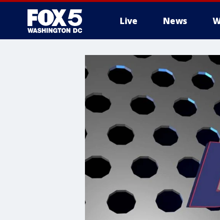
Live
News
W