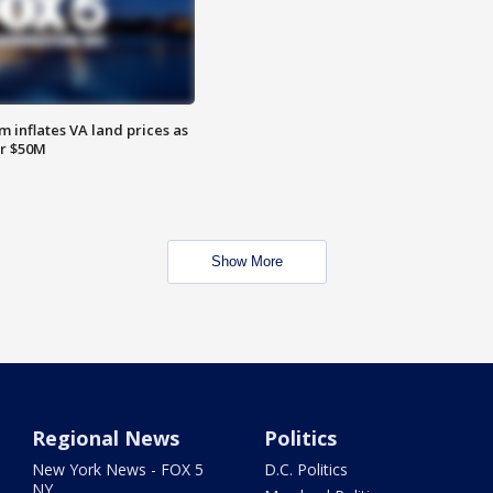
 inflates VA land prices as
or $50M
Show More
Regional News
Politics
New York News - FOX 5
D.C. Politics
NY