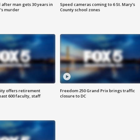
after man gets 30 years in
Speed cameras coming to 6 St. Mary’s
’s murder
County school zones
ty offers retirement
Freedom 250 Grand Prix brings traffic
ast 600 faculty, staff
closure to DC