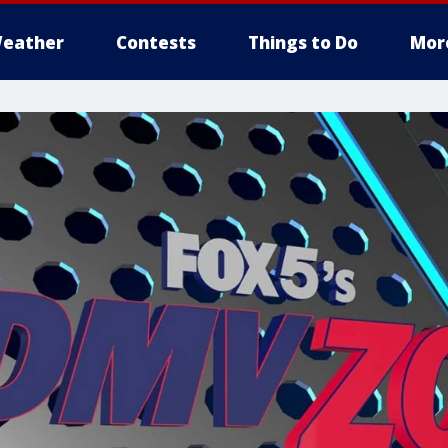
eather
Contests
Things to Do
Mor