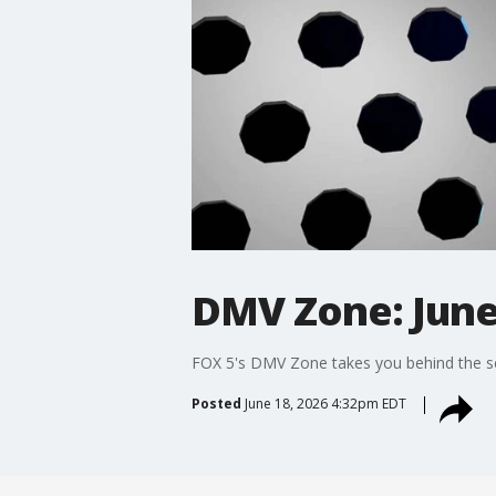
DMV Zone: June
FOX 5's DMV Zone takes you behind the sc
Posted
June 18, 2026 4:32pm EDT