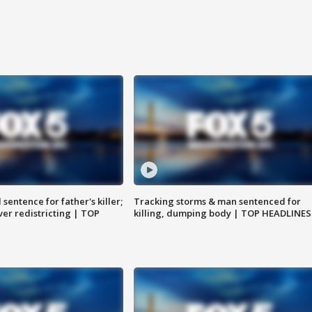
sentence for father's killer;
Tracking storms & man sentenced for
er redistricting | TOP
killing, dumping body | TOP HEADLINES