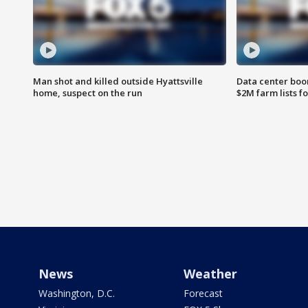
Man shot and killed outside Hyattsville
Data center boom
home, suspect on the run
$2M farm lists f
News
Weather
Washington, D.C.
Forecast