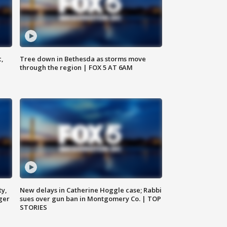
c,
Tree down in Bethesda as storms move
through the region | FOX 5 AT 6AM
ty,
New delays in Catherine Hoggle case; Rabbi
ger
sues over gun ban in Montgomery Co. | TOP
STORIES