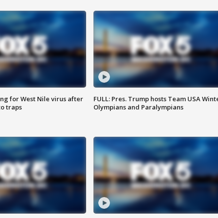
g for West Nile virus after
FULL: Pres. Trump hosts Team USA Wint
o traps
Olympians and Paralympians