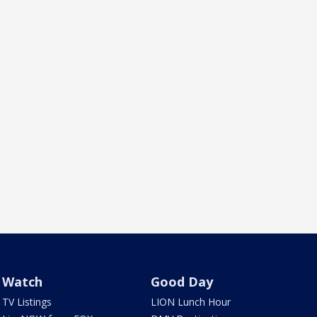
Watch
Good Day
TV Listings
LION Lunch Hour