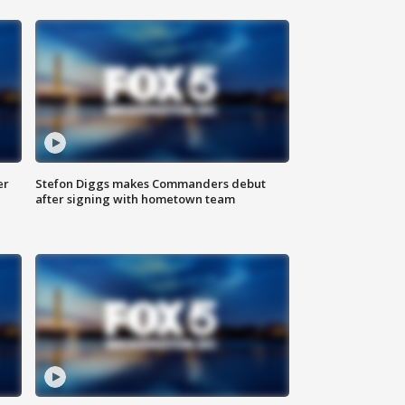
er
Stefon Diggs makes Commanders debut
after signing with hometown team