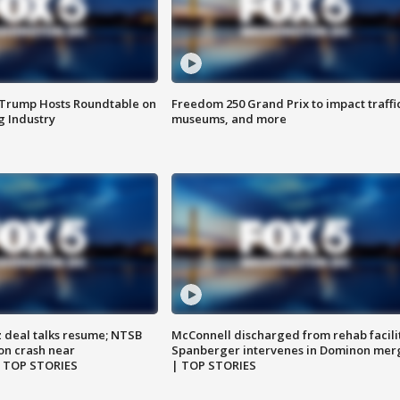
 Trump Hosts Roundtable on
Freedom 250 Grand Prix to impact traffi
 Industry
museums, and more
z deal talks resume; NTSB
McConnell discharged from rehab facili
on crash near
Spanberger intervenes in Dominon mer
| TOP STORIES
| TOP STORIES