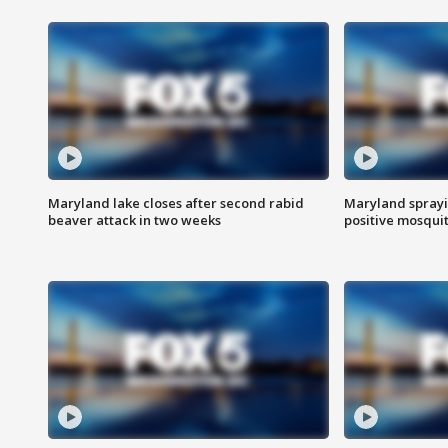
Maryland lake closes after second rabid
Maryland sprayin
beaver attack in two weeks
positive mosquit