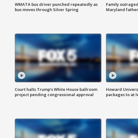
WMATA bus driver punched repeatedly as
Family outraged 
bus moves through Silver Spring
Maryland father
Court halts Trump’s White House ballroom
Howard Universi
project pending congressional approval
packages to at le