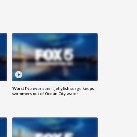
‘Worst I’ve ever seen’: Jellyfish surge keeps
swimmers out of Ocean City water