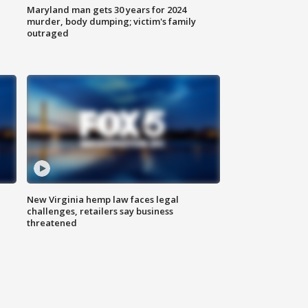
Maryland man gets 30 years for 2024
murder, body dumping; victim's family
outraged
New Virginia hemp law faces legal
challenges, retailers say business
threatened