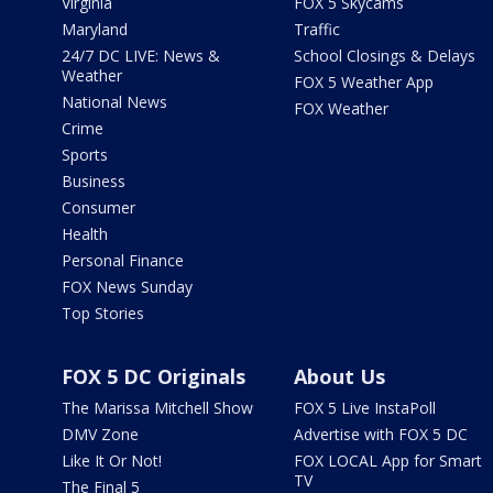
Virginia
FOX 5 Skycams
Maryland
Traffic
24/7 DC LIVE: News &
School Closings & Delays
Weather
FOX 5 Weather App
National News
FOX Weather
Crime
Sports
Business
Consumer
Health
Personal Finance
FOX News Sunday
Top Stories
FOX 5 DC Originals
About Us
The Marissa Mitchell Show
FOX 5 Live InstaPoll
DMV Zone
Advertise with FOX 5 DC
Like It Or Not!
FOX LOCAL App for Smart
TV
The Final 5