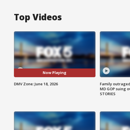
Top Videos
Now Playing
DMV Zone: June 18, 2026
Family outraged 
MD GOP suing ov
STORIES