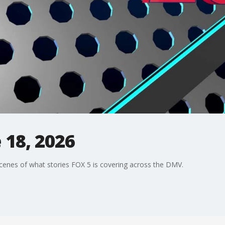
 18, 2026
enes of what stories FOX 5 is covering across the DMV.