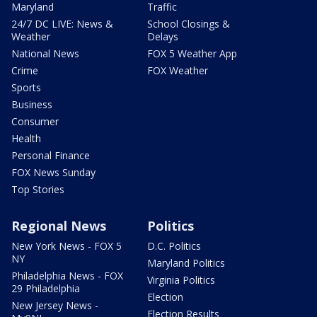
Maryland
Traffic
24/7 DC LIVE: News &
School Closings &
Weather
Delays
National News
FOX 5 Weather App
Crime
FOX Weather
Sports
Business
Consumer
Health
Personal Finance
FOX News Sunday
Top Stories
Regional News
Politics
New York News - FOX 5
D.C. Politics
NY
Maryland Politics
Philadelphia News - FOX
Virginia Politics
29 Philadelphia
Election
New Jersey News -
Election Results