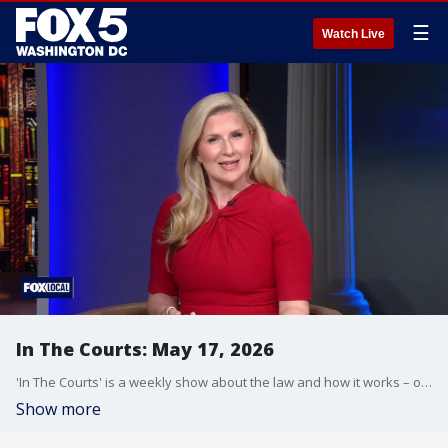
☰
Watch Live
In The Courts: May 17, 2026
'In The Courts' is a weekly show about the law and how it works – or doesn't.
Show more