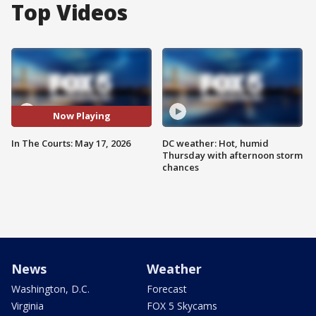
Top Videos
Now Playing
In The Courts: May 17, 2026
DC weather: Hot, humid
Thursday with afternoon storm
chances
News
Weather
Washington, D.C.
Forecast
Virginia
FOX 5 Skycams