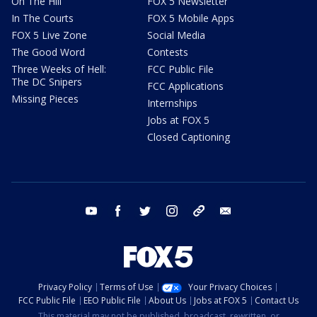
On The Hill
FOX 5 Newsletter
In The Courts
FOX 5 Mobile Apps
FOX 5 Live Zone
Social Media
The Good Word
Contests
Three Weeks of Hell:
FCC Public File
The DC Snipers
FCC Applications
Missing Pieces
Internships
Jobs at FOX 5
Closed Captioning
youtube
facebook
twitter
instagram
tiktok
email
Privacy Policy
Terms of Use
Your Privacy Choices
FCC Public File
EEO Public File
About Us
Jobs at FOX 5
Contact Us
This material may not be published, broadcast, rewritten, or