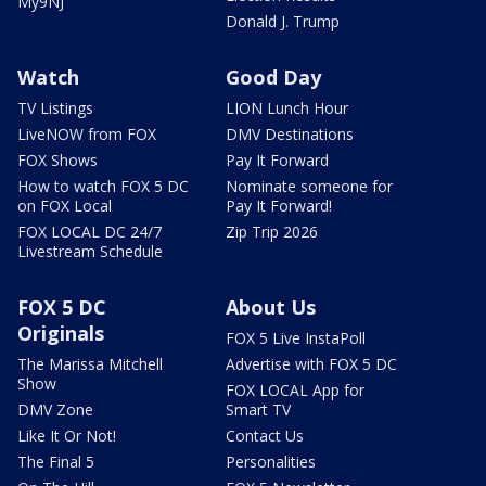
My9NJ
Donald J. Trump
Watch
Good Day
TV Listings
LION Lunch Hour
LiveNOW from FOX
DMV Destinations
FOX Shows
Pay It Forward
How to watch FOX 5 DC
Nominate someone for
on FOX Local
Pay It Forward!
FOX LOCAL DC 24/7
Zip Trip 2026
Livestream Schedule
FOX 5 DC
About Us
Originals
FOX 5 Live InstaPoll
The Marissa Mitchell
Advertise with FOX 5 DC
Show
FOX LOCAL App for
DMV Zone
Smart TV
Like It Or Not!
Contact Us
The Final 5
Personalities