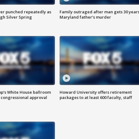
er punched repeatedly as
Family outraged after man gets 30 years
gh Silver Spring
Maryland father’s murder
mp’s White House ballroom
Howard University offers retirement
 congressional approval
packages to at least 600 faculty, staff