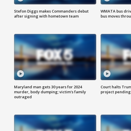
Stefon Diggs makes Commanders debut
WMATA bus driv
after signing with hometown team
bus moves throu
Maryland man gets 30 years for 2024
Court halts Tru
murder, body dumping; victim's family
project pending
outraged