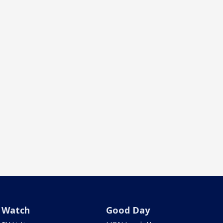
Watch
Good Day