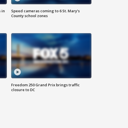
 in
Speed cameras coming to 6 St. Mary’s
County school zones
Freedom 250 Grand Prix brings traffic
closure to DC