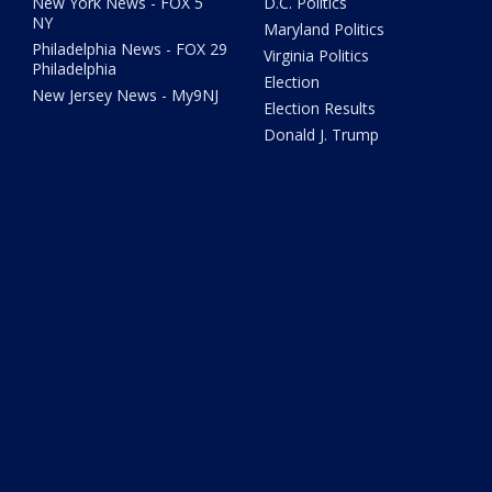
New York News - FOX 5
D.C. Politics
NY
Maryland Politics
Philadelphia News - FOX 29
Virginia Politics
Philadelphia
Election
New Jersey News - My9NJ
Election Results
Donald J. Trump