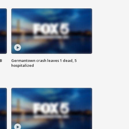
SB
Germantown crash leaves 1 dead, 5
hospitalized