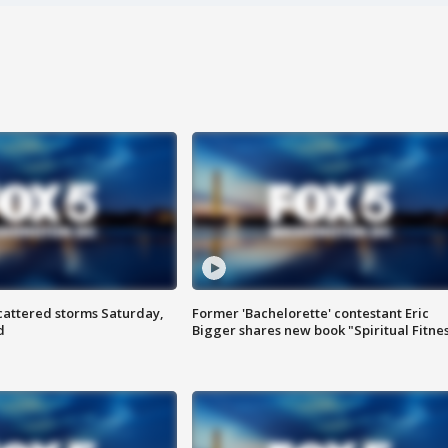
attered storms Saturday,
Former 'Bachelorette' contestant Eric
d
Bigger shares new book "Spiritual Fitne