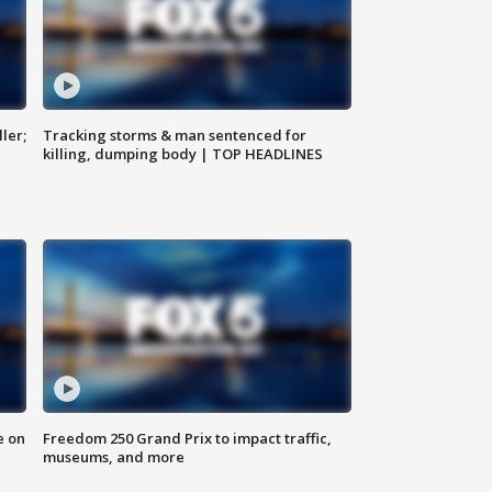
ler;
Tracking storms & man sentenced for
killing, dumping body | TOP HEADLINES
e on
Freedom 250 Grand Prix to impact traffic,
museums, and more