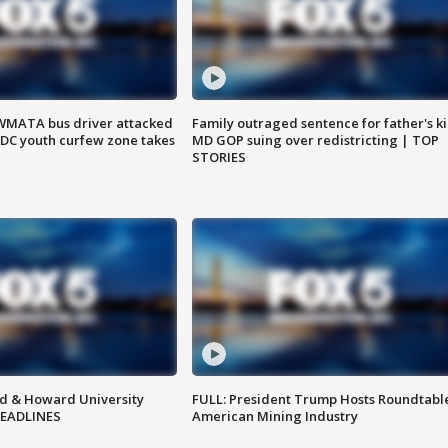
WMATA bus driver attacked
Family outraged sentence for father's kil
; DC youth curfew zone takes
MD GOP suing over redistricting | TOP
STORIES
d & Howard University
FULL: President Trump Hosts Roundtabl
HEADLINES
American Mining Industry