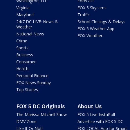
Washington, D.C.
Forecast
Virginia
FOX 5 Skycams
Maryland
Traffic
24/7 DC LIVE: News &
School Closings & Delays
Weather
FOX 5 Weather App
National News
FOX Weather
Crime
Sports
Business
Consumer
Health
Personal Finance
FOX News Sunday
Top Stories
FOX 5 DC Originals
About Us
The Marissa Mitchell Show
FOX 5 Live InstaPoll
DMV Zone
Advertise with FOX 5 DC
Like It Or Not!
FOX LOCAL App for Smart