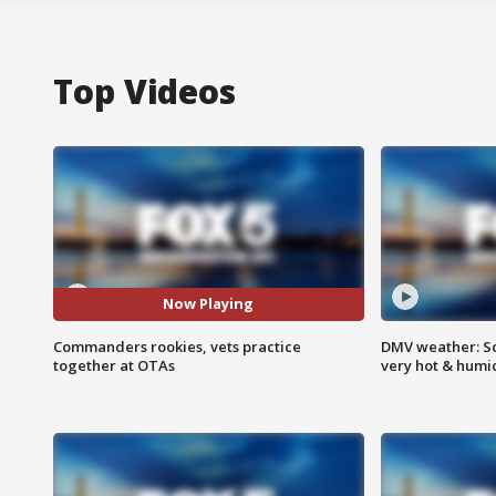
Top Videos
Now Playing
Commanders rookies, vets practice
DMV weather: Sc
together at OTAs
very hot & humi