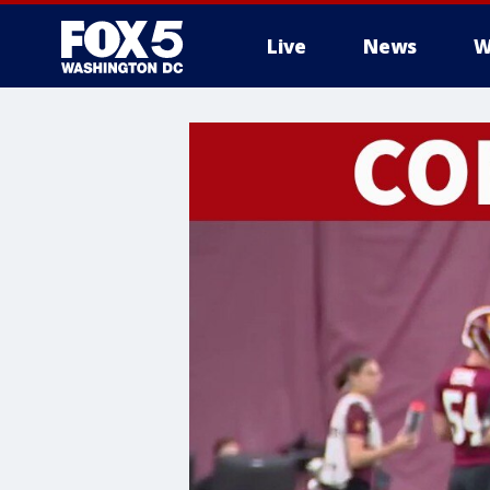
Live
News
W