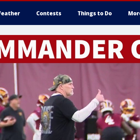
eather
Contests
Things to Do
Mor