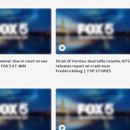
wner due in court on sex
Strait of Hormuz deal talks resume; NT
 FOX 5 AT 4AM
releases report on crash near
Fredericksbug | TOP STORIES