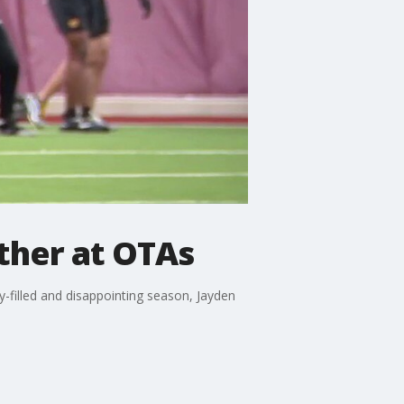
ther at OTAs
y-filled and disappointing season, Jayden