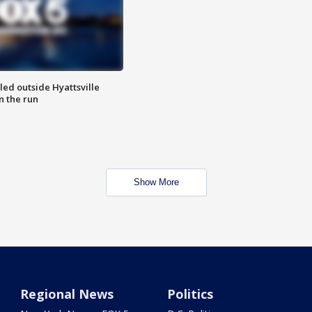
led outside Hyattsville
n the run
Show More
Regional News
Politics