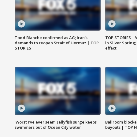
Todd Blanche confirmed as AG; Iran's
TOP STORIES | 
demands to reopen Strait of Hormuz | TOP
in Silver Spring
STORIES
effect
‘Worst I’ve ever seen’: Jellyfish surge keeps
Ballroom blocke
swimmers out of Ocean City water
buyouts | TOP 