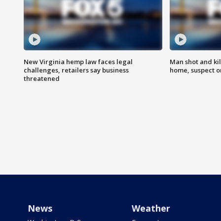
New Virginia hemp law faces legal
Man shot and kil
challenges, retailers say business
home, suspect o
threatened
News
Weather