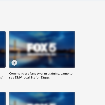
Commanders fans swarm training camp to
ss"
see DMV local Stefon Diggs