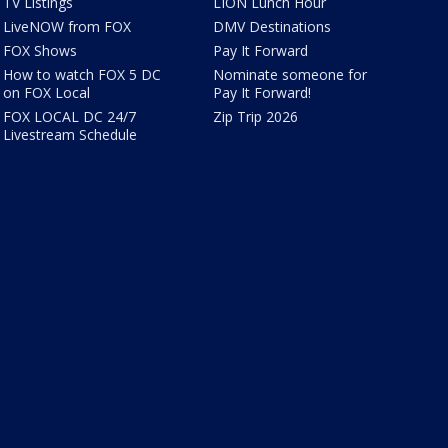
TV Listings
LION Lunch Hour
LiveNOW from FOX
DMV Destinations
FOX Shows
Pay It Forward
How to watch FOX 5 DC
Nominate someone for
on FOX Local
Pay It Forward!
FOX LOCAL DC 24/7
Zip Trip 2026
Livestream Schedule