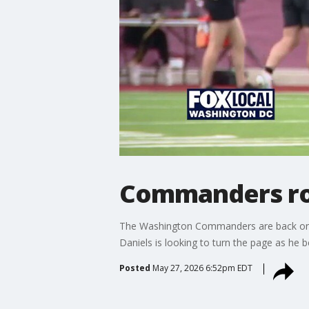
Commanders roo
The Washington Commanders are back on the 
Daniels is looking to turn the page as he 
Posted
May 27, 2026 6:52pm EDT