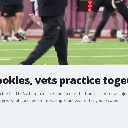
kies, vets practice toge
field in Ashburn and so is the face of the franchise. After an injur
begins what could be the most important year of his young career.