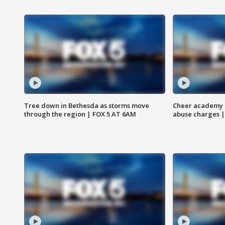
Tree down in Bethesda as storms move
Cheer academy o
through the region | FOX 5 AT 6AM
abuse charges |