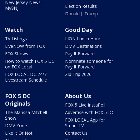
New Jersey News -
Election Results
My9NJ
Donald J. Trump
Watch
Good Day
TV Listings
LION Lunch Hour
LiveNOW from FOX
DMV Destinations
FOX Shows
Pay It Forward
How to watch FOX 5 DC
Nominate someone for
on FOX Local
Pay It Forward!
FOX LOCAL DC 24/7
Zip Trip 2026
Livestream Schedule
FOX 5 DC
About Us
Originals
FOX 5 Live InstaPoll
The Marissa Mitchell
Advertise with FOX 5 DC
Show
FOX LOCAL App for
DMV Zone
Smart TV
Like It Or Not!
Contact Us