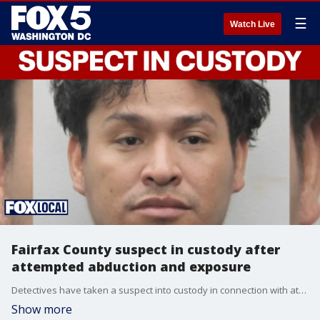
☰
Watch Live
Fairfax County suspect in custody after
attempted abduction and exposure
Detectives have taken a suspect into custody in connection with attempted abduction and indecent exposure incidents reported in Fairfax County.
Show more