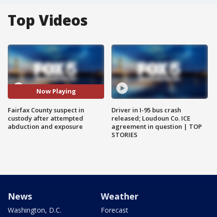
Top Videos
Now Playing
Fairfax County suspect in
Driver in I-95 bus crash
custody after attempted
released; Loudoun Co. ICE
abduction and exposure
agreement in question | TOP
STORIES
News
Weather
Washington, D.C.
Forecast