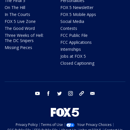
The Final 5
Personalities
On The Hill
FOX 5 Newsletter
In The Courts
FOX 5 Mobile Apps
FOX 5 Live Zone
Social Media
The Good Word
Contests
Three Weeks of Hell:
FCC Public File
The DC Snipers
FCC Applications
Missing Pieces
Internships
Jobs at FOX 5
Closed Captioning
youtube
facebook
twitter
instagram
tiktok
email
Privacy Policy
Terms of Use
Your Privacy Choices