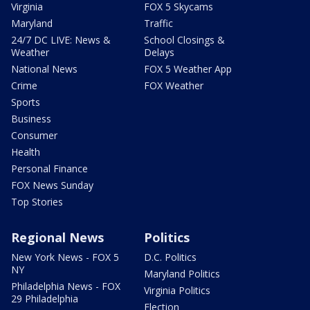
Virginia
FOX 5 Skycams
Maryland
Traffic
24/7 DC LIVE: News &
School Closings &
Weather
Delays
National News
FOX 5 Weather App
Crime
FOX Weather
Sports
Business
Consumer
Health
Personal Finance
FOX News Sunday
Top Stories
Regional News
Politics
New York News - FOX 5
D.C. Politics
NY
Maryland Politics
Philadelphia News - FOX
Virginia Politics
29 Philadelphia
Election