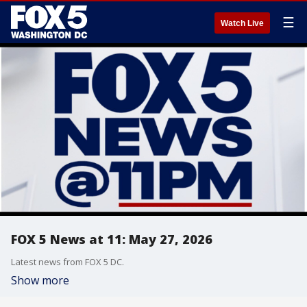
☰
Watch Live
FOX 5 News at 11: May 27, 2026
Latest news from FOX 5 DC.
Show more