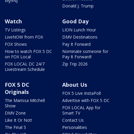
My9NJ
Donald J. Trump
Watch
Good Day
TV Listings
LION Lunch Hour
LiveNOW from FOX
DMV Destinations
FOX Shows
Pay It Forward
How to watch FOX 5 DC
Nominate someone for
on FOX Local
Pay It Forward!
FOX LOCAL DC 24/7
Zip Trip 2026
Livestream Schedule
FOX 5 DC
About Us
Originals
FOX 5 Live InstaPoll
The Marissa Mitchell
Advertise with FOX 5 DC
Show
FOX LOCAL App for
DMV Zone
Smart TV
Like It Or Not!
Contact Us
The Final 5
Personalities