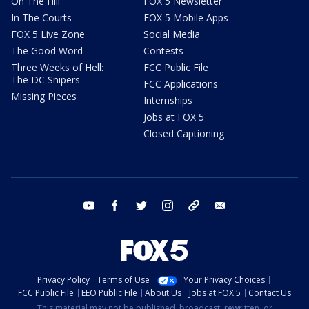
On The Hill
FOX 5 Newsletter
In The Courts
FOX 5 Mobile Apps
FOX 5 Live Zone
Social Media
The Good Word
Contests
Three Weeks of Hell:
FCC Public File
The DC Snipers
FCC Applications
Missing Pieces
Internships
Jobs at FOX 5
Closed Captioning
youtube
facebook
twitter
instagram
tiktok
email
Privacy Policy
Terms of Use
Your Privacy Choices
FCC Public File
EEO Public File
About Us
Jobs at FOX 5
Contact Us
This material may not be published, broadcast, rewritten, or