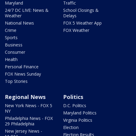
Maryland
Traffic
24/7 DC LIVE: News &
School Closings &
Weather
Delays
National News
FOX 5 Weather App
Crime
FOX Weather
Sports
Business
Consumer
Health
Personal Finance
FOX News Sunday
Top Stories
Regional News
Politics
New York News - FOX 5
D.C. Politics
NY
Maryland Politics
Philadelphia News - FOX
Virginia Politics
29 Philadelphia
Election
New Jersey News -
Election Results