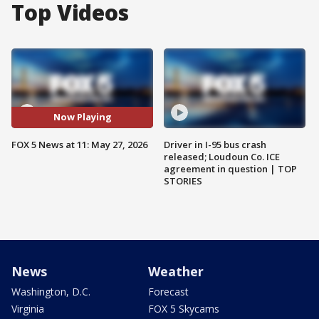
Top Videos
Now Playing
FOX 5 News at 11: May 27, 2026
Driver in I-95 bus crash
released; Loudoun Co. ICE
agreement in question | TOP
STORIES
News
Weather
Washington, D.C.
Forecast
Virginia
FOX 5 Skycams