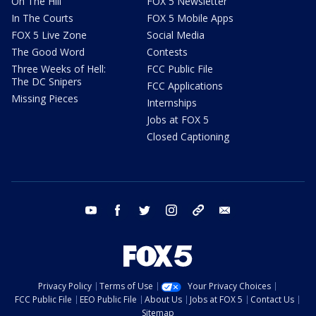
On The Hill
FOX 5 Newsletter
In The Courts
FOX 5 Mobile Apps
FOX 5 Live Zone
Social Media
The Good Word
Contests
Three Weeks of Hell:
FCC Public File
The DC Snipers
FCC Applications
Missing Pieces
Internships
Jobs at FOX 5
Closed Captioning
youtube
facebook
twitter
instagram
tiktok
email
Privacy Policy
Terms of Use
Your Privacy Choices
FCC Public File
EEO Public File
About Us
Jobs at FOX 5
Contact Us
Sitemap