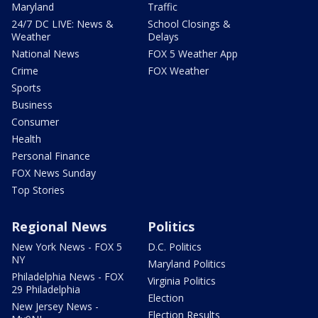
Maryland
Traffic
24/7 DC LIVE: News &
School Closings &
Weather
Delays
National News
FOX 5 Weather App
Crime
FOX Weather
Sports
Business
Consumer
Health
Personal Finance
FOX News Sunday
Top Stories
Regional News
Politics
New York News - FOX 5
D.C. Politics
NY
Maryland Politics
Philadelphia News - FOX
Virginia Politics
29 Philadelphia
Election
New Jersey News -
Election Results