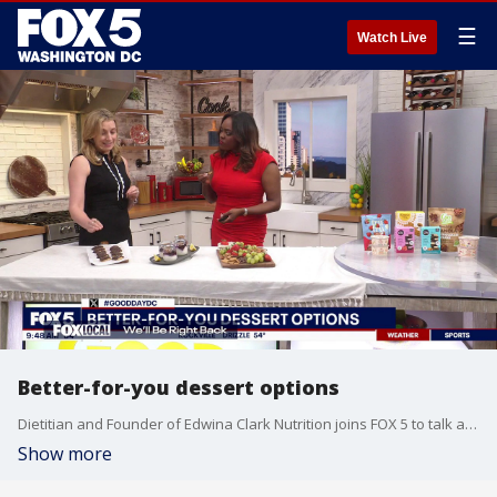
☰
Watch Live
Better-for-you dessert options
Dietitian and Founder of Edwina Clark Nutrition joins FOX 5 to talk about some healthy desserts!
Show more