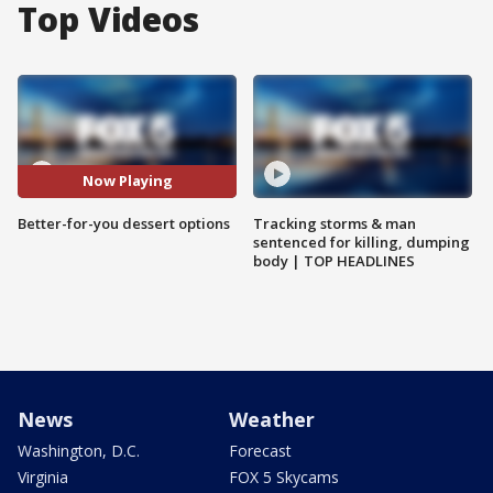
Top Videos
Now Playing
Better-for-you dessert options
Tracking storms & man
sentenced for killing, dumping
body | TOP HEADLINES
News
Weather
Washington, D.C.
Forecast
Virginia
FOX 5 Skycams