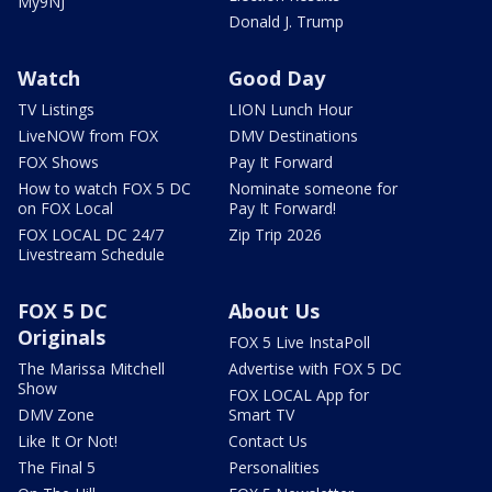
My9NJ
Donald J. Trump
Watch
Good Day
TV Listings
LION Lunch Hour
LiveNOW from FOX
DMV Destinations
FOX Shows
Pay It Forward
How to watch FOX 5 DC
Nominate someone for
on FOX Local
Pay It Forward!
FOX LOCAL DC 24/7
Zip Trip 2026
Livestream Schedule
FOX 5 DC
About Us
Originals
FOX 5 Live InstaPoll
The Marissa Mitchell
Advertise with FOX 5 DC
Show
FOX LOCAL App for
DMV Zone
Smart TV
Like It Or Not!
Contact Us
The Final 5
Personalities