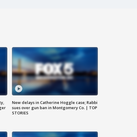
ty,
New delays in Catherine Hoggle case; Rabbi
ger
sues over gun ban in Montgomery Co. | TOP
STORIES