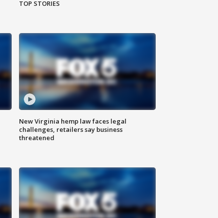
TOP STORIES
New Virginia hemp law faces legal
challenges, retailers say business
threatened