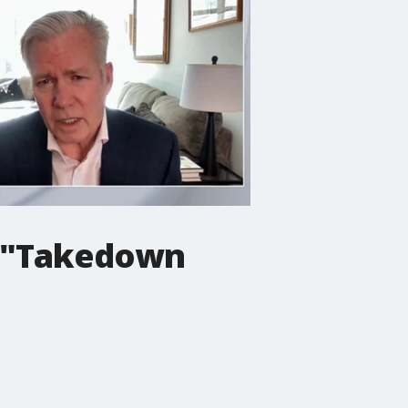
h "Takedown