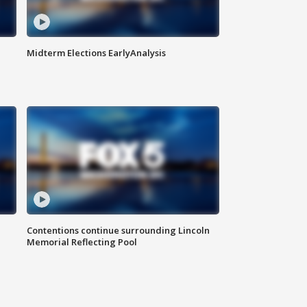
Midterm Elections EarlyAnalysis
Contentions continue surrounding Lincoln
Memorial Reflecting Pool