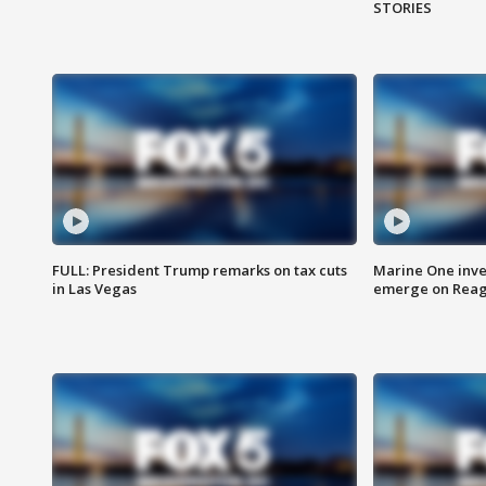
STORIES
FULL: President Trump remarks on tax cuts
Marine One inve
in Las Vegas
emerge on Reaga