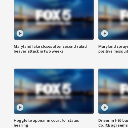
Maryland lake closes after second rabid
Maryland sprayin
beaver attack in two weeks
positive mosquit
Hoggle to appear in court for status
Driver in I-95 b
hearing
Co. ICE agreeme