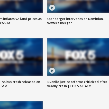
 inflates VA land prices as
Spanberger intervenes on Dominion-
or $50M
Nextera merger
 I 95 bus crash released on
Juvenile justice reforms criticized after
T 6AM
deadly crash | FOX 5 AT 4AM