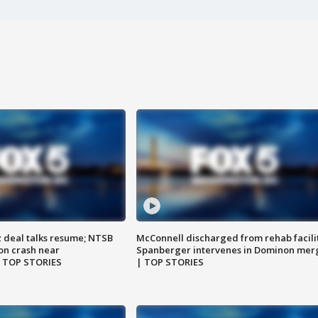
z deal talks resume; NTSB
McConnell discharged from rehab facili
on crash near
Spanberger intervenes in Dominon mer
| TOP STORIES
| TOP STORIES