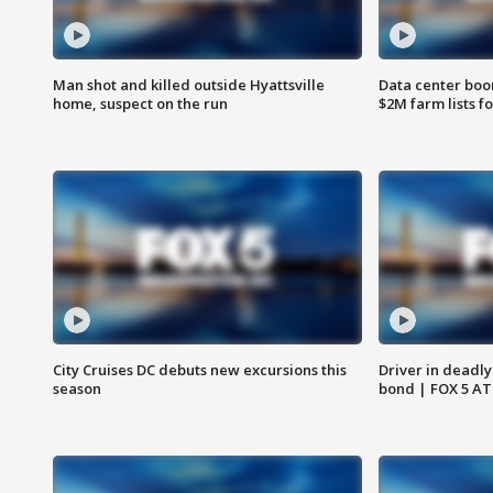
Man shot and killed outside Hyattsville
Data center boom
home, suspect on the run
$2M farm lists f
City Cruises DC debuts new excursions this
Driver in deadly
season
bond | FOX 5 A