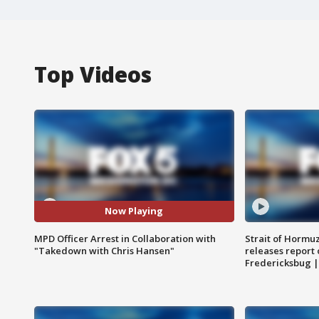
Top Videos
Now Playing
MPD Officer Arrest in Collaboration with
Strait of Hormu
"Takedown with Chris Hansen"
releases report 
Fredericksbug 