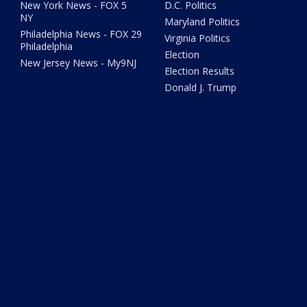
New York News - FOX 5
D.C. Politics
NY
Maryland Politics
Philadelphia News - FOX 29
Virginia Politics
Philadelphia
Election
New Jersey News - My9NJ
Election Results
Donald J. Trump