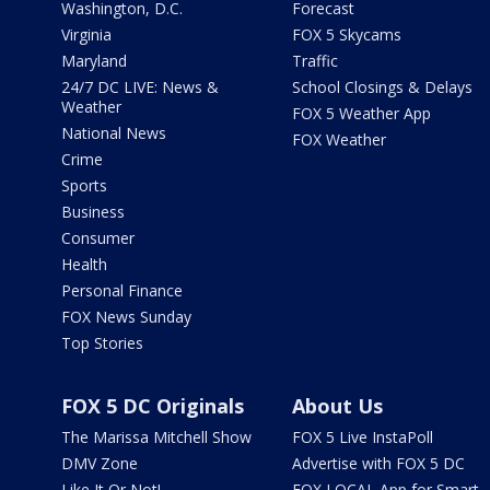
Washington, D.C.
Forecast
Virginia
FOX 5 Skycams
Maryland
Traffic
24/7 DC LIVE: News &
School Closings & Delays
Weather
FOX 5 Weather App
National News
FOX Weather
Crime
Sports
Business
Consumer
Health
Personal Finance
FOX News Sunday
Top Stories
FOX 5 DC Originals
About Us
The Marissa Mitchell Show
FOX 5 Live InstaPoll
DMV Zone
Advertise with FOX 5 DC
Like It Or Not!
FOX LOCAL App for Smart