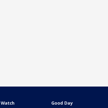
Watch
Good Day