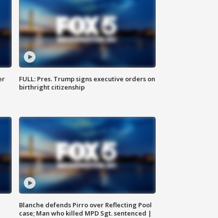
er
FULL: Pres. Trump signs executive orders on
birthright citizenship
Blanche defends Pirro over Reflecting Pool
case; Man who killed MPD Sgt. sentenced |