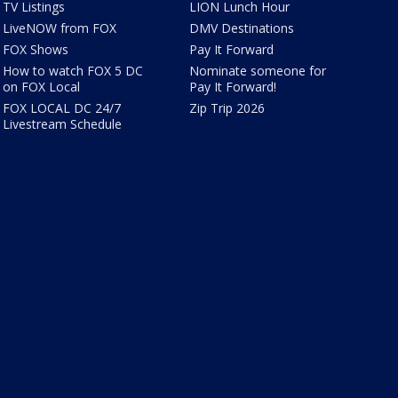
TV Listings
LION Lunch Hour
LiveNOW from FOX
DMV Destinations
FOX Shows
Pay It Forward
How to watch FOX 5 DC
Nominate someone for
on FOX Local
Pay It Forward!
FOX LOCAL DC 24/7
Zip Trip 2026
Livestream Schedule