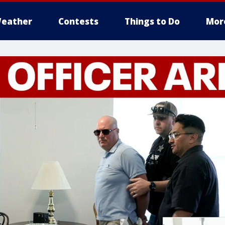
eather
Contests
Things to Do
Mor