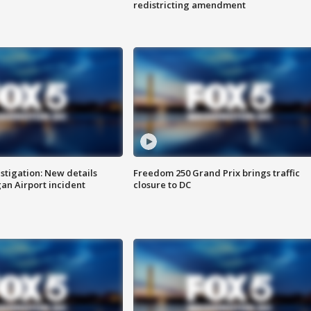
redistricting amendment
stigation: New details
Freedom 250 Grand Prix brings traffic
n Airport incident
closure to DC