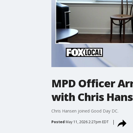
MPD Officer Ar
with Chris Han
Chris Hansen joined Good Day DC.
Posted
May 11, 2026 2:27pm EDT