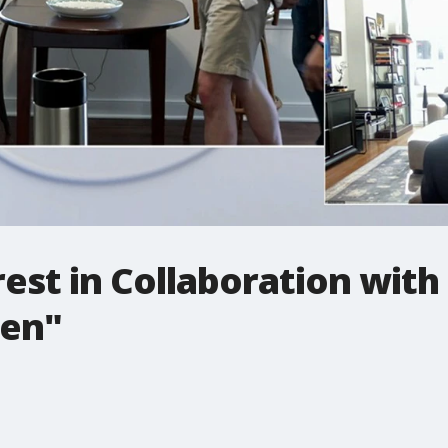
rest in Collaboration wit
sen"