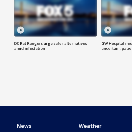
DC Rat Rangers urge safer alternatives
GW Hospital mi
amid infestation
uncertain, pati
News
Weather