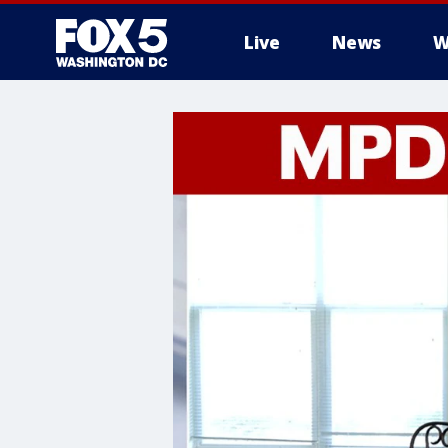
Live
News
W