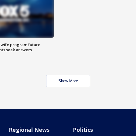
dwife program future
ents seek answers
Show More
Regional News
Politics