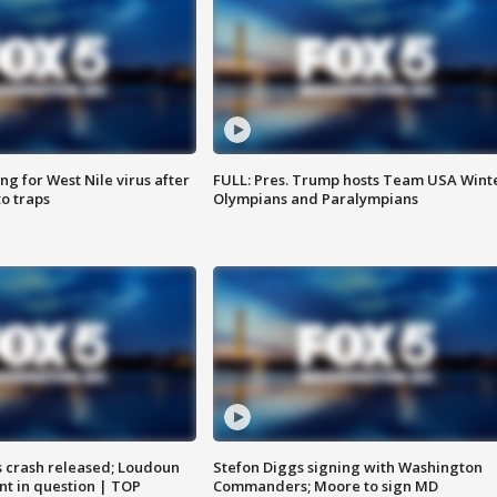
g for West Nile virus after
FULL: Pres. Trump hosts Team USA Wint
o traps
Olympians and Paralympians
us crash released; Loudoun
Stefon Diggs signing with Washington
nt in question | TOP
Commanders; Moore to sign MD