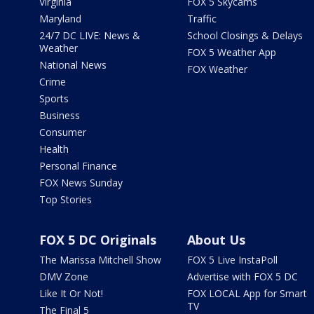
Virginia
FOX 5 Skycams
Maryland
Traffic
24/7 DC LIVE: News &
School Closings & Delays
Weather
FOX 5 Weather App
National News
FOX Weather
Crime
Sports
Business
Consumer
Health
Personal Finance
FOX News Sunday
Top Stories
FOX 5 DC Originals
About Us
The Marissa Mitchell Show
FOX 5 Live InstaPoll
DMV Zone
Advertise with FOX 5 DC
Like It Or Not!
FOX LOCAL App for Smart
TV
The Final 5