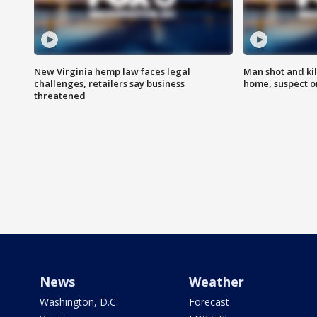
New Virginia hemp law faces legal
Man shot and kil
challenges, retailers say business
home, suspect o
threatened
News
Weather
Washington, D.C.
Forecast