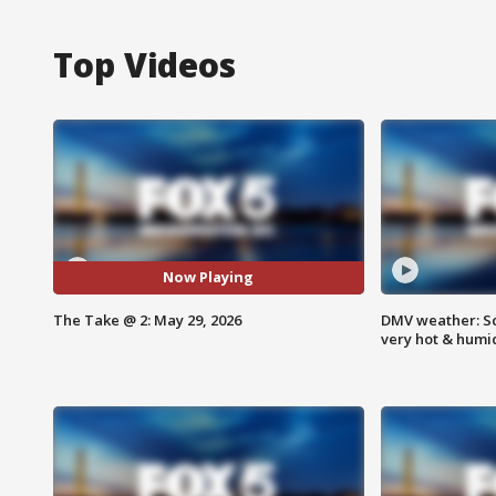
Top Videos
Now Playing
The Take @ 2: May 29, 2026
DMV weather: Sc
very hot & humi