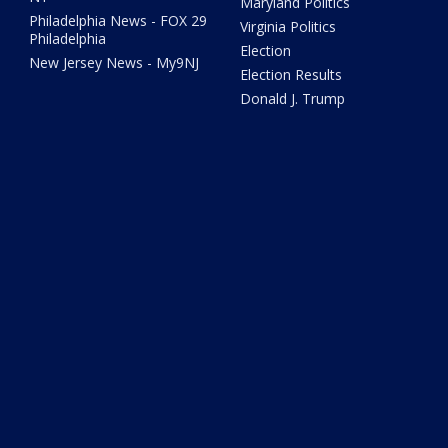
Maryland Politics
Philadelphia News - FOX 29
Virginia Politics
Philadelphia
Election
New Jersey News - My9NJ
Election Results
Donald J. Trump