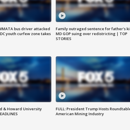
WMATA bus driver attacked
Family outraged sentence for father's kil
; DC youth curfew zone takes
MD GOP suing over redistricting | TOP
STORIES
d & Howard University
FULL: President Trump Hosts Roundtabl
HEADLINES
American Mining Industry