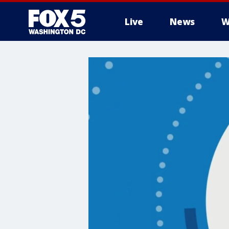
Live
News
W