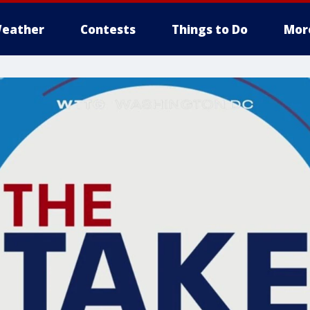
eather
Contests
Things to Do
Mor