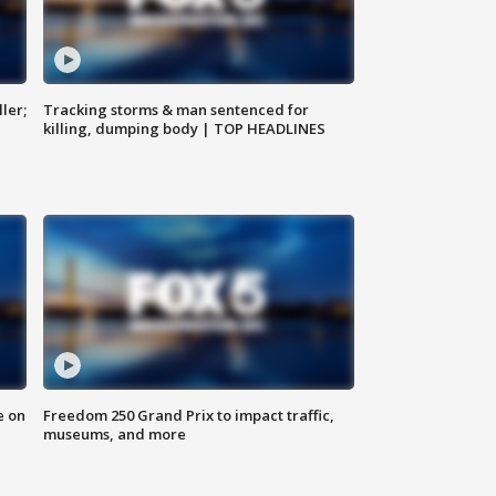
ler;
Tracking storms & man sentenced for
killing, dumping body | TOP HEADLINES
e on
Freedom 250 Grand Prix to impact traffic,
museums, and more