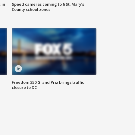
 in
Speed cameras coming to 6 St. Mary’s
County school zones
Freedom 250 Grand Prix brings traffic
closure to DC