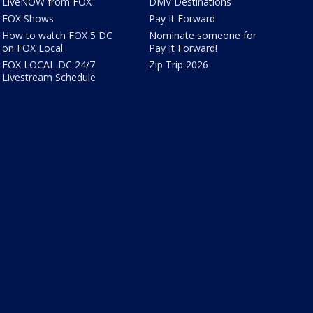
LiveNOW from FOX
DMV Destinations
FOX Shows
Pay It Forward
How to watch FOX 5 DC
Nominate someone for
on FOX Local
Pay It Forward!
FOX LOCAL DC 24/7
Zip Trip 2026
Livestream Schedule