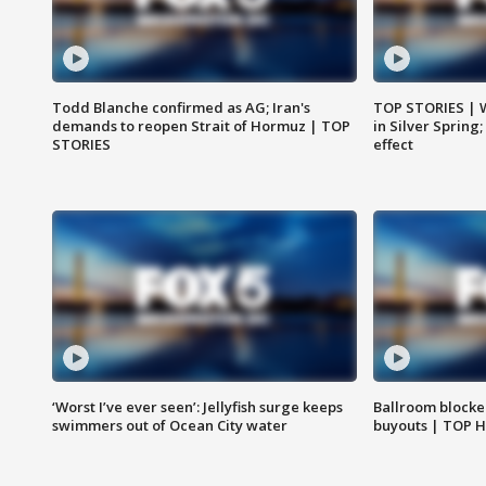
Todd Blanche confirmed as AG; Iran's
TOP STORIES | 
demands to reopen Strait of Hormuz | TOP
in Silver Spring
STORIES
effect
‘Worst I’ve ever seen’: Jellyfish surge keeps
Ballroom blocke
swimmers out of Ocean City water
buyouts | TOP 