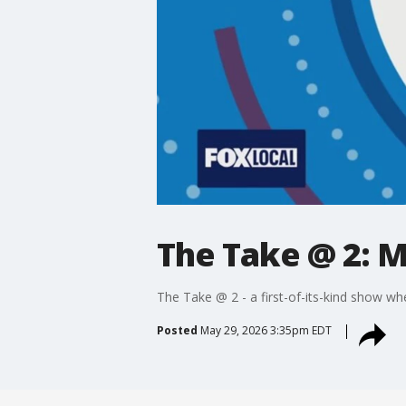
The Take @ 2: M
The Take @ 2 - a first-of-its-kind show wh
Posted
May 29, 2026 3:35pm EDT