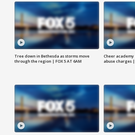
Tree down in Bethesda as storms move
Cheer academy o
through the region | FOX 5 AT 6AM
abuse charges |