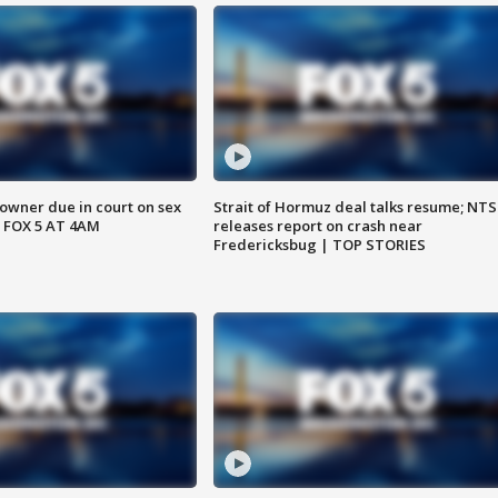
wner due in court on sex
Strait of Hormuz deal talks resume; NT
 FOX 5 AT 4AM
releases report on crash near
Fredericksbug | TOP STORIES