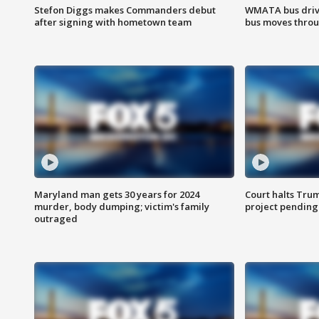
Stefon Diggs makes Commanders debut
WMATA bus driv
after signing with hometown team
bus moves throu
Maryland man gets 30 years for 2024
Court halts Tru
murder, body dumping; victim's family
project pending
outraged