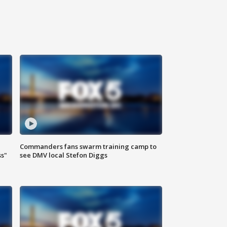
Commanders fans swarm training camp to
ss"
see DMV local Stefon Diggs