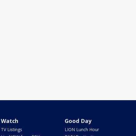
Watch
Good Day
TV Listings
LION Lunch Hour