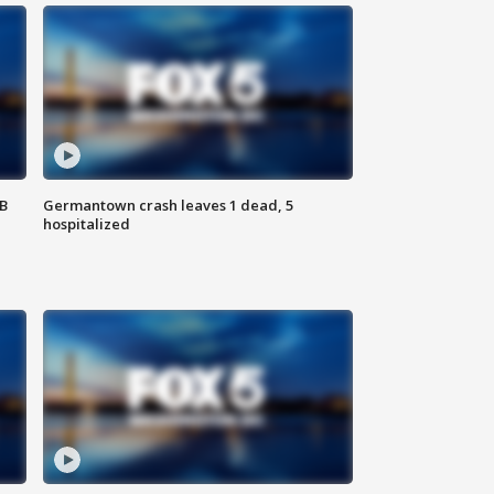
SB
Germantown crash leaves 1 dead, 5
hospitalized