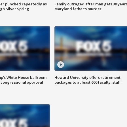
er punched repeatedly as
Family outraged after man gets 30 years
gh Silver Spring
Maryland father’s murder
mp’s White House ballroom
Howard University offers retirement
 congressional approval
packages to at least 600 faculty, staff