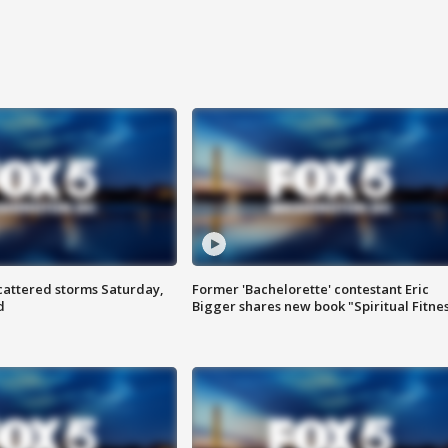
attered storms Saturday,
Former 'Bachelorette' contestant Eric
d
Bigger shares new book "Spiritual Fitne