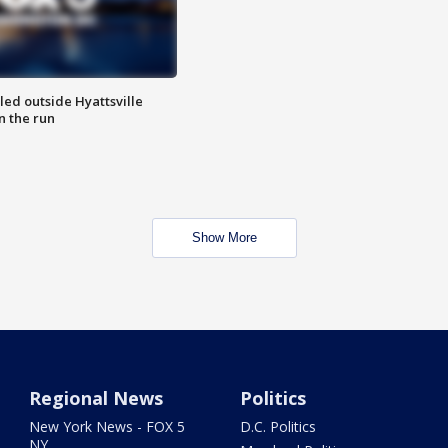
led outside Hyattsville
n the run
Show More
Regional News
Politics
New York News - FOX 5
D.C. Politics
NY