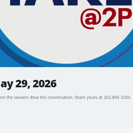
ay 29, 2026
ere the viewers drive the conversation. Share yours at 202-895-3200.