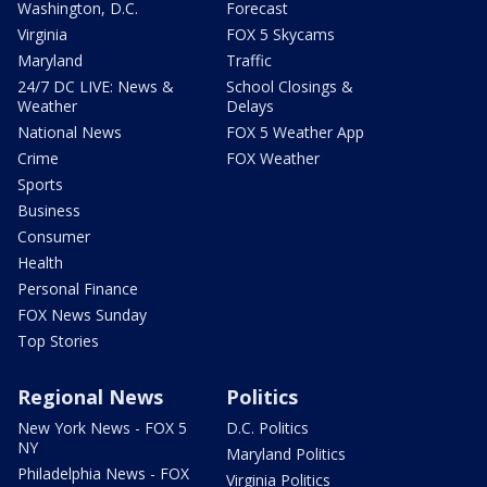
Washington, D.C.
Forecast
Virginia
FOX 5 Skycams
Maryland
Traffic
24/7 DC LIVE: News &
School Closings &
Weather
Delays
National News
FOX 5 Weather App
Crime
FOX Weather
Sports
Business
Consumer
Health
Personal Finance
FOX News Sunday
Top Stories
Regional News
Politics
New York News - FOX 5
D.C. Politics
NY
Maryland Politics
Philadelphia News - FOX
Virginia Politics