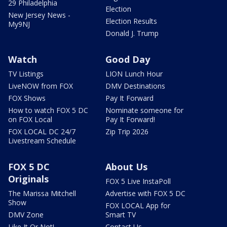
29 Philadelphia
Election
New Jersey News -
Election Results
My9NJ
Donald J. Trump
Watch
Good Day
TV Listings
LION Lunch Hour
LiveNOW from FOX
DMV Destinations
FOX Shows
Pay It Forward
How to watch FOX 5 DC
Nominate someone for
on FOX Local
Pay It Forward!
FOX LOCAL DC 24/7
Zip Trip 2026
Livestream Schedule
FOX 5 DC
About Us
Originals
FOX 5 Live InstaPoll
The Marissa Mitchell
Advertise with FOX 5 DC
Show
FOX LOCAL App for
DMV Zone
Smart TV
Like It Or Not!
Contact Us