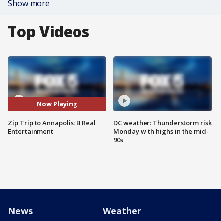
Show more
Top Videos
Now Playing
Zip Trip to Annapolis: B Real
DC weather: Thunderstorm risk
Entertainment
Monday with highs in the mid-
90s
News
Weather