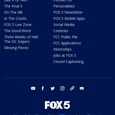
The Final 5
Personalities
On The Hill
FOX 5 Newsletter
In The Courts
FOX 5 Mobile Apps
FOX 5 Live Zone
Social Media
The Good Word
Contests
Three Weeks of Hell:
FCC Public File
The DC Snipers
FCC Applications
Missing Pieces
Internships
Jobs at FOX 5
Closed Captioning
youtube
facebook
twitter
instagram
tiktok
email