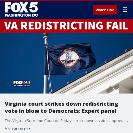
☰
Watch Live
Virginia court strikes down redistricting
vote in blow to Democrats: Expert panel
The Virginia Supreme Court on Friday struck down a voter‑approved Democratic congressional redistricting plan, delivering a major setback to the party in a nationwide fight with Republicans for an edge in this year’s midterm elections.
Show more