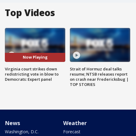
Top Videos
Now Playing
Virginia court strikes down
Strait of Hormuz deal talks
redistricting vote in blow to
resume; NTSB releases report
Democrats: Expert panel
on crash near Fredericksbug |
TOP STORIES
News
Weather
Washington, D.C.
Forecast