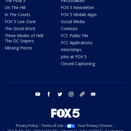
The Final 5
Personalities
On The Hill
FOX 5 Newsletter
In The Courts
FOX 5 Mobile Apps
FOX 5 Live Zone
Social Media
The Good Word
Contests
Three Weeks of Hell:
FCC Public File
The DC Snipers
FCC Applications
Missing Pieces
Internships
Jobs at FOX 5
Closed Captioning
youtube
facebook
twitter
instagram
tiktok
email
Privacy Policy
Terms of Use
Your Privacy Choices