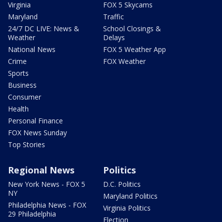
Virginia
FOX 5 Skycams
Maryland
Traffic
24/7 DC LIVE: News &
School Closings &
Weather
Delays
National News
FOX 5 Weather App
Crime
FOX Weather
Sports
Business
Consumer
Health
Personal Finance
FOX News Sunday
Top Stories
Regional News
Politics
New York News - FOX 5
D.C. Politics
NY
Maryland Politics
Philadelphia News - FOX
Virginia Politics
29 Philadelphia
Election