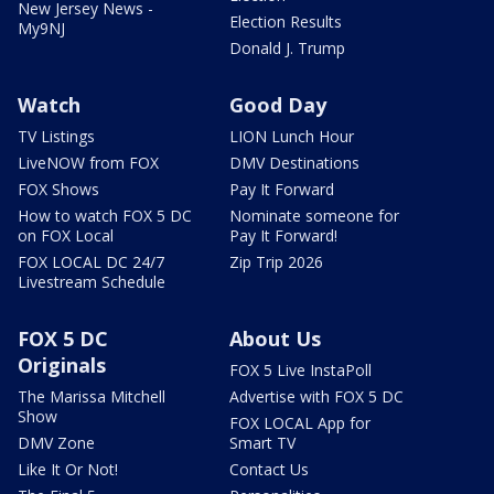
New Jersey News -
Election Results
My9NJ
Donald J. Trump
Watch
Good Day
TV Listings
LION Lunch Hour
LiveNOW from FOX
DMV Destinations
FOX Shows
Pay It Forward
How to watch FOX 5 DC
Nominate someone for
on FOX Local
Pay It Forward!
FOX LOCAL DC 24/7
Zip Trip 2026
Livestream Schedule
FOX 5 DC
About Us
Originals
FOX 5 Live InstaPoll
The Marissa Mitchell
Advertise with FOX 5 DC
Show
FOX LOCAL App for
DMV Zone
Smart TV
Like It Or Not!
Contact Us