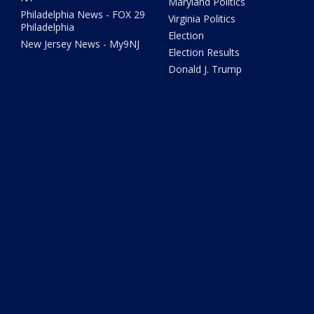
Maryland Politics
Philadelphia News - FOX 29
Virginia Politics
Philadelphia
Election
New Jersey News - My9NJ
Election Results
Donald J. Trump