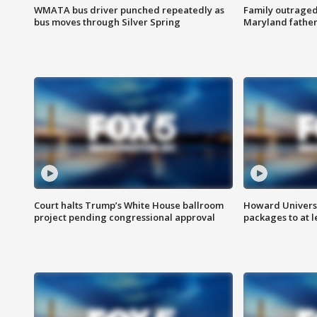
WMATA bus driver punched repeatedly as
Family outraged 
bus moves through Silver Spring
Maryland father
Court halts Trump’s White House ballroom
Howard Universi
project pending congressional approval
packages to at le