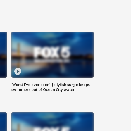
‘Worst I’ve ever seen’: Jellyfish surge keeps
swimmers out of Ocean City water