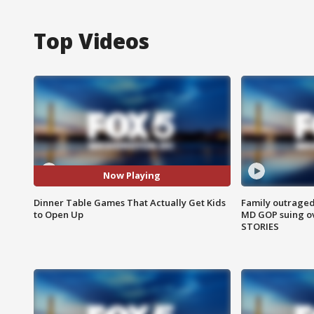
Top Videos
Now Playing
Dinner Table Games That Actually Get Kids
Family outraged 
to Open Up
MD GOP suing ov
STORIES