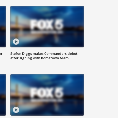
er
Stefon Diggs makes Commanders debut
after signing with hometown team