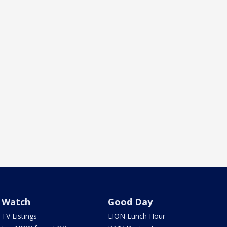
Watch
Good Day
TV Listings
LION Lunch Hour