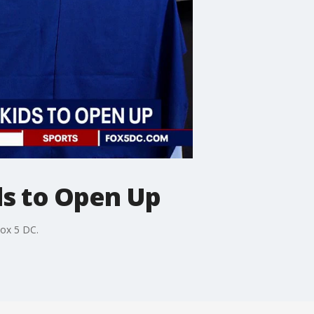
ds to Open Up
ox 5 DC.