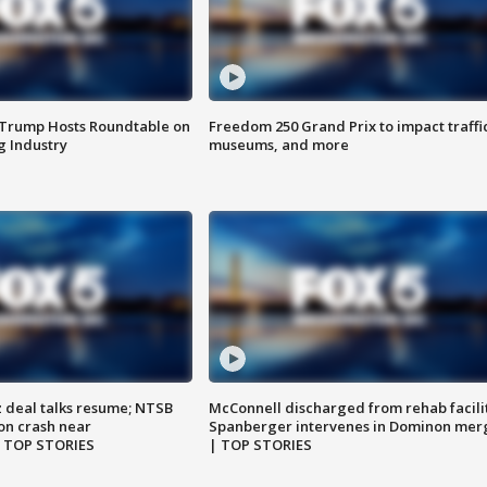
 Trump Hosts Roundtable on
Freedom 250 Grand Prix to impact traffi
 Industry
museums, and more
z deal talks resume; NTSB
McConnell discharged from rehab facili
on crash near
Spanberger intervenes in Dominon mer
| TOP STORIES
| TOP STORIES