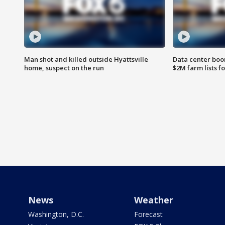
Man shot and killed outside Hyattsville
Data center boom
home, suspect on the run
$2M farm lists f
News
Weather
Washington, D.C.
Forecast