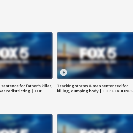
sentence for father's killer;
Tracking storms & man sentenced for
er redistricting | TOP
killing, dumping body | TOP HEADLINES