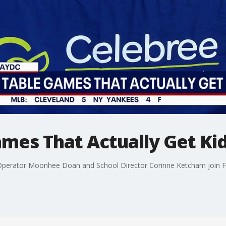
mes That Actually Get Ki
 Operator Moonhee Doan and School Director Corinne Ketcham join F