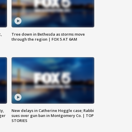
c,
Tree down in Bethesda as storms move
through the region | FOX 5 AT 6AM
ty,
New delays in Catherine Hoggle case; Rabbi
ger
sues over gun ban in Montgomery Co. | TOP
STORIES