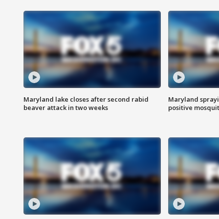
Maryland lake closes after second rabid
Maryland sprayin
beaver attack in two weeks
positive mosquit