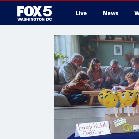
Live
News
W