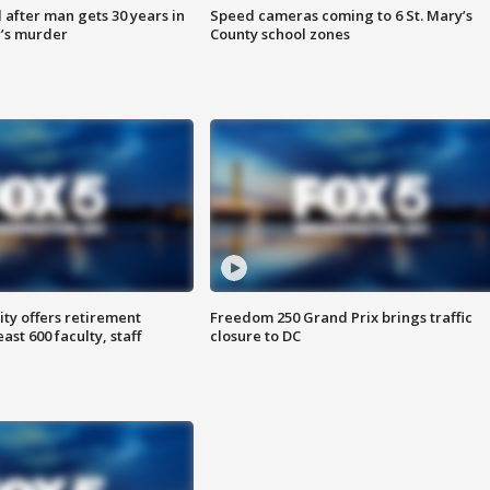
after man gets 30 years in
Speed cameras coming to 6 St. Mary’s
’s murder
County school zones
ty offers retirement
Freedom 250 Grand Prix brings traffic
ast 600 faculty, staff
closure to DC