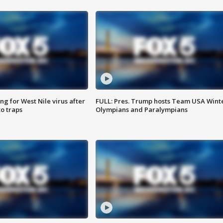
g for West Nile virus after
FULL: Pres. Trump hosts Team USA Wint
o traps
Olympians and Paralympians