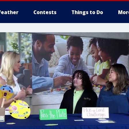
eather
Contests
Things to Do
Mor