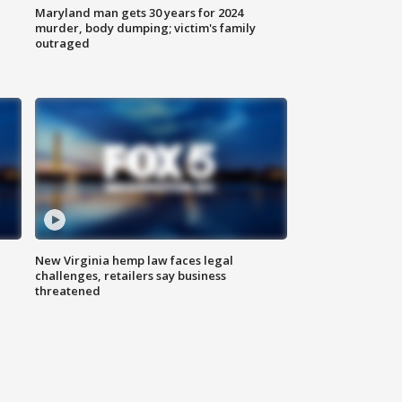
Maryland man gets 30 years for 2024
murder, body dumping; victim's family
outraged
New Virginia hemp law faces legal
challenges, retailers say business
threatened