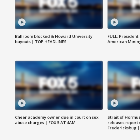
Ballroom blocked & Howard University
FULL: President
buyouts | TOP HEADLINES
American Mining
Cheer academy owner due in court on sex
Strait of Hormu
abuse charges | FOX 5 AT 4AM
releases report 
Fredericksbug 