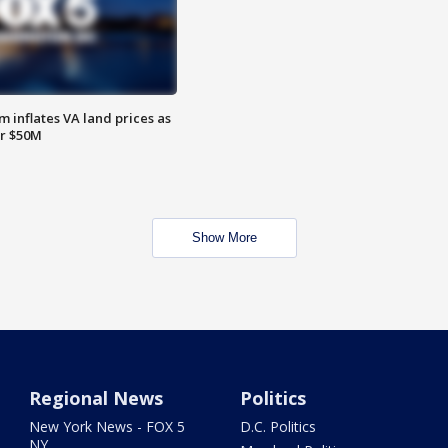
 inflates VA land prices as
or $50M
Show More
Regional News
Politics
New York News - FOX 5
D.C. Politics
NY