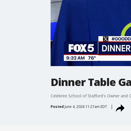
Dinner Table Ga
Celebree School of Stafford's Owner and
Posted
June 4, 2026 11:27am EDT