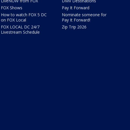
LiveNOW from FOX
DMV Destinations
FOX Shows
Pay It Forward
How to watch FOX 5 DC
Nominate someone for
on FOX Local
Pay It Forward!
FOX LOCAL DC 24/7
Zip Trip 2026
Livestream Schedule