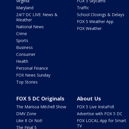
Virginia
FOX 5 Skycams
Maryland
Traffic
24/7 DC LIVE: News &
School Closings & Delays
Weather
FOX 5 Weather App
National News
FOX Weather
Crime
Sports
Business
Consumer
Health
Personal Finance
FOX News Sunday
Top Stories
FOX 5 DC Originals
About Us
The Marissa Mitchell Show
FOX 5 Live InstaPoll
DMV Zone
Advertise with FOX 5 DC
Like It Or Not!
FOX LOCAL App for Smart
TV
The Final 5