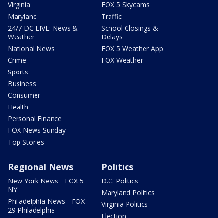
Virginia
FOX 5 Skycams
Maryland
Traffic
24/7 DC LIVE: News &
School Closings &
Weather
Delays
National News
FOX 5 Weather App
Crime
FOX Weather
Sports
Business
Consumer
Health
Personal Finance
FOX News Sunday
Top Stories
Regional News
Politics
New York News - FOX 5
D.C. Politics
NY
Maryland Politics
Philadelphia News - FOX
Virginia Politics
29 Philadelphia
Election