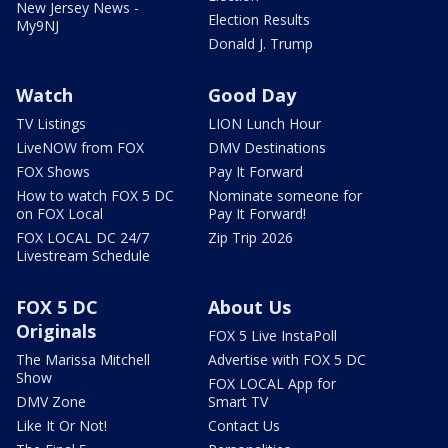
New Jersey News -
Election Results
My9NJ
Donald J. Trump
Watch
Good Day
TV Listings
LION Lunch Hour
LiveNOW from FOX
DMV Destinations
FOX Shows
Pay It Forward
How to watch FOX 5 DC
Nominate someone for
on FOX Local
Pay It Forward!
FOX LOCAL DC 24/7
Zip Trip 2026
Livestream Schedule
FOX 5 DC
About Us
Originals
FOX 5 Live InstaPoll
The Marissa Mitchell
Advertise with FOX 5 DC
Show
FOX LOCAL App for
DMV Zone
Smart TV
Like It Or Not!
Contact Us