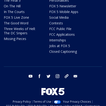
The Final 5
Personalities
On The Hill
FOX 5 Newsletter
In The Courts
FOX 5 Mobile Apps
FOX 5 Live Zone
Social Media
The Good Word
Contests
Three Weeks of Hell:
FCC Public File
The DC Snipers
FCC Applications
Missing Pieces
Internships
Jobs at FOX 5
Closed Captioning
youtube
facebook
twitter
instagram
tiktok
email
Privacy Policy
Terms of Use
Your Privacy Choices