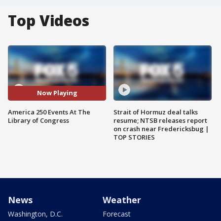
Top Videos
Now Playing
America 250 Events At The
Strait of Hormuz deal talks
Library of Congress
resume; NTSB releases report
on crash near Fredericksbug |
TOP STORIES
News
Weather
Washington, D.C.
Forecast