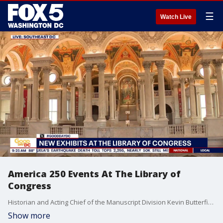
☰
Watch Live
America 250 Events At The Library of
Congress
Historian and Acting Chief of the Manuscript Division Kevin Butterfield joins Fox 5 DC.
Show more