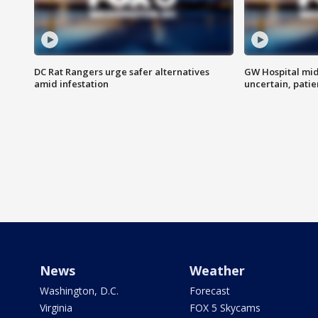
DC Rat Rangers urge safer alternatives
GW Hospital mi
amid infestation
uncertain, pati
News
Weather
Washington, D.C.
Forecast
Virginia
FOX 5 Skycams