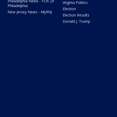
Philadelphia News - FOX 29
Virginia Politics
Philadelphia
Election
New Jersey News - My9NJ
Election Results
Donald J. Trump