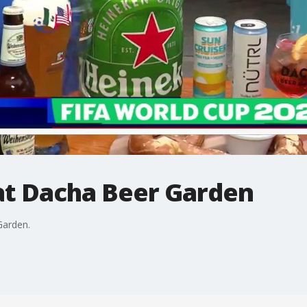
at Dacha Beer Garden
Garden.