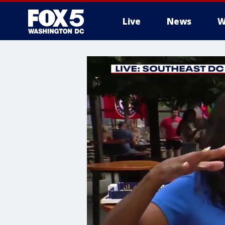
Live
News
W