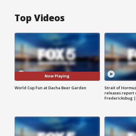
Top Videos
Now Playing
World Cup Fun at Dacha Beer Garden
Strait of Hormu
releases report 
Fredericksbug 