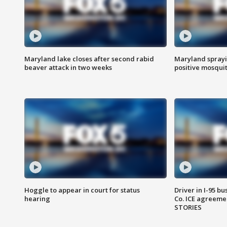
Maryland lake closes after second rabid
Maryland sprayin
beaver attack in two weeks
positive mosquit
Hoggle to appear in court for status
Driver in I-95 b
hearing
Co. ICE agreeme
STORIES