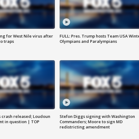
g for West Nile virus after
FULL: Pres. Trump hosts Team USA Wint
o traps
Olympians and Paralympians
us crash released; Loudoun
Stefon Diggs signing with Washington
nt in question | TOP
Commanders; Moore to sign MD
redistricting amendment