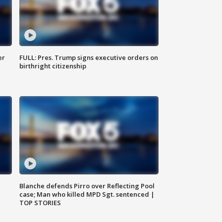
er
FULL: Pres. Trump signs executive orders on
birthright citizenship
Blanche defends Pirro over Reflecting Pool
case; Man who killed MPD Sgt. sentenced |
TOP STORIES