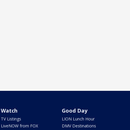
Watch
Good Day
TV Listings
LION Lunch Hour
LiveNOW from FOX
DMV Destinations