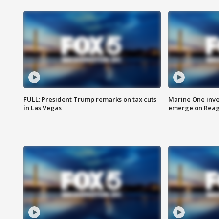
FULL: President Trump remarks on tax cuts
Marine One inve
in Las Vegas
emerge on Reaga