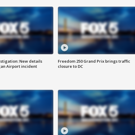
stigation: New details
Freedom 250 Grand Prix brings traffic
n Airport incident
closure to DC