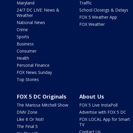
Maryland
Traffic
24/7 DC LIVE: News &
School Closings & Delays
Weather
FOX 5 Weather App
National News
FOX Weather
Crime
Sports
Business
Consumer
Health
Personal Finance
FOX News Sunday
Top Stories
FOX 5 DC Originals
About Us
The Marissa Mitchell Show
FOX 5 Live InstaPoll
DMV Zone
Advertise with FOX 5 DC
Like It Or Not!
FOX LOCAL App for Smart
TV
The Final 5
Contact Us