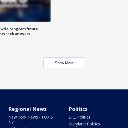
dwife program future
ents seek answers
Show More
Regional News
Politics
New York News - FOX 5
D.C. Politics
NY
Maryland Politics