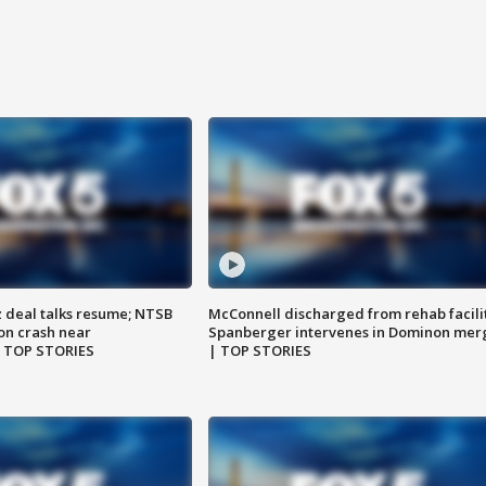
z deal talks resume; NTSB
McConnell discharged from rehab facili
on crash near
Spanberger intervenes in Dominon mer
| TOP STORIES
| TOP STORIES