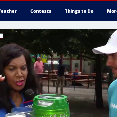
eather
Contests
Things to Do
Mor