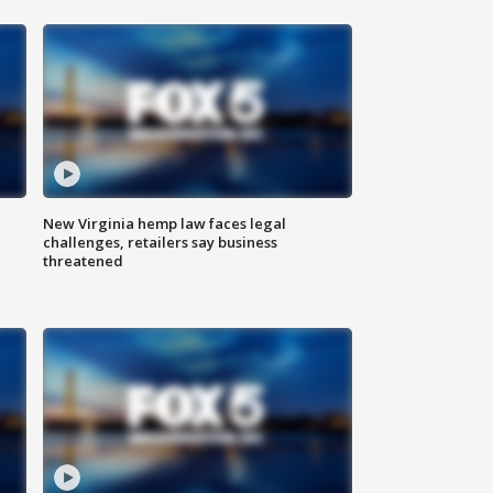
New Virginia hemp law faces legal
challenges, retailers say business
threatened