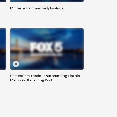
Midterm Elections EarlyAnalysis
Contentions continue surrounding Lincoln
Memorial Reflecting Pool