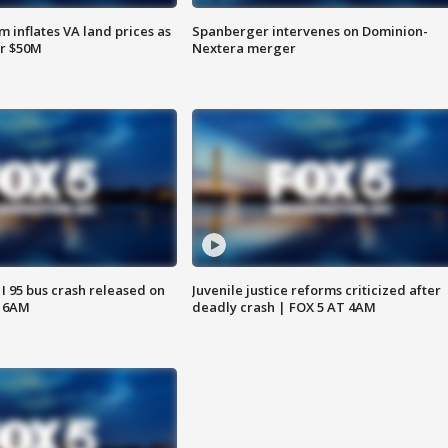
 inflates VA land prices as
Spanberger intervenes on Dominion-
or $50M
Nextera merger
 I 95 bus crash released on
Juvenile justice reforms criticized after
T 6AM
deadly crash | FOX 5 AT 4AM