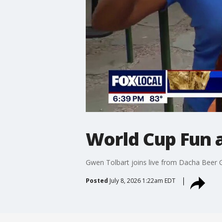
World Cup Fun 
Gwen Tolbart joins live from Dacha Beer 
Posted
July 8, 2026 1:22am EDT