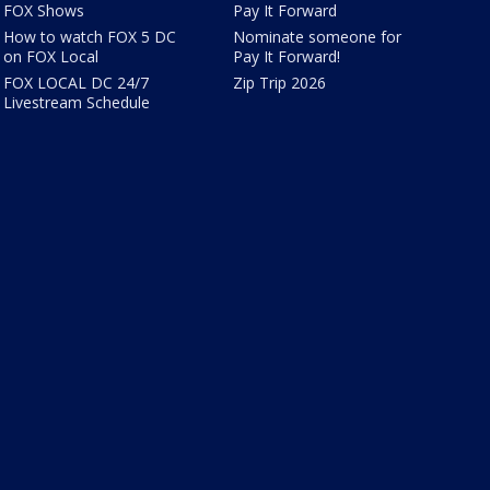
FOX Shows
Pay It Forward
How to watch FOX 5 DC
Nominate someone for
on FOX Local
Pay It Forward!
FOX LOCAL DC 24/7
Zip Trip 2026
Livestream Schedule