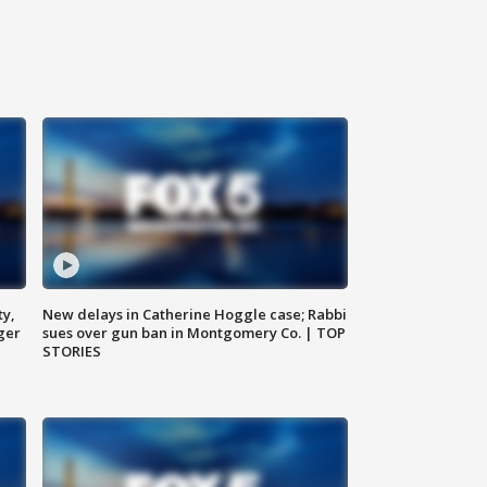
ty,
New delays in Catherine Hoggle case; Rabbi
ger
sues over gun ban in Montgomery Co. | TOP
STORIES