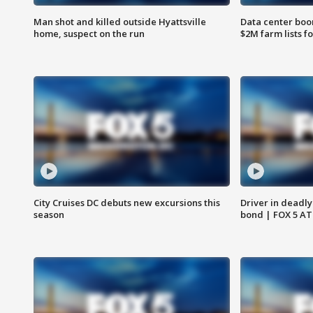
Man shot and killed outside Hyattsville
Data center boom
home, suspect on the run
$2M farm lists f
City Cruises DC debuts new excursions this
Driver in deadly
season
bond | FOX 5 A