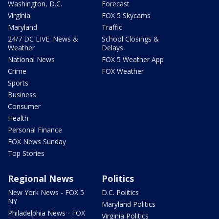
Washington, D.C.
Forecast
Virginia
FOX 5 Skycams
Maryland
Traffic
24/7 DC LIVE: News &
School Closings &
Weather
Delays
National News
FOX 5 Weather App
Crime
FOX Weather
Sports
Business
Consumer
Health
Personal Finance
FOX News Sunday
Top Stories
Regional News
Politics
New York News - FOX 5
D.C. Politics
NY
Maryland Politics
Philadelphia News - FOX
Virginia Politics