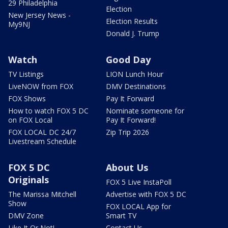
29 Philadelphia
Election
New Jersey News -
Election Results
My9NJ
Donald J. Trump
Watch
Good Day
TV Listings
LION Lunch Hour
LiveNOW from FOX
DMV Destinations
FOX Shows
Pay It Forward
How to watch FOX 5 DC
Nominate someone for
on FOX Local
Pay It Forward!
FOX LOCAL DC 24/7
Zip Trip 2026
Livestream Schedule
FOX 5 DC
About Us
Originals
FOX 5 Live InstaPoll
The Marissa Mitchell
Advertise with FOX 5 DC
Show
FOX LOCAL App for
DMV Zone
Smart TV
Like It Or Not!
Contact Us