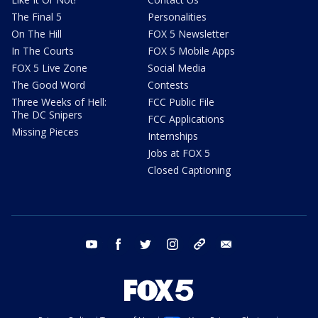
The Final 5
Personalities
On The Hill
FOX 5 Newsletter
In The Courts
FOX 5 Mobile Apps
FOX 5 Live Zone
Social Media
The Good Word
Contests
Three Weeks of Hell:
FCC Public File
The DC Snipers
FCC Applications
Missing Pieces
Internships
Jobs at FOX 5
Closed Captioning
youtube
facebook
twitter
instagram
tiktok
email