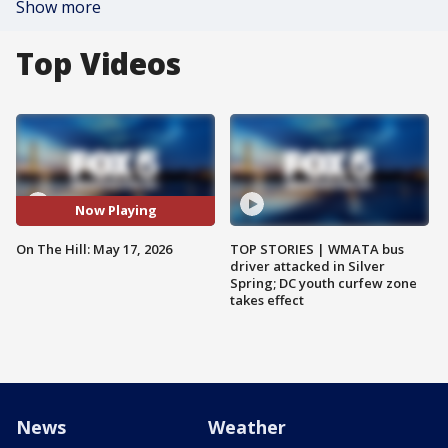
Show more
Top Videos
Now Playing
On The Hill: May 17, 2026
TOP STORIES | WMATA bus
driver attacked in Silver
Spring; DC youth curfew zone
takes effect
News
Weather