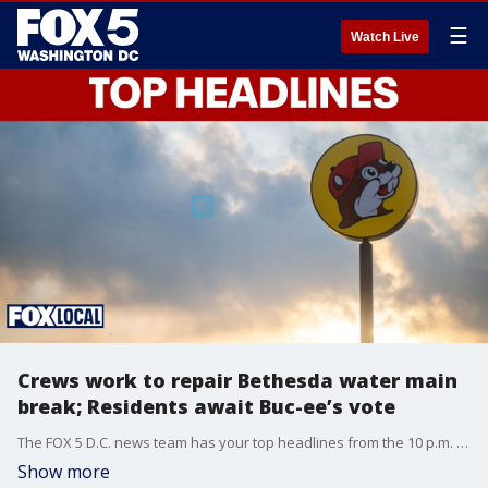
☰
Watch Live
Crews work to repair Bethesda water main
break; Residents await Buc-ee’s vote
The FOX 5 D.C. news team has your top headlines from the 10 p.m. Tuesday show.
Show more