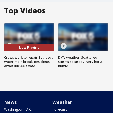
Top Videos
Now Playing
Crews work to repair Bethesda
DMV weather: Scattered
water main break; Residents
storms Saturday, very hot &
await Buc-ee’s vote
humid
News
Weather
Washington, D.C.
Forecast