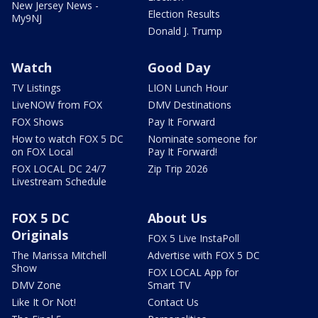
New Jersey News -
Election Results
My9NJ
Donald J. Trump
Watch
Good Day
TV Listings
LION Lunch Hour
LiveNOW from FOX
DMV Destinations
FOX Shows
Pay It Forward
How to watch FOX 5 DC
Nominate someone for
on FOX Local
Pay It Forward!
FOX LOCAL DC 24/7
Zip Trip 2026
Livestream Schedule
FOX 5 DC
About Us
Originals
FOX 5 Live InstaPoll
The Marissa Mitchell
Advertise with FOX 5 DC
Show
FOX LOCAL App for
DMV Zone
Smart TV
Like It Or Not!
Contact Us