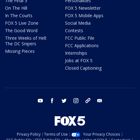
The Final 5
Personalities
On The Hill
FOX 5 Newsletter
In The Courts
FOX 5 Mobile Apps
FOX 5 Live Zone
Social Media
The Good Word
Contests
Three Weeks of Hell:
FCC Public File
The DC Snipers
FCC Applications
Missing Pieces
Internships
Jobs at FOX 5
Closed Captioning
youtube
facebook
twitter
instagram
tiktok
email
Privacy Policy
Terms of Use
Your Privacy Choices