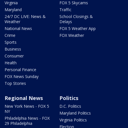
Virginia
FOX 5 Skycams
Maryland
Traffic
24/7 DC LIVE: News &
School Closings &
Weather
Delays
National News
FOX 5 Weather App
Crime
FOX Weather
Sports
Business
Consumer
Health
Personal Finance
FOX News Sunday
Top Stories
Regional News
Politics
New York News - FOX 5
D.C. Politics
NY
Maryland Politics
Philadelphia News - FOX
Virginia Politics
29 Philadelphia
Election