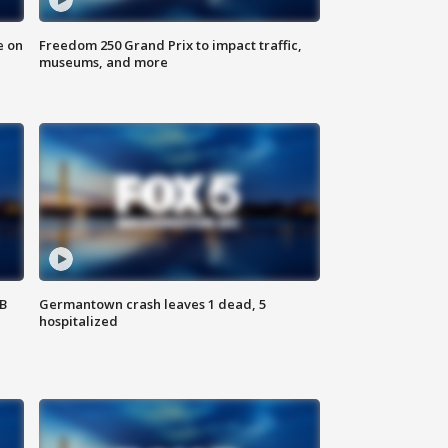
e on
Freedom 250 Grand Prix to impact traffic,
museums, and more
SB
Germantown crash leaves 1 dead, 5
hospitalized