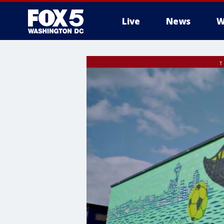
Live
News
W