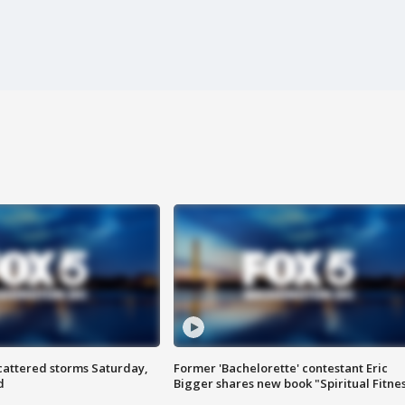
attered storms Saturday,
Former 'Bachelorette' contestant Eric
d
Bigger shares new book "Spiritual Fitne