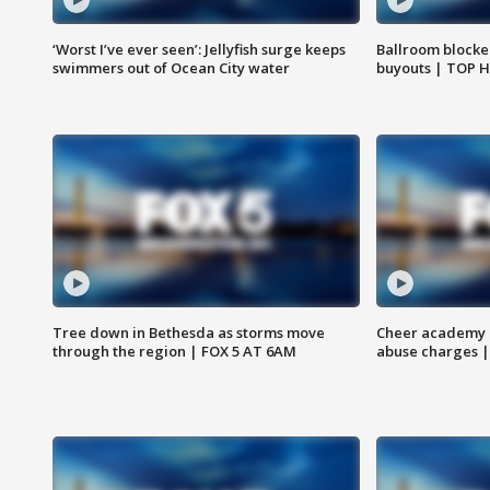
‘Worst I’ve ever seen’: Jellyfish surge keeps
Ballroom blocke
swimmers out of Ocean City water
buyouts | TOP 
Tree down in Bethesda as storms move
Cheer academy o
through the region | FOX 5 AT 6AM
abuse charges |