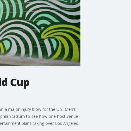
ld Cup
n a major injury blow for the U.S. Men’s
elphia Stadium to see how one host venue
tertainment plans taking over Los Angeles