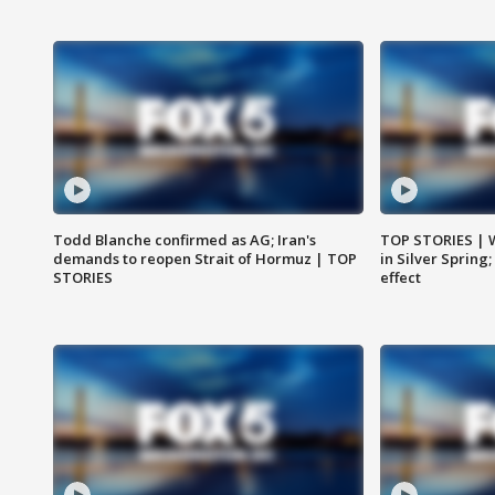
Todd Blanche confirmed as AG; Iran's
TOP STORIES | 
demands to reopen Strait of Hormuz | TOP
in Silver Spring
STORIES
effect