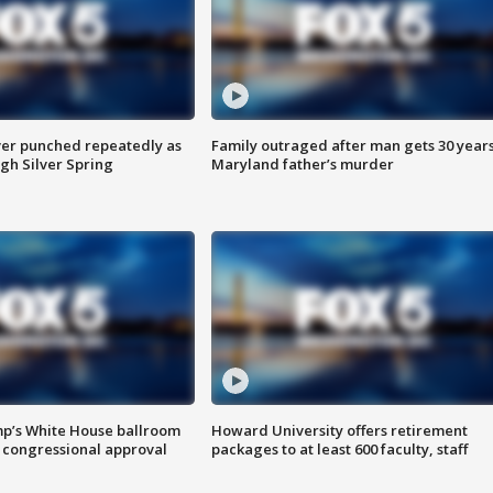
er punched repeatedly as
Family outraged after man gets 30 years
gh Silver Spring
Maryland father’s murder
mp’s White House ballroom
Howard University offers retirement
 congressional approval
packages to at least 600 faculty, staff