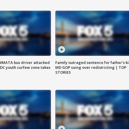
WMATA bus driver attacked
Family outraged sentence for father's kil
; DC youth curfew zone takes
MD GOP suing over redistricting | TOP
STORIES