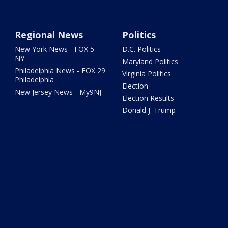
Regional News
Politics
New York News - FOX 5
D.C. Politics
NY
Maryland Politics
Philadelphia News - FOX 29
Virginia Politics
Philadelphia
Election
New Jersey News - My9NJ
Election Results
Donald J. Trump