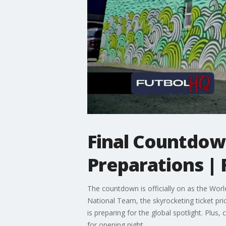
Final Countdown
Preparations | 
The countdown is officially on as the Worl
National Team, the skyrocketing ticket pr
is preparing for the global spotlight. Pl
for opening night.