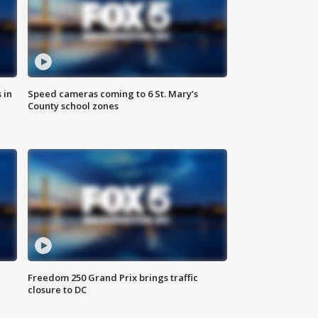
 in
Speed cameras coming to 6 St. Mary’s
County school zones
Freedom 250 Grand Prix brings traffic
closure to DC