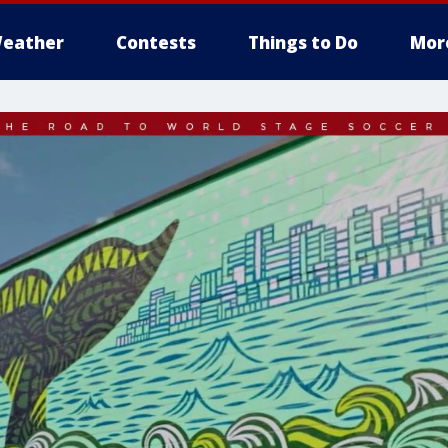
eather
Contests
Things to Do
Mor