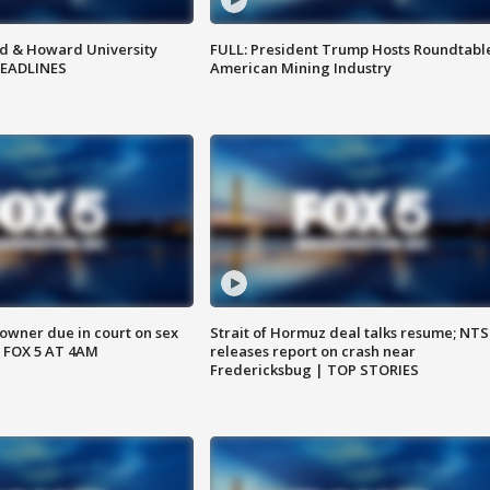
d & Howard University
FULL: President Trump Hosts Roundtabl
HEADLINES
American Mining Industry
wner due in court on sex
Strait of Hormuz deal talks resume; NT
 FOX 5 AT 4AM
releases report on crash near
Fredericksbug | TOP STORIES