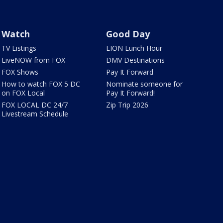
Watch
Good Day
TV Listings
LION Lunch Hour
LiveNOW from FOX
DMV Destinations
FOX Shows
Pay It Forward
How to watch FOX 5 DC
Nominate someone for
on FOX Local
Pay It Forward!
FOX LOCAL DC 24/7
Zip Trip 2026
Livestream Schedule