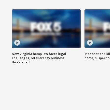
New Virginia hemp law faces legal
Man shot and kil
challenges, retailers say business
home, suspect o
threatened