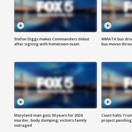
Stefon Diggs makes Commanders debut
WMATA bus driv
after signing with hometown team
bus moves throu
Maryland man gets 30 years for 2024
Court halts Tru
murder, body dumping; victim's family
project pending
outraged