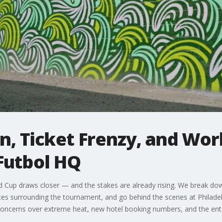
, Ticket Frenzy, and Wor
Futbol HQ
d Cup draws closer — and the stakes are already rising. We break dow
ices surrounding the tournament, and go behind the scenes at Philad
us, concerns over extreme heat, new hotel booking numbers, and the en