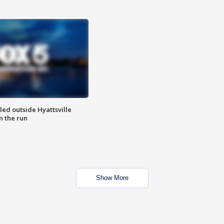
led outside Hyattsville
n the run
Show More