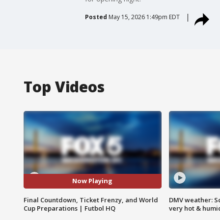
Posted
May 15, 2026 1:49pm EDT
Top Videos
Now Playing
Final Countdown, Ticket Frenzy, and World
DMV weather: Sc
Cup Preparations | Futbol HQ
very hot & humi