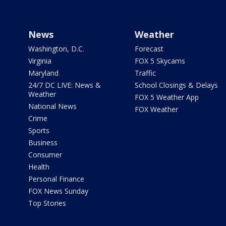
News
Weather
Washington, D.C.
Forecast
Virginia
FOX 5 Skycams
Maryland
Traffic
24/7 DC LIVE: News &
School Closings & Delays
Weather
FOX 5 Weather App
National News
FOX Weather
Crime
Sports
Business
Consumer
Health
Personal Finance
FOX News Sunday
Top Stories