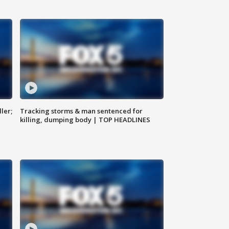
ler;
Tracking storms & man sentenced for
killing, dumping body | TOP HEADLINES