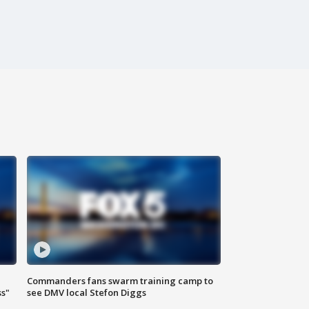
Commanders fans swarm training camp to
ss"
see DMV local Stefon Diggs