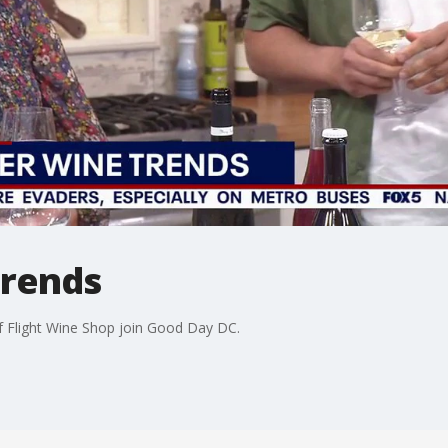
rends
f Flight Wine Shop join Good Day DC.