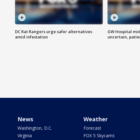
DC Rat Rangers urge safer alternatives
GW Hospital mi
amid infestation
uncertain, pati
News
Weather
Washington, D.C.
Forecast
Virginia
FOX 5 Skycams