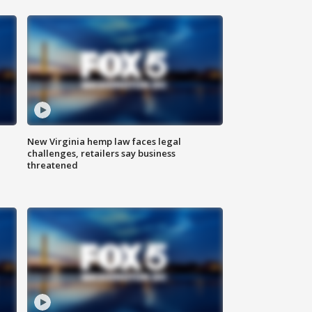
New Virginia hemp law faces legal
challenges, retailers say business
threatened