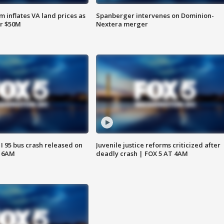
 inflates VA land prices as
Spanberger intervenes on Dominion-
or $50M
Nextera merger
 I 95 bus crash released on
Juvenile justice reforms criticized after
T 6AM
deadly crash | FOX 5 AT 4AM