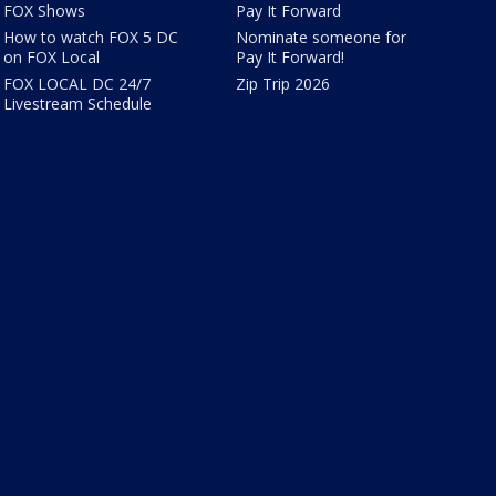
FOX Shows
Pay It Forward
How to watch FOX 5 DC
Nominate someone for
on FOX Local
Pay It Forward!
FOX LOCAL DC 24/7
Zip Trip 2026
Livestream Schedule