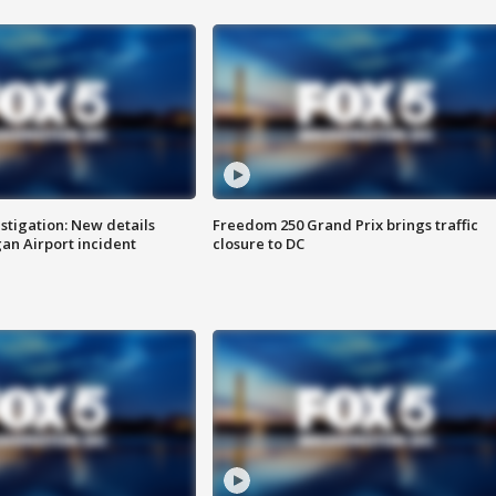
stigation: New details
Freedom 250 Grand Prix brings traffic
n Airport incident
closure to DC