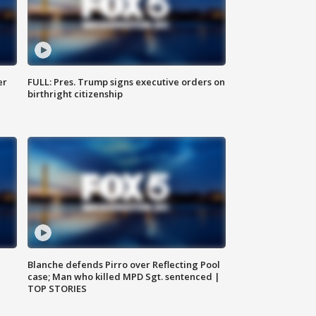
er
FULL: Pres. Trump signs executive orders on
birthright citizenship
Blanche defends Pirro over Reflecting Pool
case; Man who killed MPD Sgt. sentenced |
TOP STORIES