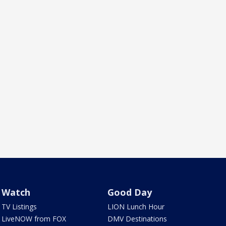
Watch
Good Day
TV Listings
LION Lunch Hour
LiveNOW from FOX
DMV Destinations