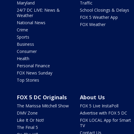
Maryland
Traffic
24/7 DC LIVE: News &
School Closings & Delays
Weather
FOX 5 Weather App
National News
FOX Weather
Crime
Sports
Business
Consumer
Health
Personal Finance
FOX News Sunday
Top Stories
FOX 5 DC Originals
About Us
The Marissa Mitchell Show
FOX 5 Live InstaPoll
DMV Zone
Advertise with FOX 5 DC
Like It Or Not!
FOX LOCAL App for Smart
TV
The Final 5
Contact Us