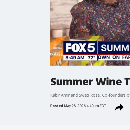
Summer Wine T
Kabir Amir and Swati Rose, Co-founders o
Posted
May 28, 2026 4:40pm EDT