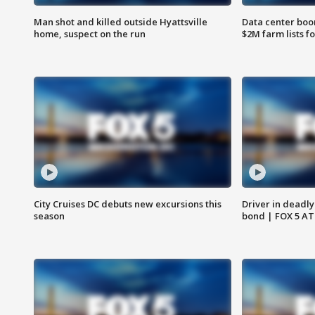
Man shot and killed outside Hyattsville
Data center boom
home, suspect on the run
$2M farm lists f
City Cruises DC debuts new excursions this
Driver in deadly
season
bond | FOX 5 A