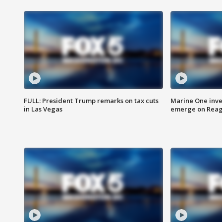
FULL: President Trump remarks on tax cuts
Marine One inve
in Las Vegas
emerge on Reaga