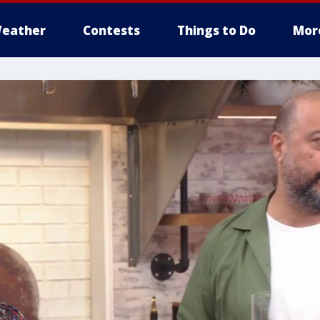
eather
Contests
Things to Do
Mor