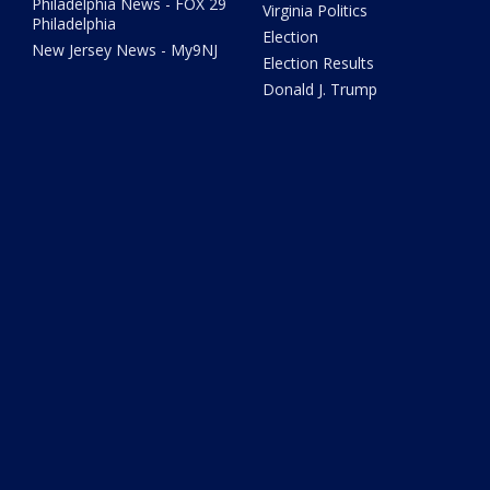
Philadelphia News - FOX 29
Virginia Politics
Philadelphia
Election
New Jersey News - My9NJ
Election Results
Donald J. Trump