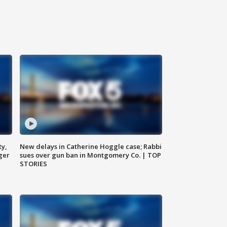
ty,
New delays in Catherine Hoggle case; Rabbi
ger
sues over gun ban in Montgomery Co. | TOP
STORIES