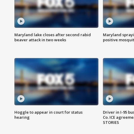
Maryland lake closes after second rabid
Maryland sprayin
beaver attack in two weeks
positive mosquit
Hoggle to appear in court for status
Driver in I-95 b
hearing
Co. ICE agreeme
STORIES