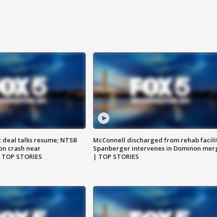
z deal talks resume; NTSB
McConnell discharged from rehab facili
on crash near
Spanberger intervenes in Dominon mer
| TOP STORIES
| TOP STORIES