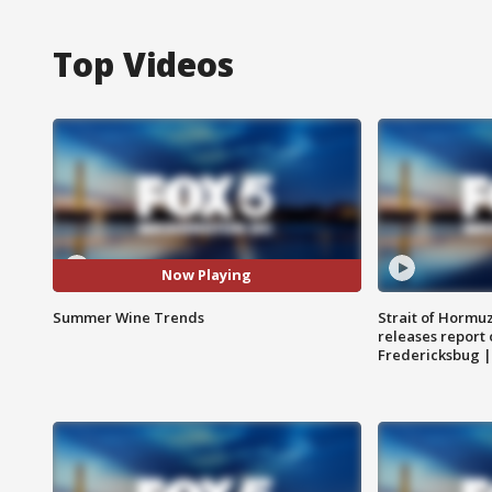
Top Videos
Now Playing
Summer Wine Trends
Strait of Hormu
releases report 
Fredericksbug 