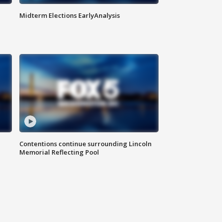
Midterm Elections EarlyAnalysis
Contentions continue surrounding Lincoln
Memorial Reflecting Pool