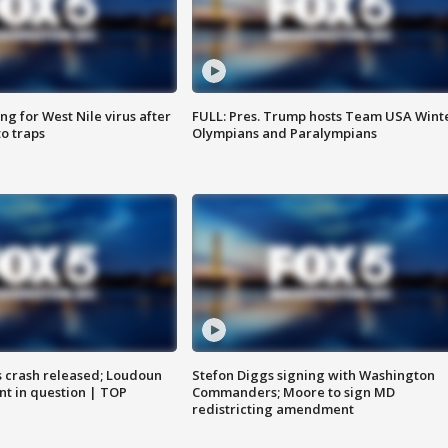
g for West Nile virus after
FULL: Pres. Trump hosts Team USA Wint
o traps
Olympians and Paralympians
us crash released; Loudoun
Stefon Diggs signing with Washington
nt in question | TOP
Commanders; Moore to sign MD
redistricting amendment