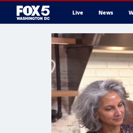
Live
News
W