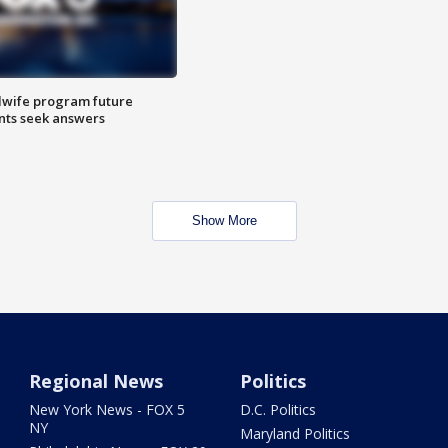
dwife program future
ents seek answers
Show More
Regional News
Politics
New York News - FOX 5
D.C. Politics
NY
Maryland Politics