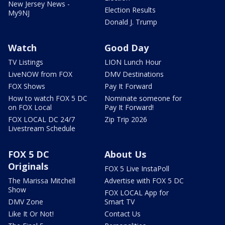
New Jersey News -
Election Results
My9NJ
Donald J. Trump
Watch
Good Day
TV Listings
LION Lunch Hour
LiveNOW from FOX
DMV Destinations
FOX Shows
Pay It Forward
How to watch FOX 5 DC
Nominate someone for
on FOX Local
Pay It Forward!
FOX LOCAL DC 24/7
Zip Trip 2026
Livestream Schedule
FOX 5 DC
About Us
Originals
FOX 5 Live InstaPoll
The Marissa Mitchell
Advertise with FOX 5 DC
Show
FOX LOCAL App for
DMV Zone
Smart TV
Like It Or Not!
Contact Us