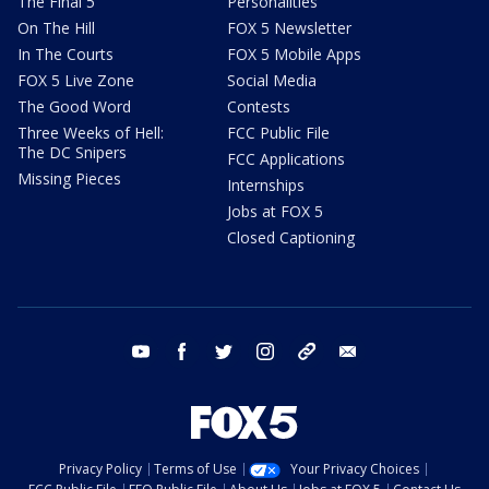
The Final 5
Personalities
On The Hill
FOX 5 Newsletter
In The Courts
FOX 5 Mobile Apps
FOX 5 Live Zone
Social Media
The Good Word
Contests
Three Weeks of Hell:
FCC Public File
The DC Snipers
FCC Applications
Missing Pieces
Internships
Jobs at FOX 5
Closed Captioning
youtube
facebook
twitter
instagram
tiktok
email
Privacy Policy
Terms of Use
Your Privacy Choices