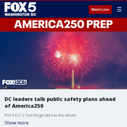
☰
Watch Live
DC leaders talk public safety plans ahead
of America250
FOX 5 D.C.'s Tom Fitzgerald has the details.
Show more