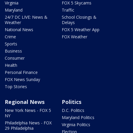
Virginia
FOX 5 Skycams
Maryland
Traffic
24/7 DC LIVE: News &
School Closings &
Weather
Delays
National News
FOX 5 Weather App
Crime
FOX Weather
Sports
Business
Consumer
Health
Personal Finance
FOX News Sunday
Top Stories
Regional News
Politics
New York News - FOX 5
D.C. Politics
NY
Maryland Politics
Philadelphia News - FOX
Virginia Politics
29 Philadelphia
Election