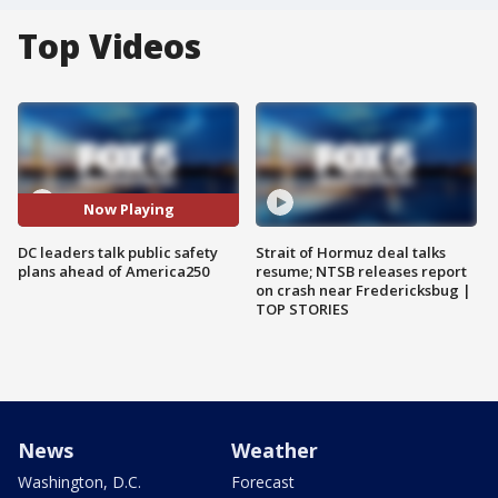
Top Videos
Now Playing
DC leaders talk public safety
Strait of Hormuz deal talks
plans ahead of America250
resume; NTSB releases report
on crash near Fredericksbug |
TOP STORIES
News
Weather
Washington, D.C.
Forecast