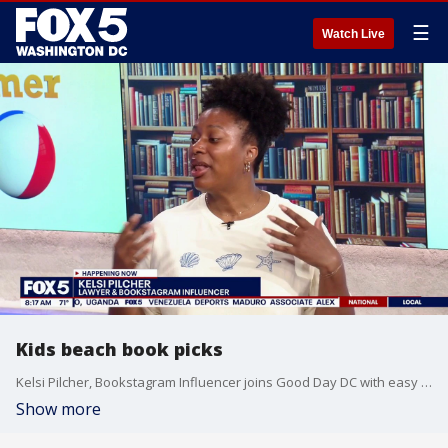
☰
Watch Live
Kids beach book picks
Kelsi Pilcher, Bookstagram Influencer joins Good Day DC with easy books to pack to entertain at the beach for your kids.
Show more