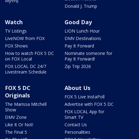
My9NJ
Donald J. Trump
Watch
Good Day
TV Listings
LION Lunch Hour
LiveNOW from FOX
DMV Destinations
FOX Shows
Pay It Forward
How to watch FOX 5 DC
Nominate someone for
on FOX Local
Pay It Forward!
FOX LOCAL DC 24/7
Zip Trip 2026
Livestream Schedule
FOX 5 DC
About Us
Originals
FOX 5 Live InstaPoll
The Marissa Mitchell
Advertise with FOX 5 DC
Show
FOX LOCAL App for
DMV Zone
Smart TV
Like It Or Not!
Contact Us
The Final 5
Personalities