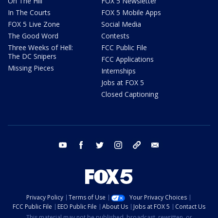
On The Hill
FOX 5 Newsletter
In The Courts
FOX 5 Mobile Apps
FOX 5 Live Zone
Social Media
The Good Word
Contests
Three Weeks of Hell:
FCC Public File
The DC Snipers
FCC Applications
Missing Pieces
Internships
Jobs at FOX 5
Closed Captioning
youtube
facebook
twitter
instagram
tiktok
email
Privacy Policy
Terms of Use
Your Privacy Choices
FCC Public File
EEO Public File
About Us
Jobs at FOX 5
Contact Us
This material may not be published, broadcast, rewritten, or