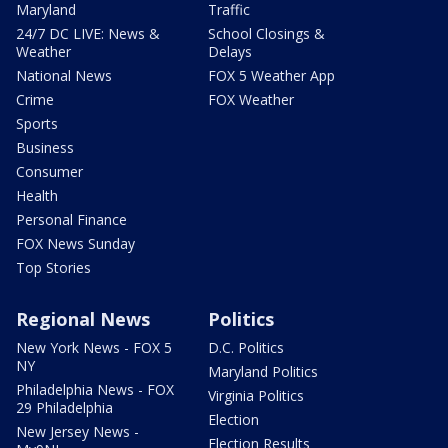
Maryland
Traffic
24/7 DC LIVE: News &
School Closings &
Weather
Delays
National News
FOX 5 Weather App
Crime
FOX Weather
Sports
Business
Consumer
Health
Personal Finance
FOX News Sunday
Top Stories
Regional News
Politics
New York News - FOX 5
D.C. Politics
NY
Maryland Politics
Philadelphia News - FOX
Virginia Politics
29 Philadelphia
Election
New Jersey News -
Election Results