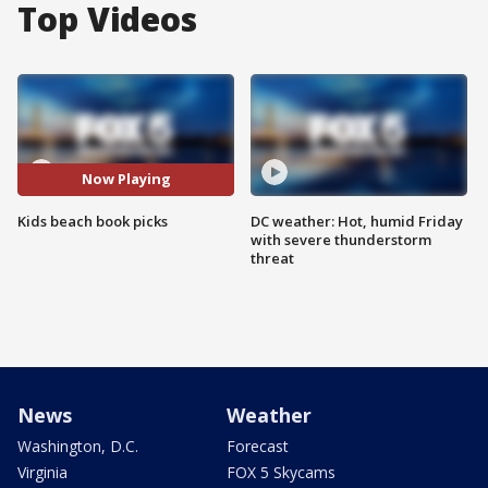
Top Videos
Now Playing
Kids beach book picks
DC weather: Hot, humid Friday
with severe thunderstorm
threat
News
Weather
Washington, D.C.
Forecast
Virginia
FOX 5 Skycams