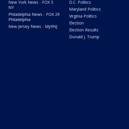
New York News - FOX 5
D.C. Politics
NY
Maryland Politics
Philadelphia News - FOX 29
Virginia Politics
Philadelphia
Election
New Jersey News - My9NJ
Election Results
Donald J. Trump