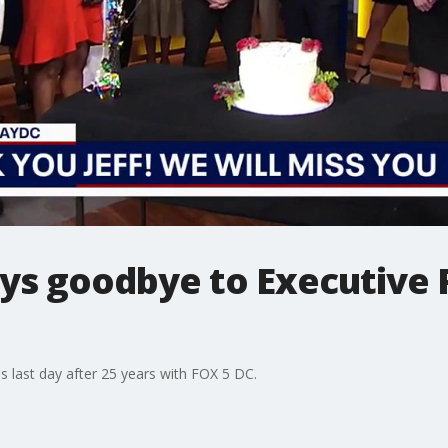
ys goodbye to Executive 
s last day after 25 years with FOX 5 DC.