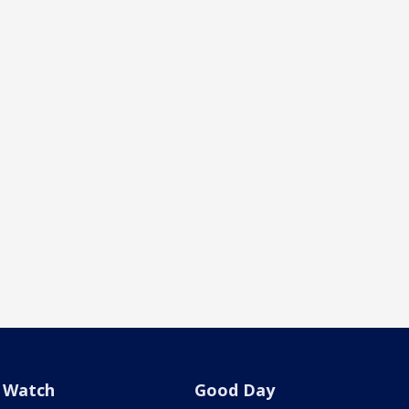
Watch
Good Day