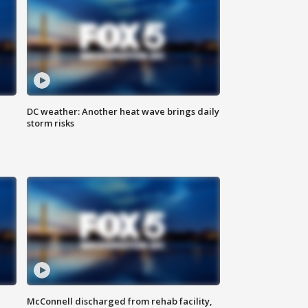
DC weather: Another heat wave brings daily
storm risks
McConnell discharged from rehab facility,