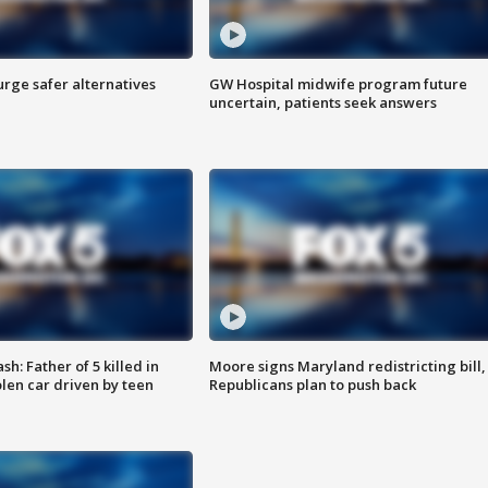
rge safer alternatives
GW Hospital midwife program future
n
uncertain, patients seek answers
: Father of 5 killed in
Moore signs Maryland redistricting bill,
olen car driven by teen
Republicans plan to push back