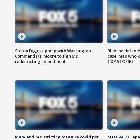
Stefon Diggs signing with Washington
Blanche defends 
Commanders; Moore to sign MD
case; Man who k
redistricting amendment
TOP STORIES
Maryland redistricting measure could put
Massive D.C. apa