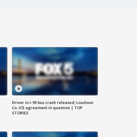
Driver in I-95 bus crash released; Loudoun
Co. ICE agreement in question | TOP
STORIES