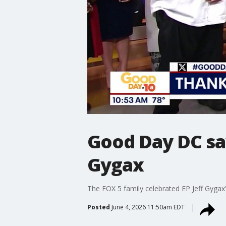
Good Day DC sa
Gygax
The FOX 5 family celebrated EP Jeff Gygax'
Posted
June 4, 2026 11:50am EDT