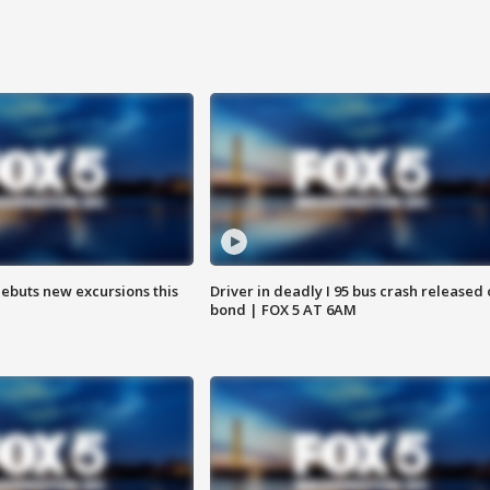
debuts new excursions this
Driver in deadly I 95 bus crash released
bond | FOX 5 AT 6AM