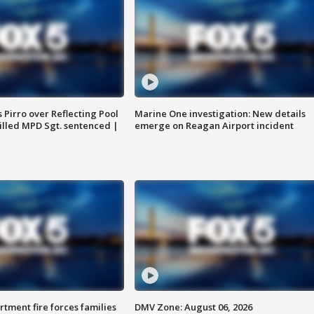
Pirro over Reflecting Pool
Marine One investigation: New details
illed MPD Sgt. sentenced |
emerge on Reagan Airport incident
rtment fire forces families
DMV Zone: August 06, 2026