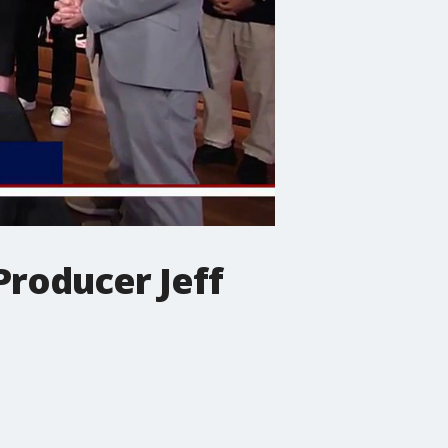
Producer Jeff