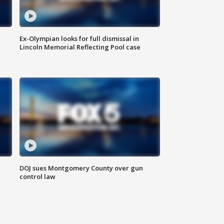
Ex-Olympian looks for full dismissal in
Lincoln Memorial Reflecting Pool case
DOJ sues Montgomery County over gun
control law