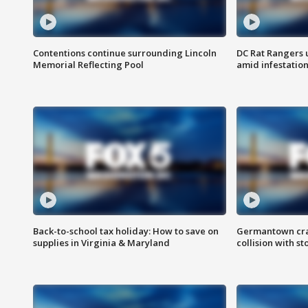
Contentions continue surrounding Lincoln
DC Rat Rangers u
Memorial Reflecting Pool
amid infestatio
Back-to-school tax holiday: How to save on
Germantown crash
supplies in Virginia & Maryland
collision with st