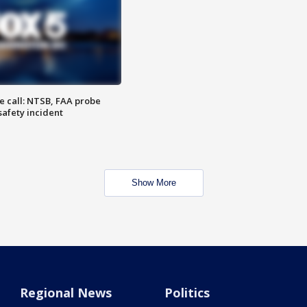
e call: NTSB, FAA probe
safety incident
Show More
Regional News
Politics