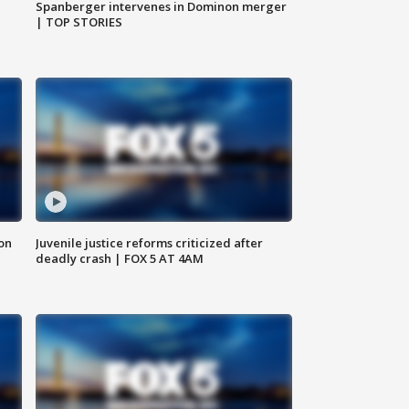
Spanberger intervenes in Dominon merger
| TOP STORIES
 on
Juvenile justice reforms criticized after
deadly crash | FOX 5 AT 4AM