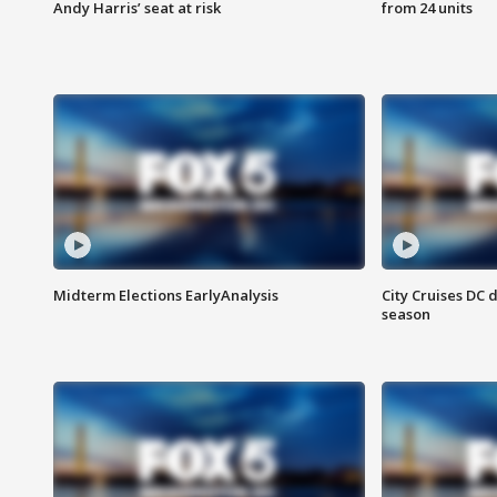
Andy Harris’ seat at risk
from 24 units
Midterm Elections EarlyAnalysis
City Cruises DC 
season