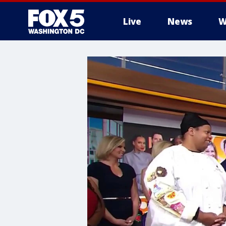
Live
News
W