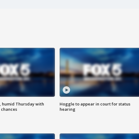
, humid Thursday with
Hoggle to appear in court for status
 chances
hearing