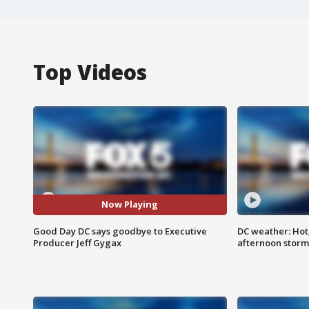
Top Videos
Now Playing
Good Day DC says goodbye to Executive
DC weather: Hot
Producer Jeff Gygax
afternoon storm