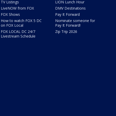
TV Listings
LION Lunch Hour
LiveNOW from FOX
DMV Destinations
FOX Shows
Pay It Forward
How to watch FOX 5 DC
Nominate someone for
on FOX Local
Pay It Forward!
FOX LOCAL DC 24/7
Zip Trip 2026
Livestream Schedule