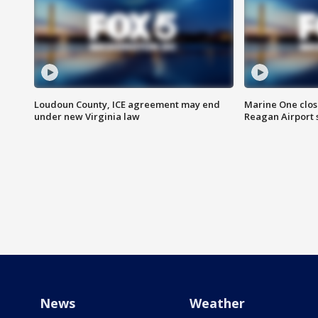
Loudoun County, ICE agreement may end
Marine One clos
under new Virginia law
Reagan Airport 
News
Weather