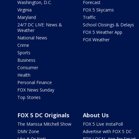
Washington, D.C.
Forecast
Virginia
FOX 5 Skycams
Maryland
Traffic
24/7 DC LIVE: News &
School Closings & Delays
Weather
FOX 5 Weather App
National News
FOX Weather
Crime
Sports
Business
Consumer
Health
Personal Finance
FOX News Sunday
Top Stories
FOX 5 DC Originals
About Us
The Marissa Mitchell Show
FOX 5 Live InstaPoll
DMV Zone
Advertise with FOX 5 DC
Like It Or Not!
FOX LOCAL App for Smart