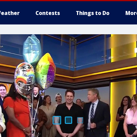
eather
Contests
Things to Do
Mor