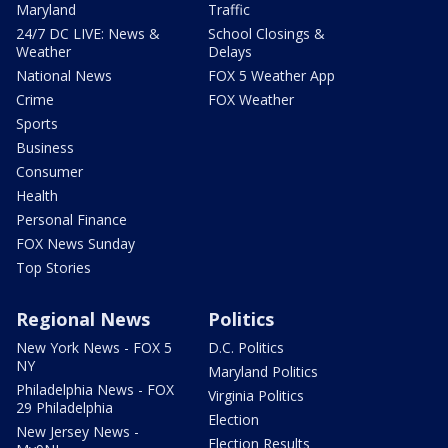
Maryland
Traffic
24/7 DC LIVE: News &
School Closings &
Weather
Delays
National News
FOX 5 Weather App
Crime
FOX Weather
Sports
Business
Consumer
Health
Personal Finance
FOX News Sunday
Top Stories
Regional News
Politics
New York News - FOX 5
D.C. Politics
NY
Maryland Politics
Philadelphia News - FOX
Virginia Politics
29 Philadelphia
Election
New Jersey News -
Election Results