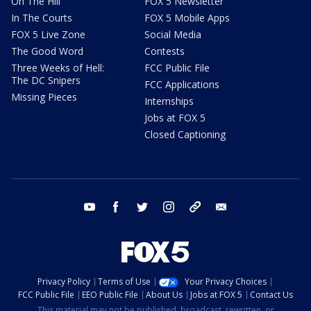
On The Hill
FOX 5 Newsletter
In The Courts
FOX 5 Mobile Apps
FOX 5 Live Zone
Social Media
The Good Word
Contests
Three Weeks of Hell:
FCC Public File
The DC Snipers
FCC Applications
Missing Pieces
Internships
Jobs at FOX 5
Closed Captioning
youtube
facebook
twitter
instagram
tiktok
email
Privacy Policy
Terms of Use
Your Privacy Choices
FCC Public File
EEO Public File
About Us
Jobs at FOX 5
Contact Us
This material may not be published, broadcast, rewritten, or