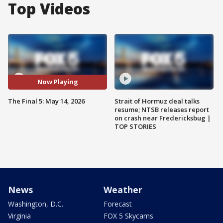
Top Videos
Now Playing
The Final 5: May 14, 2026
Strait of Hormuz deal talks
resume; NTSB releases report
on crash near Fredericksbug |
TOP STORIES
News
Weather
Washington, D.C.
Forecast
Virginia
FOX 5 Skycams