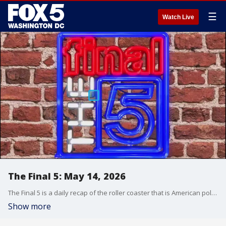
☰
Watch Live
The Final 5: May 14, 2026
The Final 5 is a daily recap of the roller coaster that is American politics. It's not your regular newscast and that's something we're proud of.
Show more