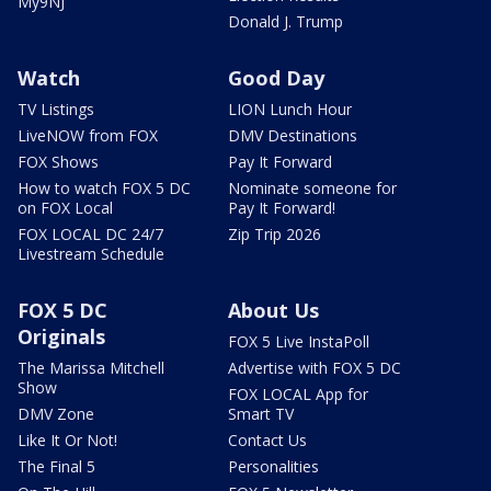
My9NJ
Donald J. Trump
Watch
Good Day
TV Listings
LION Lunch Hour
LiveNOW from FOX
DMV Destinations
FOX Shows
Pay It Forward
How to watch FOX 5 DC
Nominate someone for
on FOX Local
Pay It Forward!
FOX LOCAL DC 24/7
Zip Trip 2026
Livestream Schedule
FOX 5 DC
About Us
Originals
FOX 5 Live InstaPoll
The Marissa Mitchell
Advertise with FOX 5 DC
Show
FOX LOCAL App for
DMV Zone
Smart TV
Like It Or Not!
Contact Us
The Final 5
Personalities