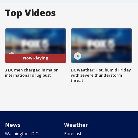
Top Videos
Now Playing
3 DC men charged in major
DC weather: Hot, humid Friday
international drug bust
with severe thunderstorm
threat
News
Weather
Washington, D.C.
Forecast