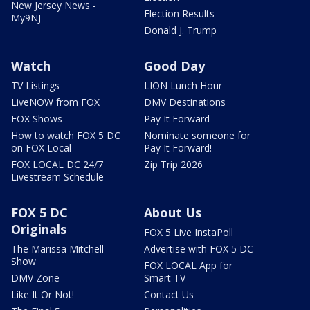
New Jersey News -
Election Results
My9NJ
Donald J. Trump
Watch
Good Day
TV Listings
LION Lunch Hour
LiveNOW from FOX
DMV Destinations
FOX Shows
Pay It Forward
How to watch FOX 5 DC
Nominate someone for
on FOX Local
Pay It Forward!
FOX LOCAL DC 24/7
Zip Trip 2026
Livestream Schedule
FOX 5 DC
About Us
Originals
FOX 5 Live InstaPoll
The Marissa Mitchell
Advertise with FOX 5 DC
Show
FOX LOCAL App for
DMV Zone
Smart TV
Like It Or Not!
Contact Us