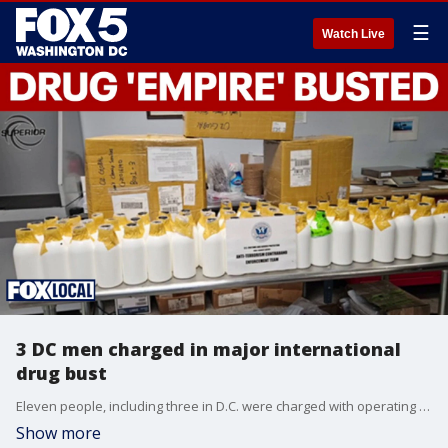
☰
Watch Live
3 DC men charged in major international
drug bust
Eleven people, including three in D.C. were charged with operating a massive drug 'empire' that brought drugs to the northeast from California and South Korea and distributing them as a lethal party drug.
Show more