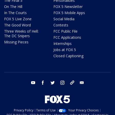
The Final 5
Personalities
On The Hill
FOX 5 Newsletter
In The Courts
FOX 5 Mobile Apps
FOX 5 Live Zone
Social Media
The Good Word
Contests
Three Weeks of Hell:
FCC Public File
The DC Snipers
FCC Applications
Missing Pieces
Internships
Jobs at FOX 5
Closed Captioning
youtube
facebook
twitter
instagram
tiktok
email
Privacy Policy
Terms of Use
Your Privacy Choices