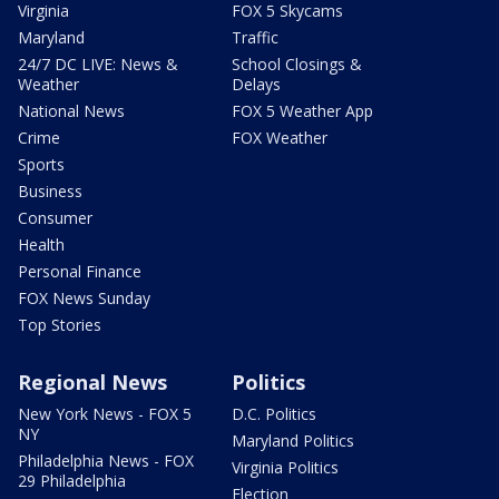
Virginia
FOX 5 Skycams
Maryland
Traffic
24/7 DC LIVE: News &
School Closings &
Weather
Delays
National News
FOX 5 Weather App
Crime
FOX Weather
Sports
Business
Consumer
Health
Personal Finance
FOX News Sunday
Top Stories
Regional News
Politics
New York News - FOX 5
D.C. Politics
NY
Maryland Politics
Philadelphia News - FOX
Virginia Politics
29 Philadelphia
Election