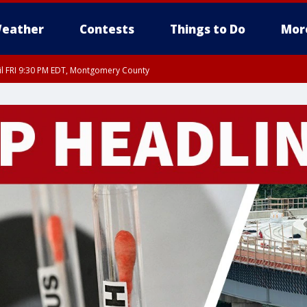
eather
Contests
Things to Do
Mor
til FRI 9:30 PM EDT, Montgomery County
 County, Fairfax County, Montgomery County, Anne Arundel County, Prince Georges 