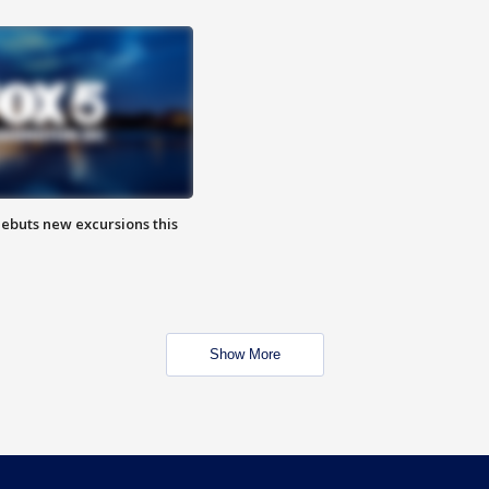
debuts new excursions this
Show More