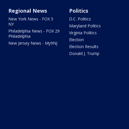
Regional News
Politics
New York News - FOX 5
D.C. Politics
NY
Maryland Politics
Philadelphia News - FOX 29
Virginia Politics
Philadelphia
Election
New Jersey News - My9NJ
Election Results
Donald J. Trump