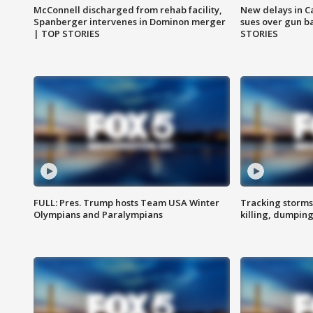
McConnell discharged from rehab facility,
New delays in C
Spanberger intervenes in Dominon merger
sues over gun b
| TOP STORIES
STORIES
FULL: Pres. Trump hosts Team USA Winter
Tracking storms
Olympians and Paralympians
killing, dumpin