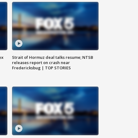
ex
Strait of Hormuz deal talks resume; NTSB
releases report on crash near
Fredericksbug | TOP STORIES