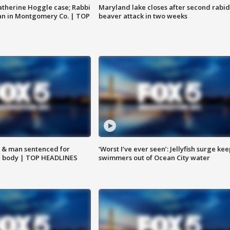
atherine Hoggle case; Rabbi
Maryland lake closes after second rabid
an in Montgomery Co. | TOP
beaver attack in two weeks
 & man sentenced for
‘Worst I’ve ever seen’: Jellyfish surge kee
g body | TOP HEADLINES
swimmers out of Ocean City water