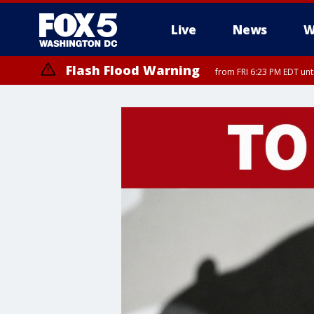
Live
News
W
Flash Flood Warning
from FRI 6:23 PM EDT un
Severe Thunderstorm Watch
until FRI 9:00 PM EDT, City of Fairfax, City of Alexandria, Arlington