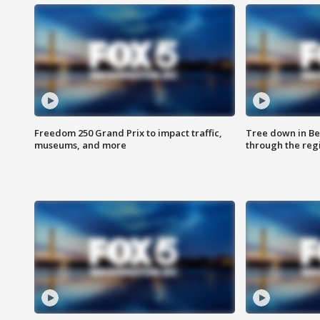
Freedom 250 Grand Prix to impact traffic,
Tree down in Be
museums, and more
through the reg