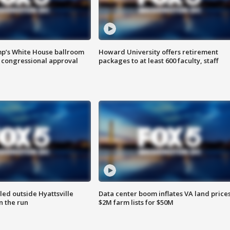
mp’s White House ballroom
Howard University offers retirement
 congressional approval
packages to at least 600 faculty, staff
led outside Hyattsville
Data center boom inflates VA land prices
n the run
$2M farm lists for $50M