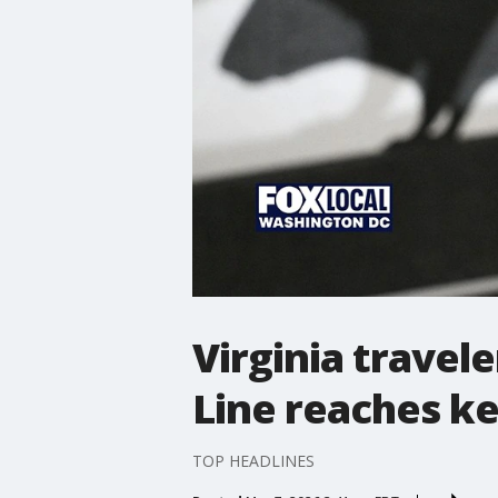
Virginia travel
Line reaches k
TOP HEADLINES