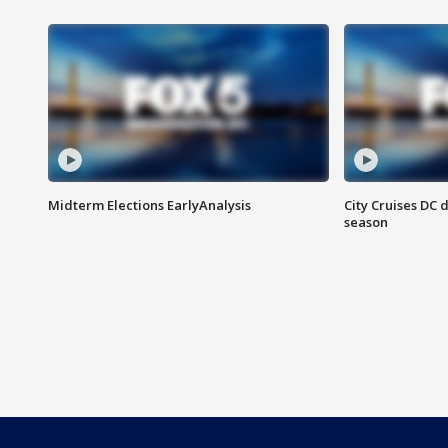
Midterm Elections EarlyAnalysis
City Cruises DC 
season