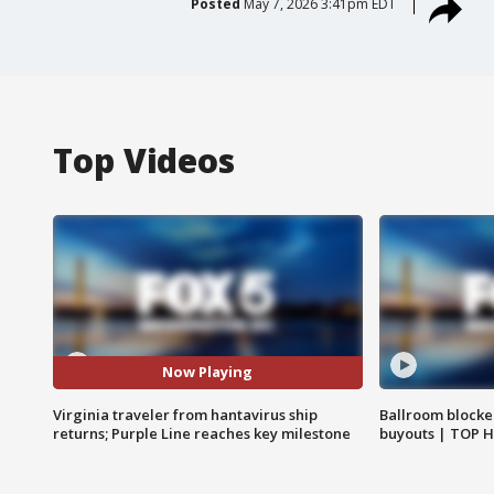
Posted
May 7, 2026 3:41pm EDT
Top Videos
Now Playing
Virginia traveler from hantavirus ship
Ballroom blocke
returns; Purple Line reaches key milestone
buyouts | TOP 