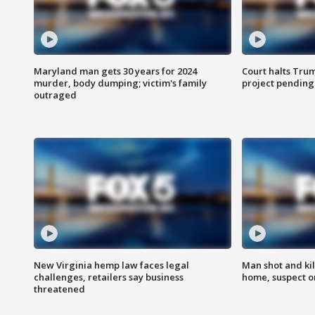
Maryland man gets 30 years for 2024
Court halts Tru
murder, body dumping; victim's family
project pending
outraged
New Virginia hemp law faces legal
Man shot and kil
challenges, retailers say business
home, suspect o
threatened