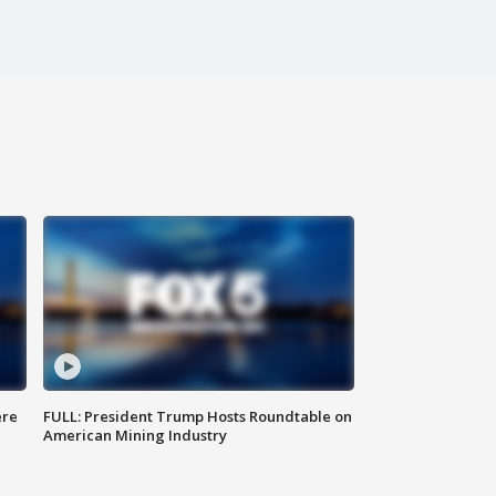
ere
FULL: President Trump Hosts Roundtable on
American Mining Industry