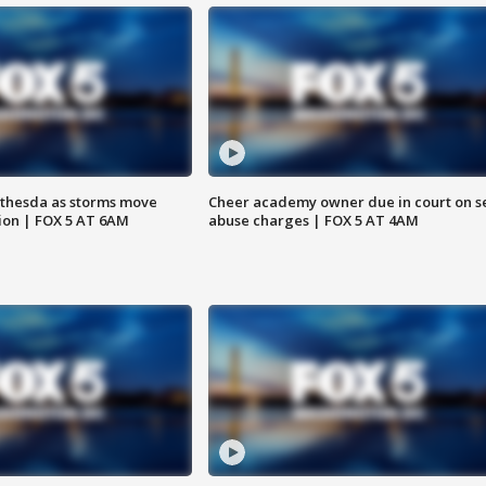
thesda as storms move
Cheer academy owner due in court on s
ion | FOX 5 AT 6AM
abuse charges | FOX 5 AT 4AM