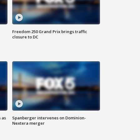
Freedom 250 Grand Prix brings traffic
closure to DC
 as
Spanberger intervenes on Dominion-
Nextera merger