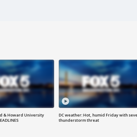
d & Howard University
DC weather: Hot, humid Friday with sev
HEADLINES
thunderstorm threat