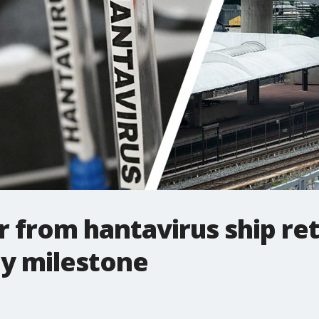
er from hantavirus ship re
ey milestone