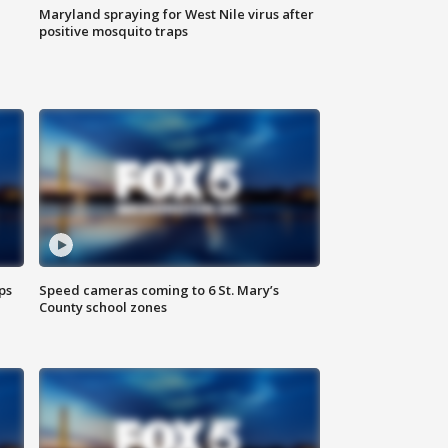
Maryland spraying for West Nile virus after
positive mosquito traps
ps
Speed cameras coming to 6 St. Mary’s
County school zones