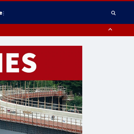
e
County, District of Columbia