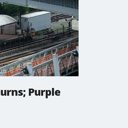
turns; Purple