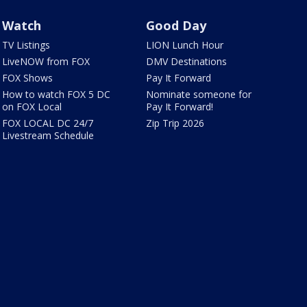
Watch
Good Day
TV Listings
LION Lunch Hour
LiveNOW from FOX
DMV Destinations
FOX Shows
Pay It Forward
How to watch FOX 5 DC
Nominate someone for
on FOX Local
Pay It Forward!
FOX LOCAL DC 24/7
Zip Trip 2026
Livestream Schedule