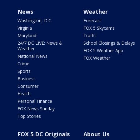
News
Weather
Washington, D.C.
Forecast
Virginia
FOX 5 Skycams
Maryland
Traffic
24/7 DC LIVE: News &
School Closings & Delays
Weather
FOX 5 Weather App
National News
FOX Weather
Crime
Sports
Business
Consumer
Health
Personal Finance
FOX News Sunday
Top Stories
FOX 5 DC Originals
About Us