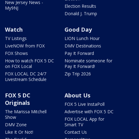
New Jersey News -
Election Results
My9NJ
Donald J. Trump
Watch
Good Day
TV Listings
LION Lunch Hour
LiveNOW from FOX
DMV Destinations
FOX Shows
Pay It Forward
How to watch FOX 5 DC
Nominate someone for
on FOX Local
Pay It Forward!
FOX LOCAL DC 24/7
Zip Trip 2026
Livestream Schedule
FOX 5 DC
About Us
Originals
FOX 5 Live InstaPoll
The Marissa Mitchell
Advertise with FOX 5 DC
Show
FOX LOCAL App for
DMV Zone
Smart TV
Like It Or Not!
Contact Us