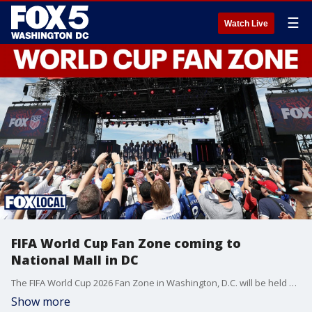
☰
Watch Live
FIFA World Cup Fan Zone coming to
National Mall in DC
The FIFA World Cup 2026 Fan Zone in Washington, D.C. will be held on the National Mall, bringing a large-scale public viewing experience to the nation’s capital during the 2026 tournament.
Show more