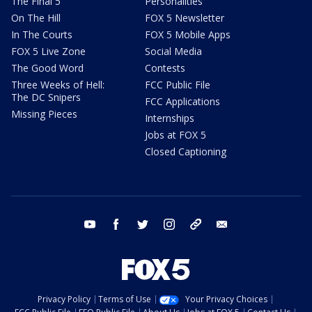
The Final 5
Personalities
On The Hill
FOX 5 Newsletter
In The Courts
FOX 5 Mobile Apps
FOX 5 Live Zone
Social Media
The Good Word
Contests
Three Weeks of Hell:
FCC Public File
The DC Snipers
FCC Applications
Missing Pieces
Internships
Jobs at FOX 5
Closed Captioning
youtube
facebook
twitter
instagram
tiktok
email
Privacy Policy
Terms of Use
Your Privacy Choices