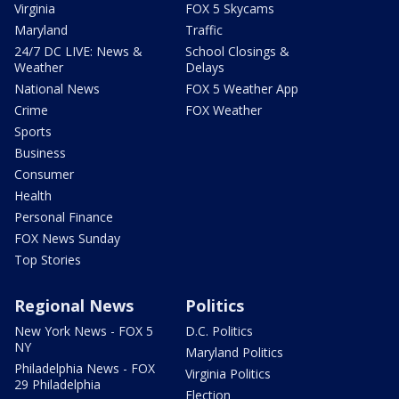
Virginia
FOX 5 Skycams
Maryland
Traffic
24/7 DC LIVE: News &
School Closings &
Weather
Delays
National News
FOX 5 Weather App
Crime
FOX Weather
Sports
Business
Consumer
Health
Personal Finance
FOX News Sunday
Top Stories
Regional News
Politics
New York News - FOX 5
D.C. Politics
NY
Maryland Politics
Philadelphia News - FOX
Virginia Politics
29 Philadelphia
Election