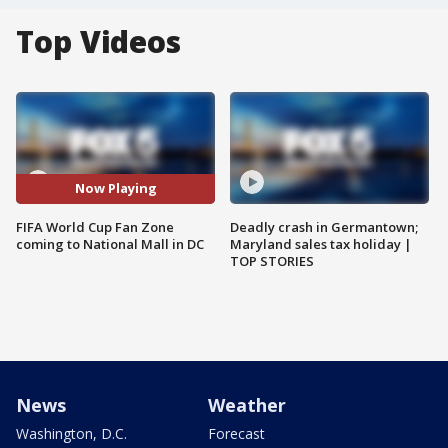
Top Videos
Now Playing
FIFA World Cup Fan Zone
Deadly crash in Germantown;
coming to National Mall in DC
Maryland sales tax holiday |
TOP STORIES
News
Weather
Washington, D.C.
Forecast