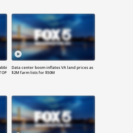
abbi
Data center boom inflates VA land prices as
 TOP
$2M farm lists for $50M