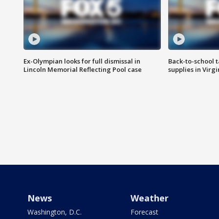
Ex-Olympian looks for full dismissal in
Back-to-school t
Lincoln Memorial Reflecting Pool case
supplies in Virg
News
Weather
Washington, D.C.
Forecast