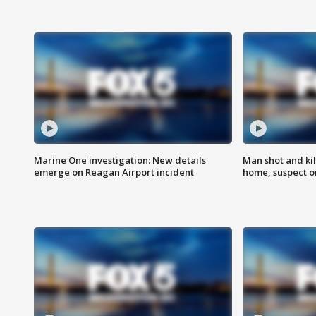
Marine One investigation: New details
Man shot and kil
emerge on Reagan Airport incident
home, suspect o