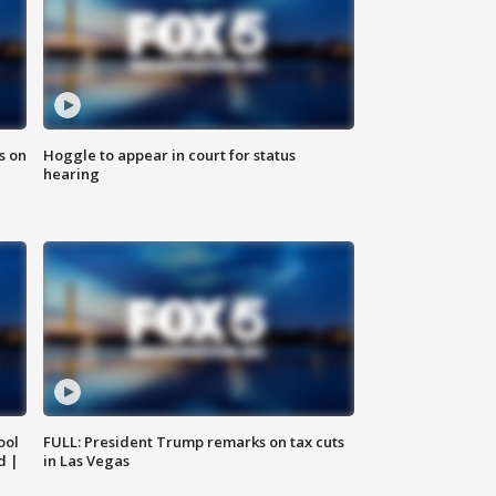
s on
Hoggle to appear in court for status
hearing
ool
FULL: President Trump remarks on tax cuts
d |
in Las Vegas