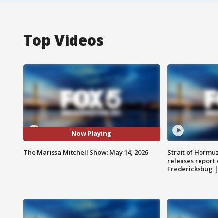
Top Videos
Now Playing
The Marissa Mitchell Show: May 14, 2026
Strait of Hormu
releases report 
Fredericksbug 