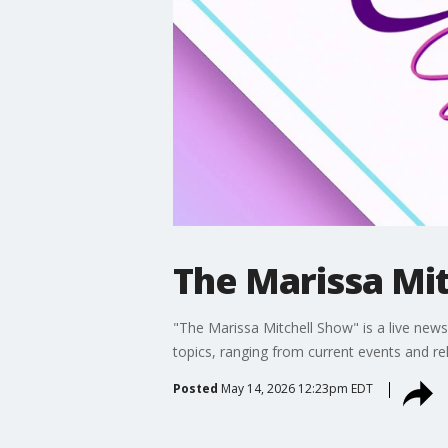
The Marissa Mit
"The Marissa Mitchell Show" is a live news 
topics, ranging from current events and re
Posted
May 14, 2026 12:23pm EDT