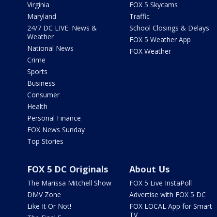
Virginia
FOX 5 Skycams
Maryland
Traffic
24/7 DC LIVE: News &
School Closings & Delays
Weather
FOX 5 Weather App
National News
FOX Weather
Crime
Sports
Business
Consumer
Health
Personal Finance
FOX News Sunday
Top Stories
FOX 5 DC Originals
About Us
The Marissa Mitchell Show
FOX 5 Live InstaPoll
DMV Zone
Advertise with FOX 5 DC
Like It Or Not!
FOX LOCAL App for Smart
TV