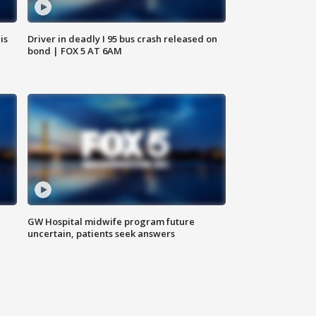
is
Driver in deadly I 95 bus crash released on
bond | FOX 5 AT 6AM
GW Hospital midwife program future
uncertain, patients seek answers