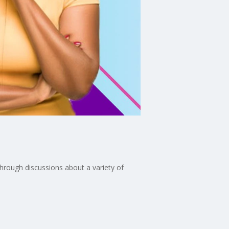
through discussions about a variety of