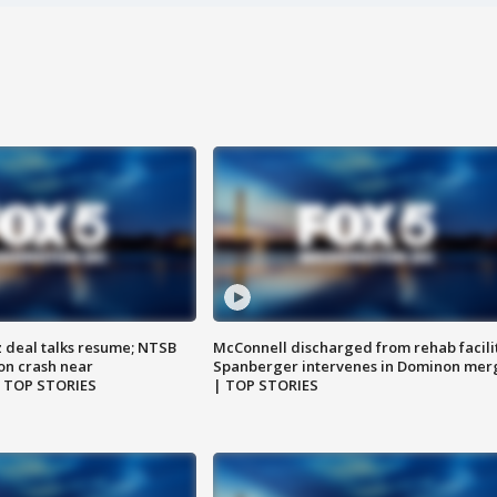
z deal talks resume; NTSB
McConnell discharged from rehab facili
on crash near
Spanberger intervenes in Dominon mer
| TOP STORIES
| TOP STORIES