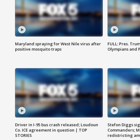
Maryland spraying for West Nile virus after
FULL: Pres. Tru
positive mosquito traps
Olympians and 
Driver in I-95 bus crash released; Loudoun
Stefon Diggs si
Co. ICE agreement in question | TOP
Commanders; Mo
STORIES
redistricting 