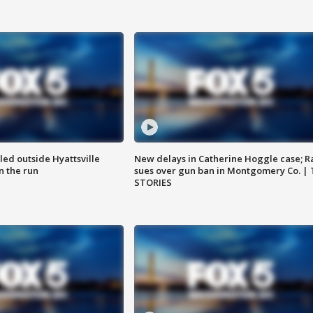
led outside Hyattsville
New delays in Catherine Hoggle case; R
n the run
sues over gun ban in Montgomery Co. |
STORIES