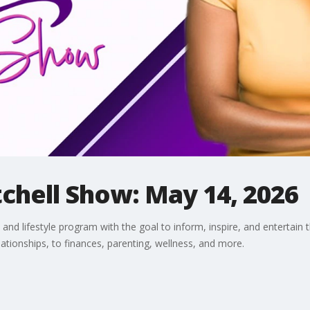
chell Show: May 14, 2026
and lifestyle program with the goal to inform, inspire, and entertain 
lationships, to finances, parenting, wellness, and more.