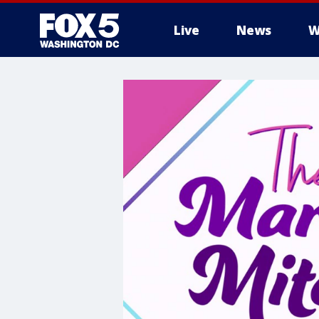
Live
News
W