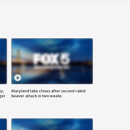
ty,
Maryland lake closes after second rabid
ger
beaver attack in two weeks