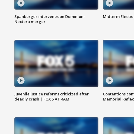
Spanberger intervenes on Dominion-
Midterm Electio
Nextera merger
Juvenile justice reforms criticized after
Contentions con
deadly crash | FOX 5 AT 4AM
Memorial Reflec