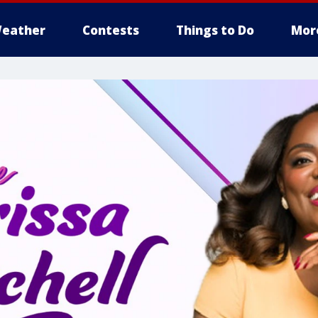
eather
Contests
Things to Do
Mor