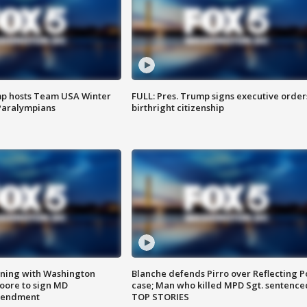
mp hosts Team USA Winter
FULL: Pres. Trump signs executive order
Paralympians
birthright citizenship
gning with Washington
Blanche defends Pirro over Reflecting P
ore to sign MD
case; Man who killed MPD Sgt. sentence
amendment
TOP STORIES