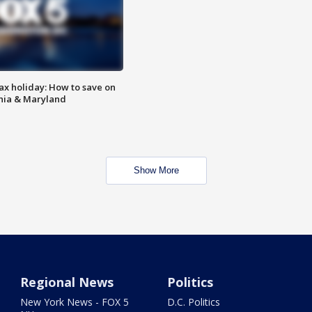
ax holiday: How to save on
inia & Maryland
Show More
Regional News
Politics
New York News - FOX 5
D.C. Politics