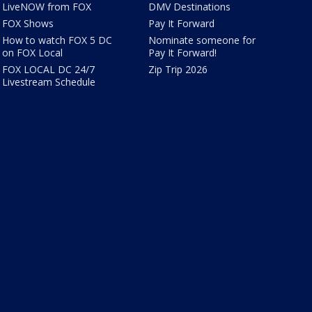
LiveNOW from FOX
DMV Destinations
FOX Shows
Pay It Forward
How to watch FOX 5 DC
Nominate someone for
on FOX Local
Pay It Forward!
FOX LOCAL DC 24/7
Zip Trip 2026
Livestream Schedule