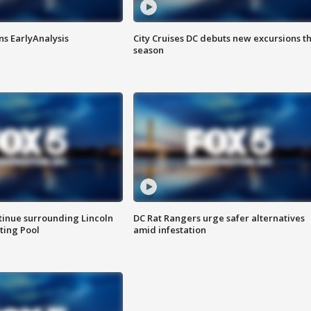
ns EarlyAnalysis
City Cruises DC debuts new excursions th
season
tinue surrounding Lincoln
DC Rat Rangers urge safer alternatives
ting Pool
amid infestation