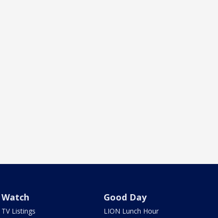
Watch
Good Day
TV Listings
LION Lunch Hour