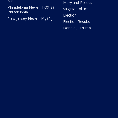
NY
Maryland Politics
Philadelphia News - FOX 29
Virginia Politics
Philadelphia
Election
New Jersey News - My9NJ
Election Results
Donald J. Trump