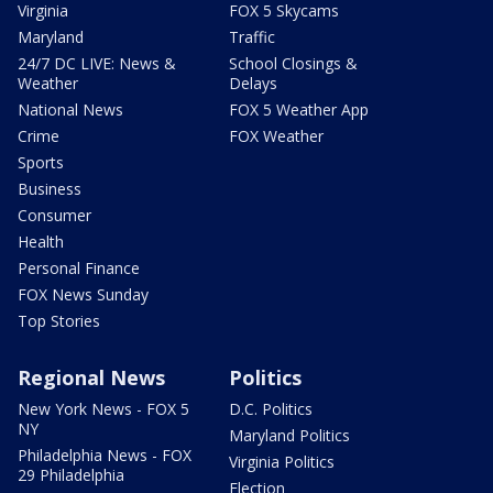
Virginia
FOX 5 Skycams
Maryland
Traffic
24/7 DC LIVE: News &
School Closings &
Weather
Delays
National News
FOX 5 Weather App
Crime
FOX Weather
Sports
Business
Consumer
Health
Personal Finance
FOX News Sunday
Top Stories
Regional News
Politics
New York News - FOX 5
D.C. Politics
NY
Maryland Politics
Philadelphia News - FOX
Virginia Politics
29 Philadelphia
Election