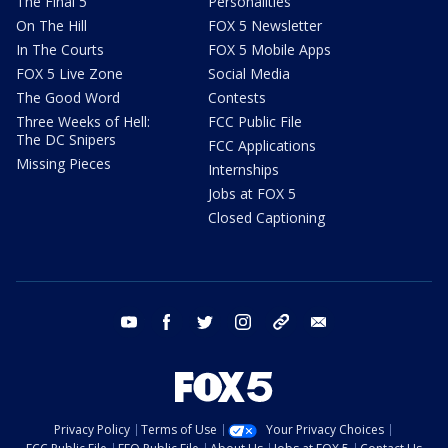
The Final 5
Personalities
On The Hill
FOX 5 Newsletter
In The Courts
FOX 5 Mobile Apps
FOX 5 Live Zone
Social Media
The Good Word
Contests
Three Weeks of Hell:
FCC Public File
The DC Snipers
FCC Applications
Missing Pieces
Internships
Jobs at FOX 5
Closed Captioning
youtube
facebook
twitter
instagram
tiktok
email
Privacy Policy
Terms of Use
Your Privacy Choices