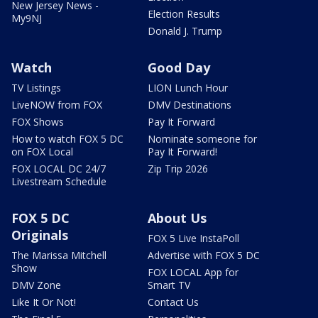
New Jersey News -
Election Results
My9NJ
Donald J. Trump
Watch
Good Day
TV Listings
LION Lunch Hour
LiveNOW from FOX
DMV Destinations
FOX Shows
Pay It Forward
How to watch FOX 5 DC
Nominate someone for
on FOX Local
Pay It Forward!
FOX LOCAL DC 24/7
Zip Trip 2026
Livestream Schedule
FOX 5 DC
About Us
Originals
FOX 5 Live InstaPoll
The Marissa Mitchell
Advertise with FOX 5 DC
Show
FOX LOCAL App for
DMV Zone
Smart TV
Like It Or Not!
Contact Us