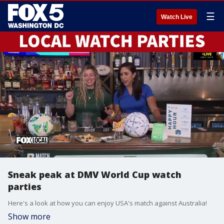
☰
Watch Live
Sneak peak at DMV World Cup watch
parties
Here's a look at how you can enjoy USA's match against Australia!
Show more