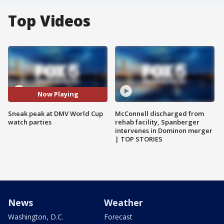
Top Videos
Now Playing
Sneak peak at DMV World Cup
McConnell discharged from
watch parties
rehab facility, Spanberger
intervenes in Dominon merger
| TOP STORIES
News
Weather
Washington, D.C.
Forecast