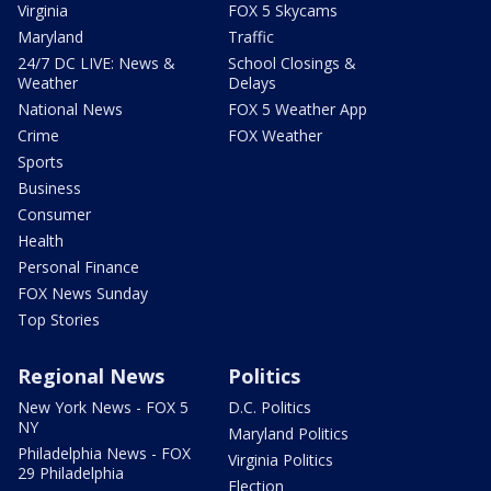
Virginia
FOX 5 Skycams
Maryland
Traffic
24/7 DC LIVE: News &
School Closings &
Weather
Delays
National News
FOX 5 Weather App
Crime
FOX Weather
Sports
Business
Consumer
Health
Personal Finance
FOX News Sunday
Top Stories
Regional News
Politics
New York News - FOX 5
D.C. Politics
NY
Maryland Politics
Philadelphia News - FOX
Virginia Politics
29 Philadelphia
Election