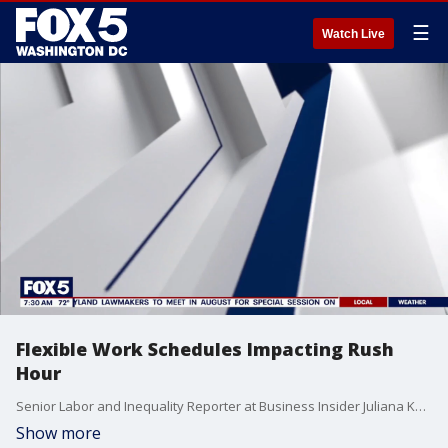
☰
Watch Live
Flexible Work Schedules Impacting Rush
Hour
Senior Labor and Inequality Reporter at Business Insider Juliana Kaplan joins Fox 5 DC.
Show more