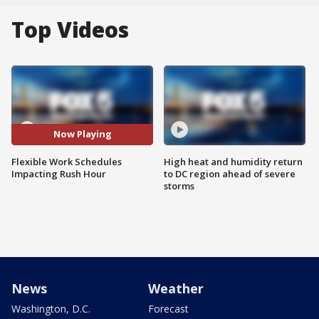
Top Videos
Now Playing
Flexible Work Schedules
High heat and humidity return
Impacting Rush Hour
to DC region ahead of severe
storms
News
Weather
Washington, D.C.
Forecast