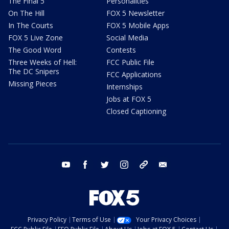
The Final 5
Personalities
On The Hill
FOX 5 Newsletter
In The Courts
FOX 5 Mobile Apps
FOX 5 Live Zone
Social Media
The Good Word
Contests
Three Weeks of Hell:
FCC Public File
The DC Snipers
FCC Applications
Missing Pieces
Internships
Jobs at FOX 5
Closed Captioning
youtube
facebook
twitter
instagram
tiktok
email
Privacy Policy
Terms of Use
Your Privacy Choices