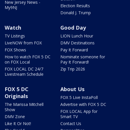
New Jersey News -
Election Results
My9NJ
Donald J. Trump
Watch
Good Day
TV Listings
LION Lunch Hour
LiveNOW from FOX
DMV Destinations
FOX Shows
Pay It Forward
How to watch FOX 5 DC
Nominate someone for
on FOX Local
Pay It Forward!
FOX LOCAL DC 24/7
Zip Trip 2026
Livestream Schedule
FOX 5 DC
About Us
Originals
FOX 5 Live InstaPoll
The Marissa Mitchell
Advertise with FOX 5 DC
Show
FOX LOCAL App for
DMV Zone
Smart TV
Like It Or Not!
Contact Us