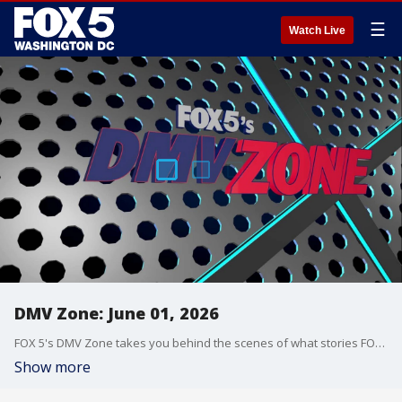
☰
Watch Live
DMV Zone: June 01, 2026
FOX 5's DMV Zone takes you behind the scenes of what stories FOX 5 is covering across the DMV.
Show more