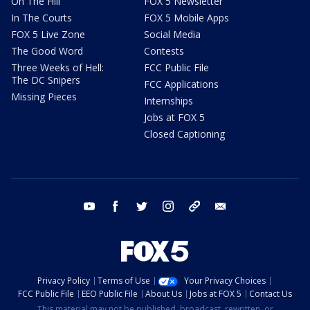
On The Hill
FOX 5 Newsletter
In The Courts
FOX 5 Mobile Apps
FOX 5 Live Zone
Social Media
The Good Word
Contests
Three Weeks of Hell:
FCC Public File
The DC Snipers
FCC Applications
Missing Pieces
Internships
Jobs at FOX 5
Closed Captioning
youtube
facebook
twitter
instagram
tiktok
email
Privacy Policy
Terms of Use
Your Privacy Choices
FCC Public File
EEO Public File
About Us
Jobs at FOX 5
Contact Us
This material may not be published, broadcast, rewritten, or