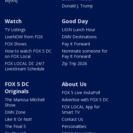
My9NJ
Donald J. Trump
Watch
Good Day
TV Listings
LION Lunch Hour
LiveNOW from FOX
DMV Destinations
FOX Shows
Pay It Forward
How to watch FOX 5 DC
Nominate someone for
on FOX Local
Pay It Forward!
FOX LOCAL DC 24/7
Zip Trip 2026
Livestream Schedule
FOX 5 DC
About Us
Originals
FOX 5 Live InstaPoll
The Marissa Mitchell
Advertise with FOX 5 DC
Show
FOX LOCAL App for
DMV Zone
Smart TV
Like It Or Not!
Contact Us
The Final 5
Personalities