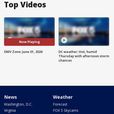
Top Videos
Now Playing
DMV Zone: June 01, 2026
DC weather: Hot, humid
Thursday with afternoon storm
chances
News
Weather
Washington, D.C.
Forecast
Virginia
FOX 5 Skycams