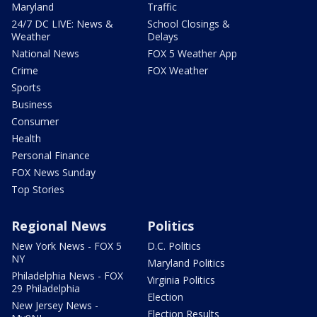
Maryland
Traffic
24/7 DC LIVE: News &
School Closings &
Weather
Delays
National News
FOX 5 Weather App
Crime
FOX Weather
Sports
Business
Consumer
Health
Personal Finance
FOX News Sunday
Top Stories
Regional News
Politics
New York News - FOX 5
D.C. Politics
NY
Maryland Politics
Philadelphia News - FOX
Virginia Politics
29 Philadelphia
Election
New Jersey News -
Election Results