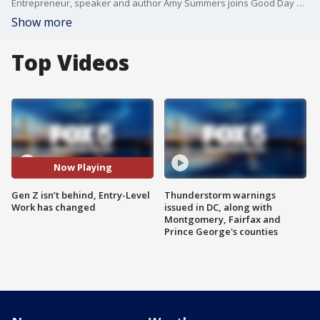
Entrepreneur, speaker and author Amy Summers joins Good Day DC to share how those just starting out can set themselves up for success by actively seeking mentorship, showing up with intention, and building the practical, real-world skills.
Show more
Top Videos
Now Playing
Gen Z isn’t behind, Entry-Level
Thunderstorm warnings
Work has changed
issued in DC, along with
Montgomery, Fairfax and
Prince George's counties