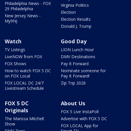
Philadelphia News - FOX
Virginia Politics
29 Philadelphia
Election
New Jersey News -
Election Results
My9NJ
Donald J. Trump
Watch
Good Day
TV Listings
LION Lunch Hour
LiveNOW from FOX
DMV Destinations
FOX Shows
Pay It Forward
How to watch FOX 5 DC
Nominate someone for
on FOX Local
Pay It Forward!
FOX LOCAL DC 24/7
Zip Trip 2026
Livestream Schedule
FOX 5 DC
About Us
Originals
FOX 5 Live InstaPoll
The Marissa Mitchell
Advertise with FOX 5 DC
Show
FOX LOCAL App for
DMV Zone
Smart TV