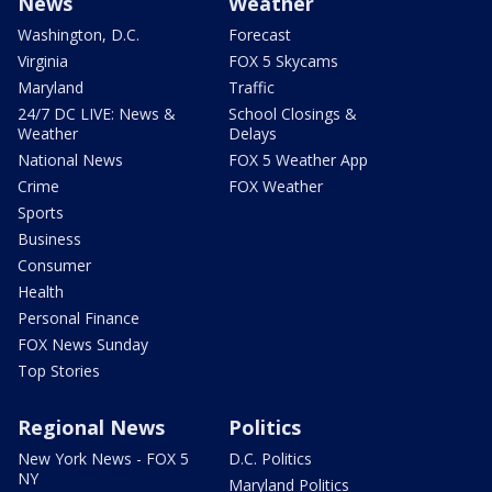
News
Weather
Washington, D.C.
Forecast
Virginia
FOX 5 Skycams
Maryland
Traffic
24/7 DC LIVE: News &
School Closings &
Weather
Delays
National News
FOX 5 Weather App
Crime
FOX Weather
Sports
Business
Consumer
Health
Personal Finance
FOX News Sunday
Top Stories
Regional News
Politics
New York News - FOX 5
D.C. Politics
NY
Maryland Politics