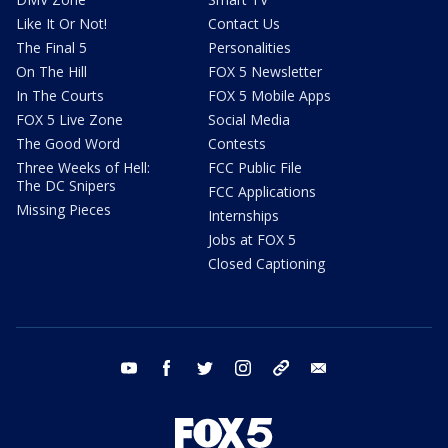
Like It Or Not!
Contact Us
The Final 5
Personalities
On The Hill
FOX 5 Newsletter
In The Courts
FOX 5 Mobile Apps
FOX 5 Live Zone
Social Media
The Good Word
Contests
Three Weeks of Hell:
FCC Public File
The DC Snipers
FCC Applications
Missing Pieces
Internships
Jobs at FOX 5
Closed Captioning
youtube
facebook
twitter
instagram
tiktok
email