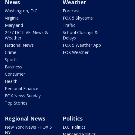
News
Weather
Washington, D.C.
Forecast
Virginia
FOX 5 Skycams
Maryland
Traffic
24/7 DC LIVE: News &
School Closings &
Weather
Delays
National News
FOX 5 Weather App
Crime
FOX Weather
Sports
Business
Consumer
Health
Personal Finance
FOX News Sunday
Top Stories
Regional News
Politics
New York News - FOX 5
D.C. Politics
NY
Maryland Politics