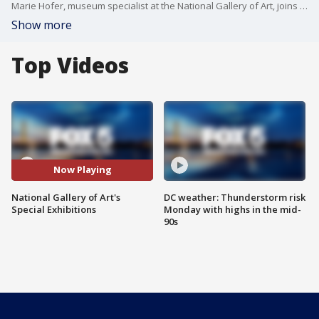
Marie Hofer, museum specialist at the National Gallery of Art, joins Good Day DC to discuss the museum's new interactive activities and exhibitions for America's 250th.
Show more
Top Videos
Now Playing
National Gallery of Art's
DC weather: Thunderstorm risk
Special Exhibitions
Monday with highs in the mid-
90s