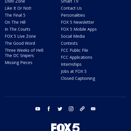
DMV Zone
Smart TV
Like It Or Not!
Contact Us
The Final 5
Personalities
On The Hill
FOX 5 Newsletter
In The Courts
FOX 5 Mobile Apps
FOX 5 Live Zone
Social Media
The Good Word
Contests
Three Weeks of Hell:
FCC Public File
The DC Snipers
FCC Applications
Missing Pieces
Internships
Jobs at FOX 5
Closed Captioning
youtube
facebook
twitter
instagram
tiktok
email