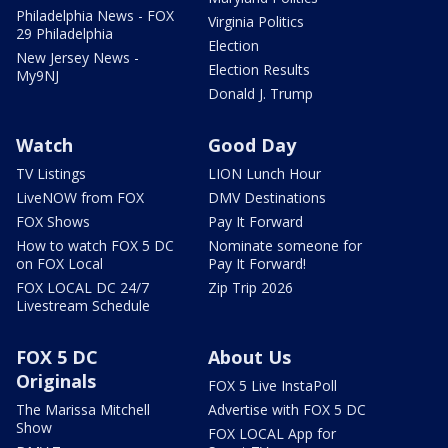
Philadelphia News - FOX
Virginia Politics
29 Philadelphia
Election
New Jersey News -
Election Results
My9NJ
Donald J. Trump
Watch
Good Day
TV Listings
LION Lunch Hour
LiveNOW from FOX
DMV Destinations
FOX Shows
Pay It Forward
How to watch FOX 5 DC
Nominate someone for
on FOX Local
Pay It Forward!
FOX LOCAL DC 24/7
Zip Trip 2026
Livestream Schedule
FOX 5 DC
About Us
Originals
FOX 5 Live InstaPoll
The Marissa Mitchell
Advertise with FOX 5 DC
Show
FOX LOCAL App for