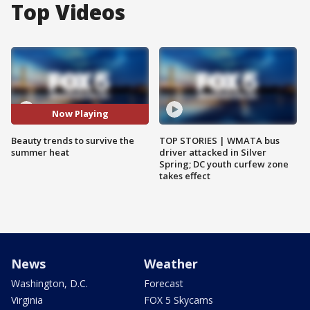
Top Videos
Now Playing
Beauty trends to survive the
TOP STORIES | WMATA bus
summer heat
driver attacked in Silver
Spring; DC youth curfew zone
takes effect
News
Weather
Washington, D.C.
Forecast
Virginia
FOX 5 Skycams