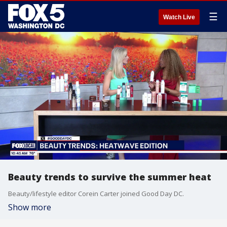
☰
Watch Live
Beauty trends to survive the summer heat
Beauty/lifestyle editor Corein Carter joined Good Day DC.
Show more