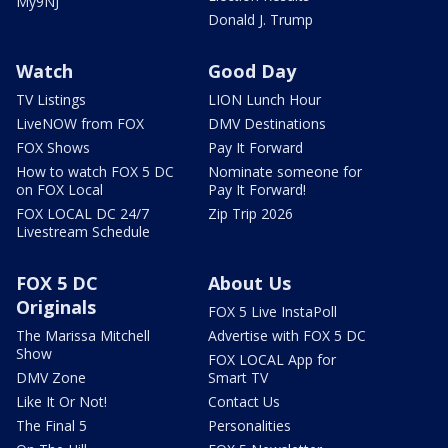
My9NJ
Donald J. Trump
Watch
Good Day
TV Listings
LION Lunch Hour
LiveNOW from FOX
DMV Destinations
FOX Shows
Pay It Forward
How to watch FOX 5 DC
Nominate someone for
on FOX Local
Pay It Forward!
FOX LOCAL DC 24/7
Zip Trip 2026
Livestream Schedule
FOX 5 DC
About Us
Originals
FOX 5 Live InstaPoll
The Marissa Mitchell
Advertise with FOX 5 DC
Show
FOX LOCAL App for
DMV Zone
Smart TV
Like It Or Not!
Contact Us
The Final 5
Personalities