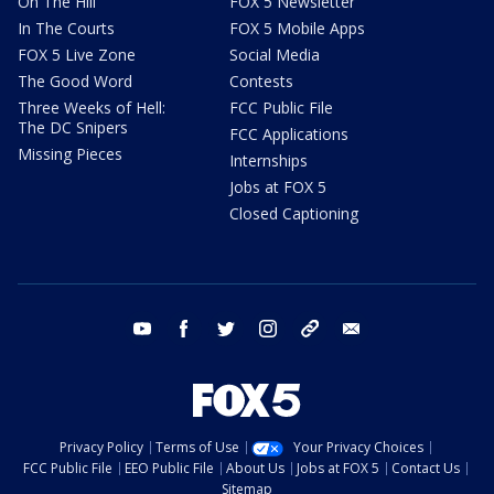
On The Hill
FOX 5 Newsletter
In The Courts
FOX 5 Mobile Apps
FOX 5 Live Zone
Social Media
The Good Word
Contests
Three Weeks of Hell:
FCC Public File
The DC Snipers
FCC Applications
Missing Pieces
Internships
Jobs at FOX 5
Closed Captioning
youtube
facebook
twitter
instagram
tiktok
email
Privacy Policy
Terms of Use
Your Privacy Choices
FCC Public File
EEO Public File
About Us
Jobs at FOX 5
Contact Us
Sitemap