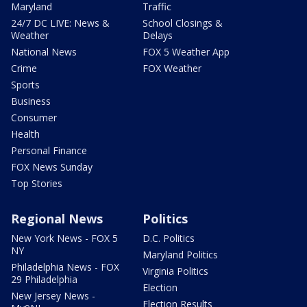
Maryland
Traffic
24/7 DC LIVE: News &
School Closings &
Weather
Delays
National News
FOX 5 Weather App
Crime
FOX Weather
Sports
Business
Consumer
Health
Personal Finance
FOX News Sunday
Top Stories
Regional News
Politics
New York News - FOX 5
D.C. Politics
NY
Maryland Politics
Philadelphia News - FOX
Virginia Politics
29 Philadelphia
Election
New Jersey News -
Election Results