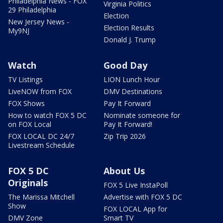
Philadelphia News - FOX
Virginia Politics
29 Philadelphia
Election
New Jersey News -
Election Results
My9NJ
Donald J. Trump
Watch
Good Day
TV Listings
LION Lunch Hour
LiveNOW from FOX
DMV Destinations
FOX Shows
Pay It Forward
How to watch FOX 5 DC
Nominate someone for
on FOX Local
Pay It Forward!
FOX LOCAL DC 24/7
Zip Trip 2026
Livestream Schedule
FOX 5 DC
About Us
Originals
FOX 5 Live InstaPoll
The Marissa Mitchell
Advertise with FOX 5 DC
Show
FOX LOCAL App for
DMV Zone
Smart TV