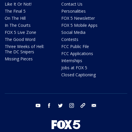
Like It Or Not!
Contact Us
The Final 5
Personalities
On The Hill
FOX 5 Newsletter
In The Courts
FOX 5 Mobile Apps
FOX 5 Live Zone
Social Media
The Good Word
Contests
Three Weeks of Hell:
FCC Public File
The DC Snipers
FCC Applications
Missing Pieces
Internships
Jobs at FOX 5
Closed Captioning
youtube
facebook
twitter
instagram
tiktok
email