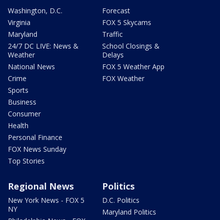
Washington, D.C.
Forecast
Virginia
FOX 5 Skycams
Maryland
Traffic
24/7 DC LIVE: News &
School Closings &
Weather
Delays
National News
FOX 5 Weather App
Crime
FOX Weather
Sports
Business
Consumer
Health
Personal Finance
FOX News Sunday
Top Stories
Regional News
Politics
New York News - FOX 5
D.C. Politics
NY
Maryland Politics