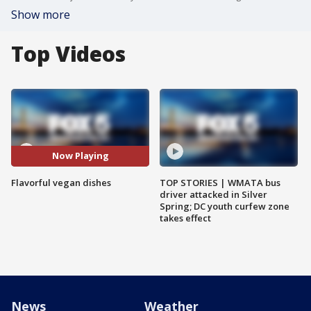
Show more
Top Videos
Now Playing
Flavorful vegan dishes
TOP STORIES | WMATA bus
driver attacked in Silver
Spring; DC youth curfew zone
takes effect
News
Weather