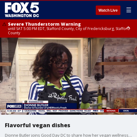
☰
Watch Live
Severe Thunderstorm Warning
until SAT 5:00 PM EDT, Stafford County, City of Fredericksburg, Stafford
County
Severe Thunderstorm Warning
until SAT 5:30 PM EDT, Charles County
Flavorful vegan dishes
Dionne Butler joins Good Day DC to share how her vegan wellness brand is helping people “veganize” traditional meals, offering simple plant-based swaps, and inspiring viewers to make healthier, more intentional lifestyle choices.