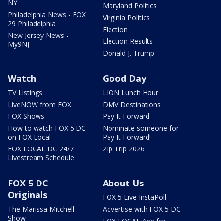
NY
Maryland Politics
Philadelphia News - FOX
Virginia Politics
29 Philadelphia
Election
New Jersey News -
Election Results
My9NJ
Donald J. Trump
Watch
Good Day
TV Listings
LION Lunch Hour
LiveNOW from FOX
DMV Destinations
FOX Shows
Pay It Forward
How to watch FOX 5 DC
Nominate someone for
on FOX Local
Pay It Forward!
FOX LOCAL DC 24/7
Zip Trip 2026
Livestream Schedule
FOX 5 DC
About Us
Originals
FOX 5 Live InstaPoll
The Marissa Mitchell
Advertise with FOX 5 DC
Show
FOX LOCAL App for