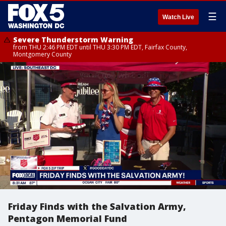
☰
Watch Live
Severe Thunderstorm Warning
from THU 2:46 PM EDT until THU 3:30 PM EDT, Fairfax County,
Montgomery County
Friday Finds with the Salvation Army,
Pentagon Memorial Fund