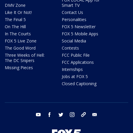
DMV Zone
Smart TV
Like It Or Not!
Contact Us
The Final 5
Personalities
On The Hill
FOX 5 Newsletter
In The Courts
FOX 5 Mobile Apps
FOX 5 Live Zone
Social Media
The Good Word
Contests
Three Weeks of Hell:
FCC Public File
The DC Snipers
FCC Applications
Missing Pieces
Internships
Jobs at FOX 5
Closed Captioning
youtube
facebook
twitter
instagram
tiktok
email