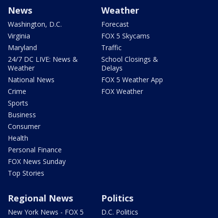
News
Weather
Washington, D.C.
Forecast
Virginia
FOX 5 Skycams
Maryland
Traffic
24/7 DC LIVE: News &
School Closings &
Weather
Delays
National News
FOX 5 Weather App
Crime
FOX Weather
Sports
Business
Consumer
Health
Personal Finance
FOX News Sunday
Top Stories
Regional News
Politics
New York News - FOX 5
D.C. Politics