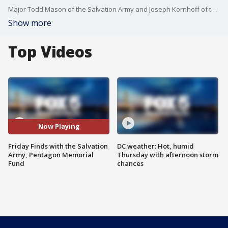
Major Todd Mason of the Salvation Army and Joseph Kornhoff of the Pentagon Memorial Fund join Fox 5's Jacqueline Matter for a fun guessing game and to discuss their organizations' meaningful work.
Show more
Top Videos
Now Playing
Friday Finds with the Salvation
DC weather: Hot, humid
Army, Pentagon Memorial
Thursday with afternoon storm
Fund
chances