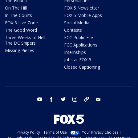
The Final 5
Personalities
On The Hill
FOX 5 Newsletter
In The Courts
FOX 5 Mobile Apps
FOX 5 Live Zone
Social Media
The Good Word
Contests
Three Weeks of Hell:
FCC Public File
The DC Snipers
FCC Applications
Missing Pieces
Internships
Jobs at FOX 5
Closed Captioning
youtube
facebook
twitter
instagram
tiktok
email
Privacy Policy
Terms of Use
Your Privacy Choices