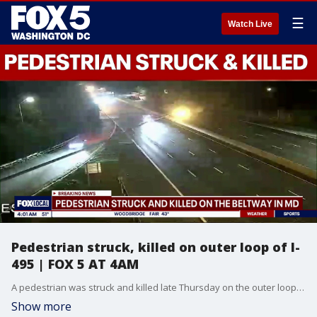
☰
Watch Live
Pedestrian struck, killed on outer loop of I-
495 | FOX 5 AT 4AM
A pedestrian was struck and killed late Thursday on the outer loop of I-495 in Montgomery County, authorities said.
Show more