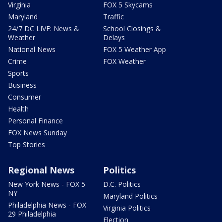
Virginia
FOX 5 Skycams
Maryland
Traffic
24/7 DC LIVE: News &
School Closings &
Weather
Delays
National News
FOX 5 Weather App
Crime
FOX Weather
Sports
Business
Consumer
Health
Personal Finance
FOX News Sunday
Top Stories
Regional News
Politics
New York News - FOX 5
D.C. Politics
NY
Maryland Politics
Philadelphia News - FOX
Virginia Politics
29 Philadelphia
Election