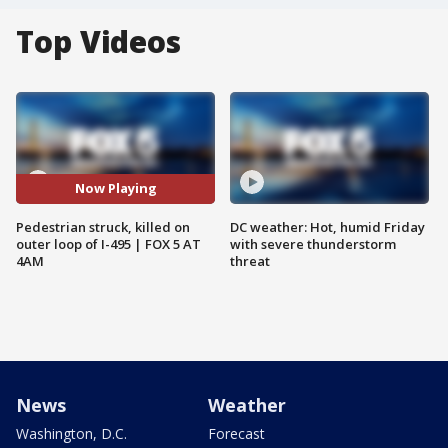
Top Videos
Now Playing
Pedestrian struck, killed on
DC weather: Hot, humid Friday
outer loop of I-495 | FOX 5 AT
with severe thunderstorm
4AM
threat
News
Weather
Washington, D.C.
Forecast