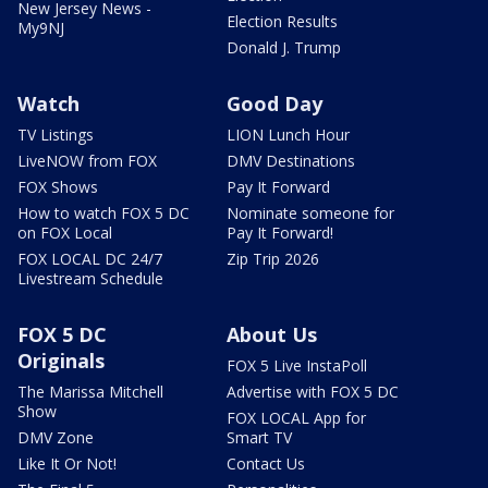
New Jersey News -
Election Results
My9NJ
Donald J. Trump
Watch
Good Day
TV Listings
LION Lunch Hour
LiveNOW from FOX
DMV Destinations
FOX Shows
Pay It Forward
How to watch FOX 5 DC
Nominate someone for
on FOX Local
Pay It Forward!
FOX LOCAL DC 24/7
Zip Trip 2026
Livestream Schedule
FOX 5 DC
About Us
Originals
FOX 5 Live InstaPoll
The Marissa Mitchell
Advertise with FOX 5 DC
Show
FOX LOCAL App for
DMV Zone
Smart TV
Like It Or Not!
Contact Us