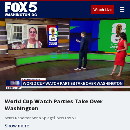
☰
Watch Live
World Cup Watch Parties Take Over
Washington
Axios Reporter Anna Spiegel joins Fox 5 DC.
Show more