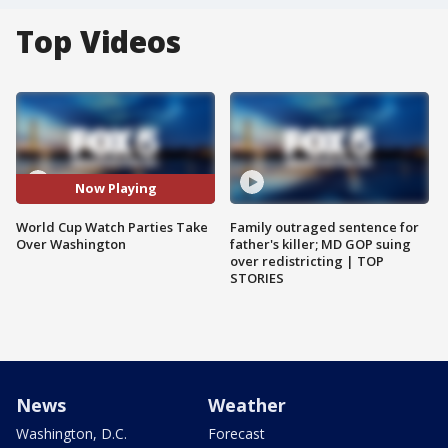
Top Videos
Now Playing
World Cup Watch Parties Take
Family outraged sentence for
Over Washington
father's killer; MD GOP suing
over redistricting | TOP
STORIES
News
Weather
Washington, D.C.
Forecast