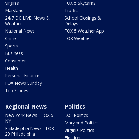
Virginia
FOX 5 Skycams
Maryland
Traffic
24/7 DC LIVE: News &
School Closings &
Weather
Delays
National News
FOX 5 Weather App
Crime
FOX Weather
Sports
Business
Consumer
Health
Personal Finance
FOX News Sunday
Top Stories
Regional News
Politics
New York News - FOX 5
D.C. Politics
NY
Maryland Politics
Philadelphia News - FOX
Virginia Politics
29 Philadelphia
Election