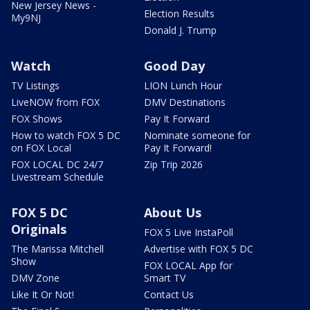
New Jersey News -
Election Results
My9NJ
Donald J. Trump
Watch
Good Day
TV Listings
LION Lunch Hour
LiveNOW from FOX
DMV Destinations
FOX Shows
Pay It Forward
How to watch FOX 5 DC
Nominate someone for
on FOX Local
Pay It Forward!
FOX LOCAL DC 24/7
Zip Trip 2026
Livestream Schedule
FOX 5 DC
About Us
Originals
FOX 5 Live InstaPoll
The Marissa Mitchell
Advertise with FOX 5 DC
Show
FOX LOCAL App for
DMV Zone
Smart TV
Like It Or Not!
Contact Us