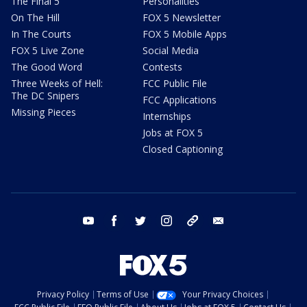
The Final 5
Personalities
On The Hill
FOX 5 Newsletter
In The Courts
FOX 5 Mobile Apps
FOX 5 Live Zone
Social Media
The Good Word
Contests
Three Weeks of Hell:
FCC Public File
The DC Snipers
FCC Applications
Missing Pieces
Internships
Jobs at FOX 5
Closed Captioning
youtube
facebook
twitter
instagram
tiktok
email
Privacy Policy
Terms of Use
Your Privacy Choices