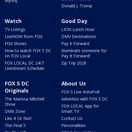
My9NJ
Donald J. Trump
Watch
Good Day
TV Listings
LION Lunch Hour
LiveNOW from FOX
DMV Destinations
FOX Shows
Pay It Forward
How to watch FOX 5 DC
Nominate someone for
on FOX Local
Pay It Forward!
FOX LOCAL DC 24/7
Zip Trip 2026
Livestream Schedule
FOX 5 DC
About Us
Originals
FOX 5 Live InstaPoll
The Marissa Mitchell
Advertise with FOX 5 DC
Show
FOX LOCAL App for
DMV Zone
Smart TV
Like It Or Not!
Contact Us
The Final 5
Personalities