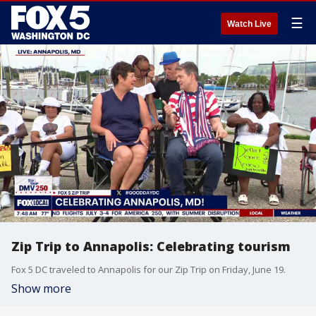
☰
Watch Live
Zip Trip to Annapolis: Celebrating tourism
Fox 5 DC traveled to Annapolis for our Zip Trip on Friday, June 19.
Show more