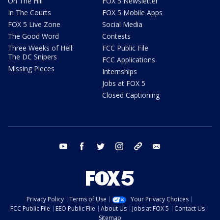
On The Hill
FOX 5 Newsletter
In The Courts
FOX 5 Mobile Apps
FOX 5 Live Zone
Social Media
The Good Word
Contests
Three Weeks of Hell:
FCC Public File
The DC Snipers
FCC Applications
Missing Pieces
Internships
Jobs at FOX 5
Closed Captioning
youtube
facebook
twitter
instagram
tiktok
email
Privacy Policy
Terms of Use
Your Privacy Choices
FCC Public File
EEO Public File
About Us
Jobs at FOX 5
Contact Us
Sitemap