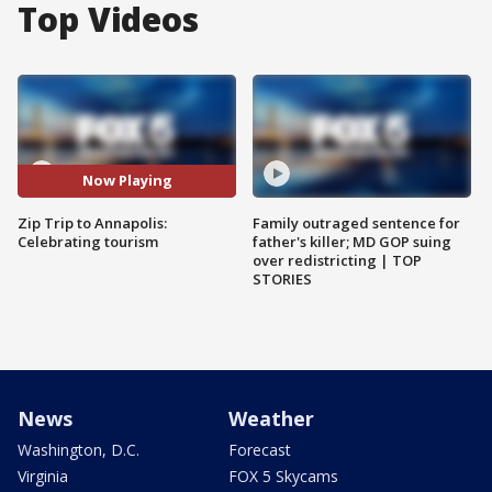
Top Videos
Now Playing
Zip Trip to Annapolis:
Family outraged sentence for
Celebrating tourism
father's killer; MD GOP suing
over redistricting | TOP
STORIES
News
Weather
Washington, D.C.
Forecast
Virginia
FOX 5 Skycams