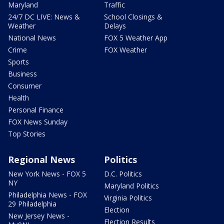
Maryland
Traffic
24/7 DC LIVE: News &
School Closings &
Weather
Delays
National News
FOX 5 Weather App
Crime
FOX Weather
Sports
Business
Consumer
Health
Personal Finance
FOX News Sunday
Top Stories
Regional News
Politics
New York News - FOX 5
D.C. Politics
NY
Maryland Politics
Philadelphia News - FOX
Virginia Politics
29 Philadelphia
Election
New Jersey News -
Election Results