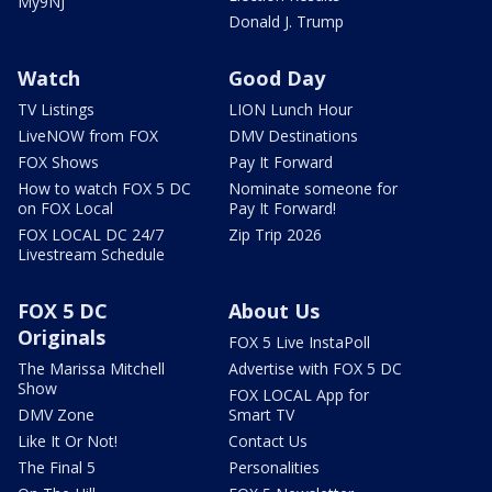
My9NJ
Donald J. Trump
Watch
Good Day
TV Listings
LION Lunch Hour
LiveNOW from FOX
DMV Destinations
FOX Shows
Pay It Forward
How to watch FOX 5 DC
Nominate someone for
on FOX Local
Pay It Forward!
FOX LOCAL DC 24/7
Zip Trip 2026
Livestream Schedule
FOX 5 DC
About Us
Originals
FOX 5 Live InstaPoll
The Marissa Mitchell
Advertise with FOX 5 DC
Show
FOX LOCAL App for
DMV Zone
Smart TV
Like It Or Not!
Contact Us
The Final 5
Personalities