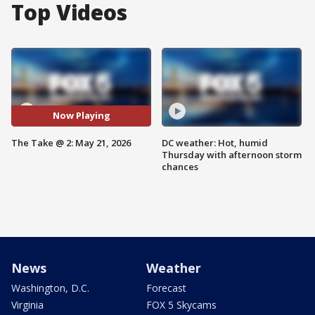
Top Videos
Now Playing
The Take @ 2: May 21, 2026
DC weather: Hot, humid
Thursday with afternoon storm
chances
News
Weather
Washington, D.C.
Forecast
Virginia
FOX 5 Skycams