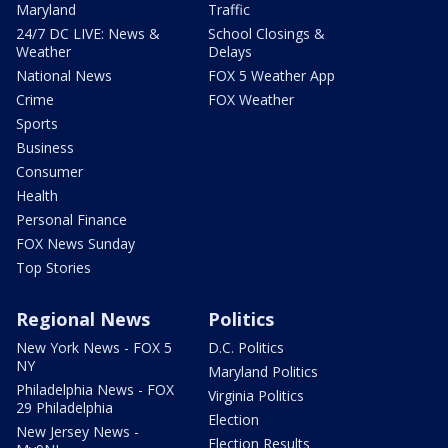
Maryland
Traffic
24/7 DC LIVE: News &
School Closings &
Weather
Delays
National News
FOX 5 Weather App
Crime
FOX Weather
Sports
Business
Consumer
Health
Personal Finance
FOX News Sunday
Top Stories
Regional News
Politics
New York News - FOX 5
D.C. Politics
NY
Maryland Politics
Philadelphia News - FOX
Virginia Politics
29 Philadelphia
Election
New Jersey News -
Election Results