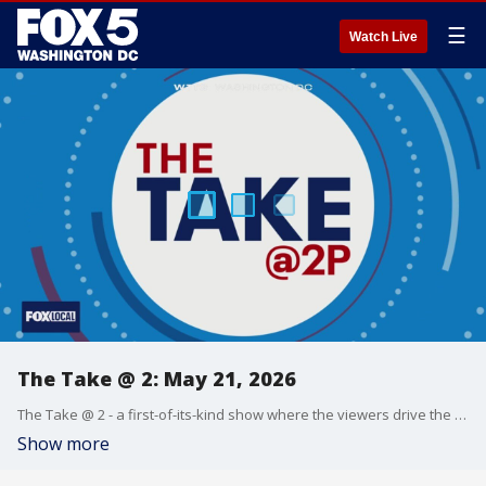
☰
Watch Live
The Take @ 2: May 21, 2026
The Take @ 2 - a first-of-its-kind show where the viewers drive the conversation. Share yours at 202-895-3200.
Show more