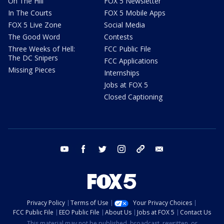
On The Hill
FOX 5 Newsletter
In The Courts
FOX 5 Mobile Apps
FOX 5 Live Zone
Social Media
The Good Word
Contests
Three Weeks of Hell:
FCC Public File
The DC Snipers
FCC Applications
Missing Pieces
Internships
Jobs at FOX 5
Closed Captioning
youtube
facebook
twitter
instagram
tiktok
email
Privacy Policy
Terms of Use
Your Privacy Choices
FCC Public File
EEO Public File
About Us
Jobs at FOX 5
Contact Us
This material may not be published, broadcast, rewritten, or