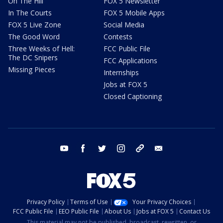
On The Hill
FOX 5 Newsletter
In The Courts
FOX 5 Mobile Apps
FOX 5 Live Zone
Social Media
The Good Word
Contests
Three Weeks of Hell:
FCC Public File
The DC Snipers
FCC Applications
Missing Pieces
Internships
Jobs at FOX 5
Closed Captioning
youtube
facebook
twitter
instagram
tiktok
email
Privacy Policy
Terms of Use
Your Privacy Choices
FCC Public File
EEO Public File
About Us
Jobs at FOX 5
Contact Us
This material may not be published, broadcast, rewritten, or