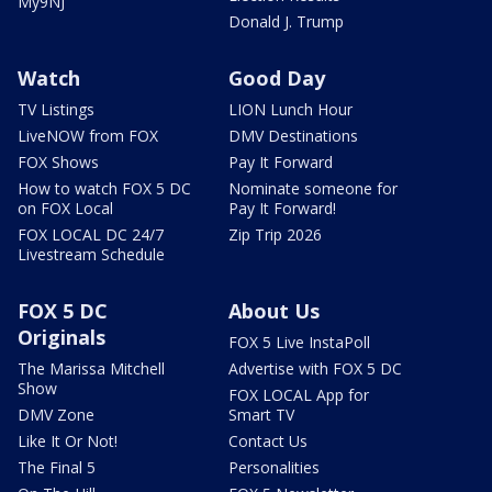
My9NJ
Donald J. Trump
Watch
Good Day
TV Listings
LION Lunch Hour
LiveNOW from FOX
DMV Destinations
FOX Shows
Pay It Forward
How to watch FOX 5 DC
Nominate someone for
on FOX Local
Pay It Forward!
FOX LOCAL DC 24/7
Zip Trip 2026
Livestream Schedule
FOX 5 DC
About Us
Originals
FOX 5 Live InstaPoll
The Marissa Mitchell
Advertise with FOX 5 DC
Show
FOX LOCAL App for
DMV Zone
Smart TV
Like It Or Not!
Contact Us
The Final 5
Personalities