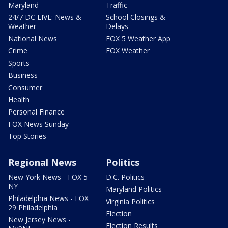
Maryland
Traffic
24/7 DC LIVE: News &
School Closings &
Weather
Delays
National News
FOX 5 Weather App
Crime
FOX Weather
Sports
Business
Consumer
Health
Personal Finance
FOX News Sunday
Top Stories
Regional News
Politics
New York News - FOX 5
D.C. Politics
NY
Maryland Politics
Philadelphia News - FOX
Virginia Politics
29 Philadelphia
Election
New Jersey News -
Election Results