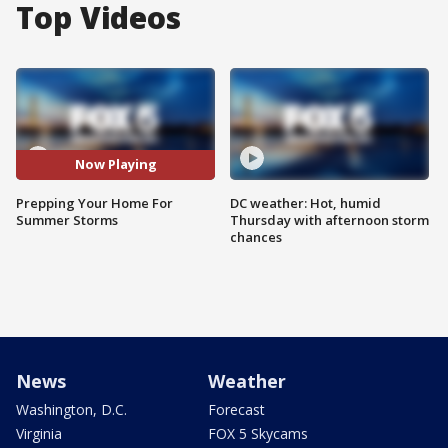
Top Videos
Now Playing
Prepping Your Home For
DC weather: Hot, humid
Summer Storms
Thursday with afternoon storm
chances
News
Weather
Washington, D.C.
Forecast
Virginia
FOX 5 Skycams