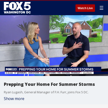
☰
Watch Live
Prepping Your Home For Summer Storms
Ryan Lugash, General Manager of F.H. Furr, joins Fox 5 DC.
Show more