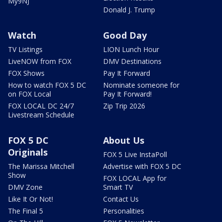
My9NJ
Donald J. Trump
Watch
Good Day
TV Listings
LION Lunch Hour
LiveNOW from FOX
DMV Destinations
FOX Shows
Pay It Forward
How to watch FOX 5 DC
Nominate someone for
on FOX Local
Pay It Forward!
FOX LOCAL DC 24/7
Zip Trip 2026
Livestream Schedule
FOX 5 DC
About Us
Originals
FOX 5 Live InstaPoll
The Marissa Mitchell
Advertise with FOX 5 DC
Show
FOX LOCAL App for
DMV Zone
Smart TV
Like It Or Not!
Contact Us
The Final 5
Personalities