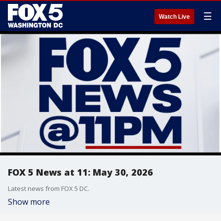
☰
Watch Live
FOX 5 News at 11: May 30, 2026
Latest news from FOX 5 DC.
Show more