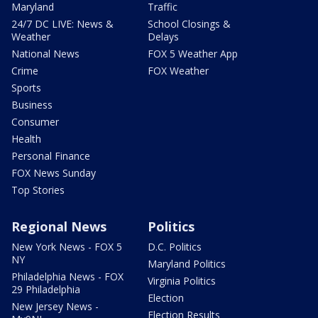
Maryland
Traffic
24/7 DC LIVE: News &
School Closings &
Weather
Delays
National News
FOX 5 Weather App
Crime
FOX Weather
Sports
Business
Consumer
Health
Personal Finance
FOX News Sunday
Top Stories
Regional News
Politics
New York News - FOX 5
D.C. Politics
NY
Maryland Politics
Philadelphia News - FOX
Virginia Politics
29 Philadelphia
Election
New Jersey News -
Election Results