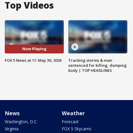
Top Videos
Now Playing
FOX 5 News at 11: May 30, 2026
Tracking storms & man
sentenced for killing, dumping
body | TOP HEADLINES
News
Weather
Washington, D.C.
Forecast
Virginia
FOX 5 Skycams