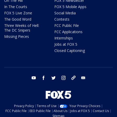
On The Hill
FOX 5 Newsletter
In The Courts
FOX 5 Mobile Apps
FOX 5 Live Zone
Social Media
The Good Word
Contests
Three Weeks of Hell:
FCC Public File
The DC Snipers
FCC Applications
Missing Pieces
Internships
Jobs at FOX 5
Closed Captioning
youtube
facebook
twitter
instagram
tiktok
email
Privacy Policy
Terms of Use
Your Privacy Choices
FCC Public File
EEO Public File
About Us
Jobs at FOX 5
Contact Us
Sitemap