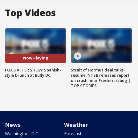
Top Videos
Now Playing
FOX 5 AFTER SHOW: Spanish-
Strait of Hormuz deal talks
style brunch at Bully DC
resume; NTSB releases report
on crash near Fredericksbug |
TOP STORIES
News
Weather
Washington, D.C.
Forecast