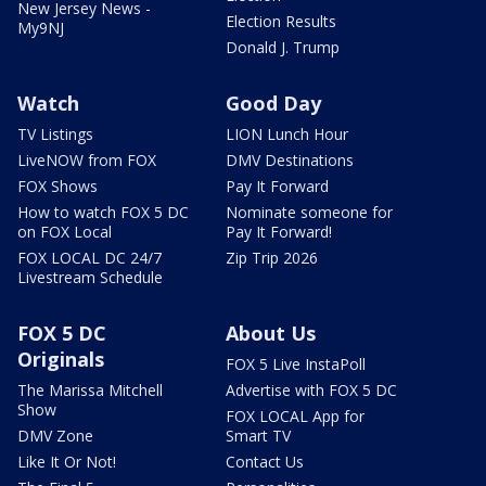
New Jersey News -
Election Results
My9NJ
Donald J. Trump
Watch
Good Day
TV Listings
LION Lunch Hour
LiveNOW from FOX
DMV Destinations
FOX Shows
Pay It Forward
How to watch FOX 5 DC
Nominate someone for
on FOX Local
Pay It Forward!
FOX LOCAL DC 24/7
Zip Trip 2026
Livestream Schedule
FOX 5 DC
About Us
Originals
FOX 5 Live InstaPoll
The Marissa Mitchell
Advertise with FOX 5 DC
Show
FOX LOCAL App for
DMV Zone
Smart TV
Like It Or Not!
Contact Us