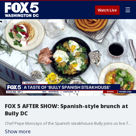
☰
Watch Live
FOX 5 AFTER SHOW: Spanish-style brunch at
Bully DC
Chef Pepe Moncayo of the Spanish steakhouse Bully joins us live for a kitchen segment to introduce the restaurant's newly launching brunch option. The menu mixes bold Spanish flavors with the quick pace of American dining to offer a different style of weekend gathering.
Show more