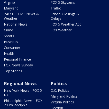
Virginia
FOX 5 Skycams
Maryland
Traffic
24/7 DC LIVE: News &
School Closings &
Weather
Delays
National News
FOX 5 Weather App
Crime
FOX Weather
Sports
Business
Consumer
Health
Personal Finance
FOX News Sunday
Top Stories
Regional News
Politics
New York News - FOX 5
D.C. Politics
NY
Maryland Politics
Philadelphia News - FOX
Virginia Politics
29 Philadelphia
Election