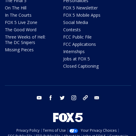
The Final 5
Personalities
On The Hill
FOX 5 Newsletter
In The Courts
FOX 5 Mobile Apps
FOX 5 Live Zone
Social Media
The Good Word
Contests
Three Weeks of Hell:
FCC Public File
The DC Snipers
FCC Applications
Missing Pieces
Internships
Jobs at FOX 5
Closed Captioning
youtube
facebook
twitter
instagram
tiktok
email
Privacy Policy
Terms of Use
Your Privacy Choices