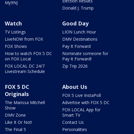
Election Results
My9NJ
Donald J. Trump
Watch
Good Day
TV Listings
LION Lunch Hour
LiveNOW from FOX
DMV Destinations
FOX Shows
Pay It Forward
How to watch FOX 5 DC
Nominate someone for
on FOX Local
Pay It Forward!
FOX LOCAL DC 24/7
Zip Trip 2026
Livestream Schedule
FOX 5 DC
About Us
Originals
FOX 5 Live InstaPoll
The Marissa Mitchell
Advertise with FOX 5 DC
Show
FOX LOCAL App for
DMV Zone
Smart TV
Like It Or Not!
Contact Us
The Final 5
Personalities