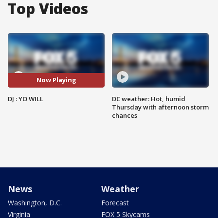
Top Videos
Now Playing
DJ : YO WILL
DC weather: Hot, humid
Thursday with afternoon storm
chances
News
Weather
Washington, D.C.
Forecast
Virginia
FOX 5 Skycams