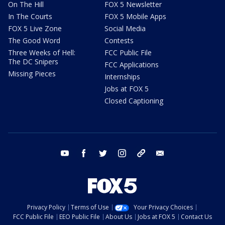
On The Hill
FOX 5 Newsletter
In The Courts
FOX 5 Mobile Apps
FOX 5 Live Zone
Social Media
The Good Word
Contests
Three Weeks of Hell:
FCC Public File
The DC Snipers
FCC Applications
Missing Pieces
Internships
Jobs at FOX 5
Closed Captioning
youtube
facebook
twitter
instagram
tiktok
email
Privacy Policy
Terms of Use
Your Privacy Choices
FCC Public File
EEO Public File
About Us
Jobs at FOX 5
Contact Us