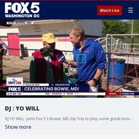
☰
Watch Live
DJ : YO WILL
DJ YO WILL joins Fox 5's Bowie, MD Zip Trip to play some great music and share where to find him!
Show more