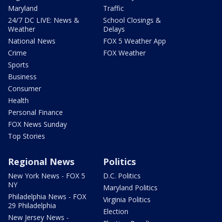
Maryland
Traffic
24/7 DC LIVE: News &
School Closings &
Weather
Delays
National News
FOX 5 Weather App
Crime
FOX Weather
Sports
Business
Consumer
Health
Personal Finance
FOX News Sunday
Top Stories
Regional News
Politics
New York News - FOX 5
D.C. Politics
NY
Maryland Politics
Philadelphia News - FOX
Virginia Politics
29 Philadelphia
Election
New Jersey News -