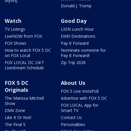
My9NJ
Donald J. Trump
Watch
Good Day
TV Listings
LION Lunch Hour
LiveNOW from FOX
DMV Destinations
FOX Shows
Pay It Forward
How to watch FOX 5 DC
Nominate someone for
on FOX Local
Pay It Forward!
FOX LOCAL DC 24/7
Zip Trip 2026
Livestream Schedule
FOX 5 DC
About Us
Originals
FOX 5 Live InstaPoll
The Marissa Mitchell
Advertise with FOX 5 DC
Show
FOX LOCAL App for
DMV Zone
Smart TV
Like It Or Not!
Contact Us
The Final 5
Personalities