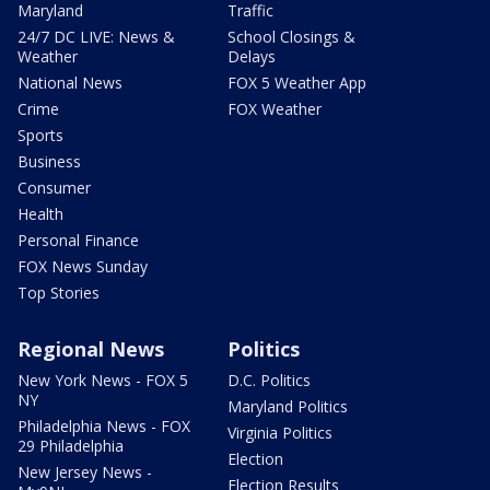
Maryland
Traffic
24/7 DC LIVE: News &
School Closings &
Weather
Delays
National News
FOX 5 Weather App
Crime
FOX Weather
Sports
Business
Consumer
Health
Personal Finance
FOX News Sunday
Top Stories
Regional News
Politics
New York News - FOX 5
D.C. Politics
NY
Maryland Politics
Philadelphia News - FOX
Virginia Politics
29 Philadelphia
Election
New Jersey News -
Election Results