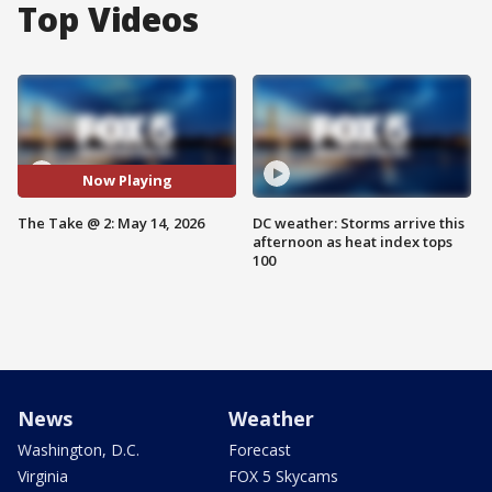
Top Videos
Now Playing
The Take @ 2: May 14, 2026
DC weather: Storms arrive this
afternoon as heat index tops
100
News
Weather
Washington, D.C.
Forecast
Virginia
FOX 5 Skycams