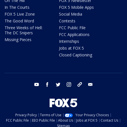
On The Hill
FOX 5 Newsletter
In The Courts
FOX 5 Mobile Apps
FOX 5 Live Zone
Social Media
The Good Word
Contests
Three Weeks of Hell:
FCC Public File
The DC Snipers
FCC Applications
Missing Pieces
Internships
Jobs at FOX 5
Closed Captioning
youtube
facebook
twitter
instagram
tiktok
email
Privacy Policy
Terms of Use
Your Privacy Choices
FCC Public File
EEO Public File
About Us
Jobs at FOX 5
Contact Us
Sitemap