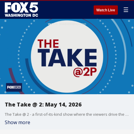
☰
Watch Live
The Take @ 2: May 14, 2026
The Take @ 2 - a first-of-its-kind show where the viewers drive the conversation. Share yours at 202-895-3200.
Show more