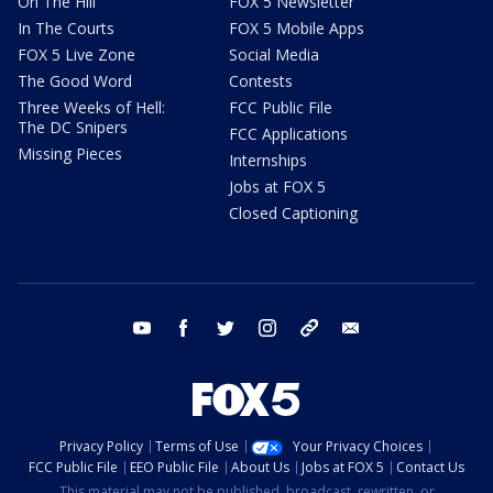
On The Hill
FOX 5 Newsletter
In The Courts
FOX 5 Mobile Apps
FOX 5 Live Zone
Social Media
The Good Word
Contests
Three Weeks of Hell:
FCC Public File
The DC Snipers
FCC Applications
Missing Pieces
Internships
Jobs at FOX 5
Closed Captioning
youtube
facebook
twitter
instagram
tiktok
email
Privacy Policy
Terms of Use
Your Privacy Choices
FCC Public File
EEO Public File
About Us
Jobs at FOX 5
Contact Us
This material may not be published, broadcast, rewritten, or