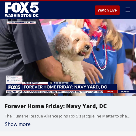
☰
Watch Live
Forever Home Friday: Navy Yard, DC
The Humane Rescue Alliance joins Fox 5's Jacqueline Matter to share how to keep your furry friends safe in the heat and how to help rescue animals.
Show more