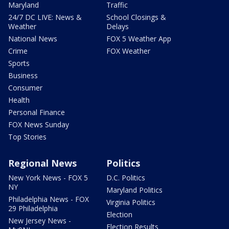
Maryland
Traffic
24/7 DC LIVE: News &
School Closings &
Weather
Delays
National News
FOX 5 Weather App
Crime
FOX Weather
Sports
Business
Consumer
Health
Personal Finance
FOX News Sunday
Top Stories
Regional News
Politics
New York News - FOX 5
D.C. Politics
NY
Maryland Politics
Philadelphia News - FOX
Virginia Politics
29 Philadelphia
Election
New Jersey News -
Election Results