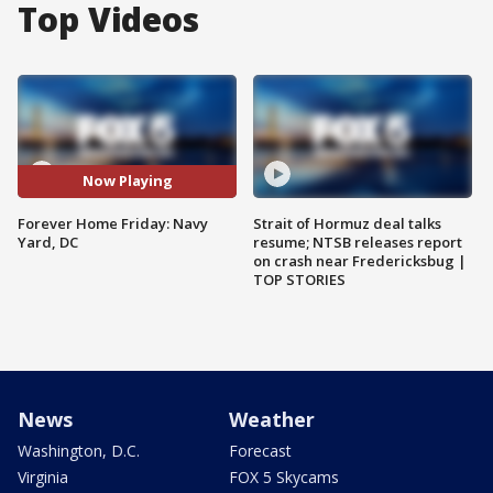
Top Videos
Now Playing
Forever Home Friday: Navy
Strait of Hormuz deal talks
Yard, DC
resume; NTSB releases report
on crash near Fredericksbug |
TOP STORIES
News
Weather
Washington, D.C.
Forecast
Virginia
FOX 5 Skycams