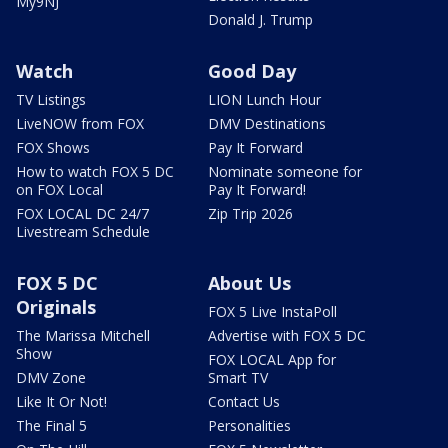
My9NJ
Donald J. Trump
Watch
Good Day
TV Listings
LION Lunch Hour
LiveNOW from FOX
DMV Destinations
FOX Shows
Pay It Forward
How to watch FOX 5 DC
Nominate someone for
on FOX Local
Pay It Forward!
FOX LOCAL DC 24/7
Zip Trip 2026
Livestream Schedule
FOX 5 DC
About Us
Originals
FOX 5 Live InstaPoll
The Marissa Mitchell
Advertise with FOX 5 DC
Show
FOX LOCAL App for
DMV Zone
Smart TV
Like It Or Not!
Contact Us
The Final 5
Personalities