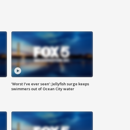
‘Worst I’ve ever seen’: Jellyfish surge keeps
swimmers out of Ocean City water