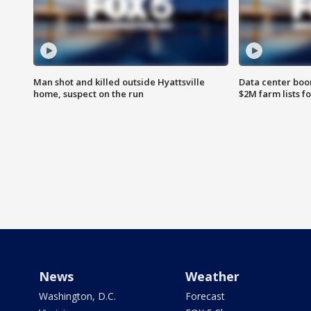
Man shot and killed outside Hyattsville
Data center boom
home, suspect on the run
$2M farm lists f
News
Weather
Washington, D.C.
Forecast