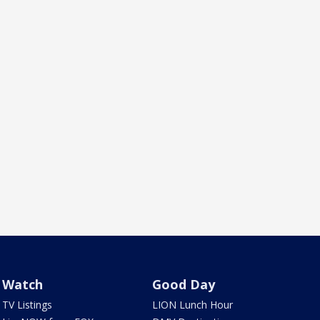
Watch
Good Day
TV Listings
LION Lunch Hour