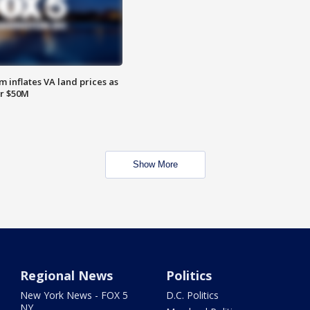
 inflates VA land prices as
or $50M
Show More
Regional News
Politics
New York News - FOX 5
D.C. Politics
NY