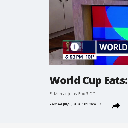
World Cup Eats:
El Mercat joins Fox 5 DC.
Posted
July 6, 2026 10:10am EDT