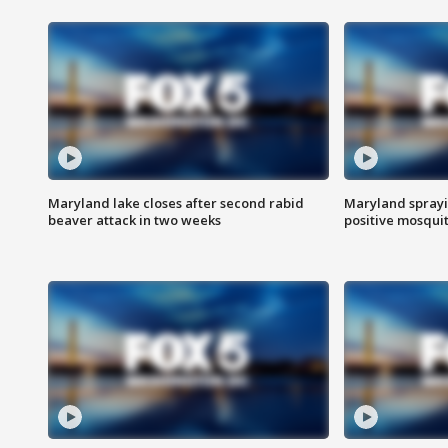
Maryland lake closes after second rabid
Maryland sprayin
beaver attack in two weeks
positive mosquit