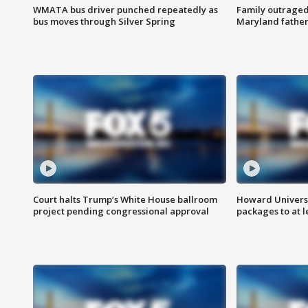
WMATA bus driver punched repeatedly as
Family outraged 
bus moves through Silver Spring
Maryland father
Court halts Trump’s White House ballroom
Howard Universi
project pending congressional approval
packages to at le