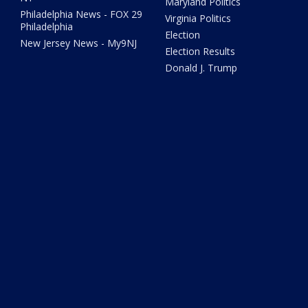
Maryland Politics
Philadelphia News - FOX 29
Virginia Politics
Philadelphia
Election
New Jersey News - My9NJ
Election Results
Donald J. Trump