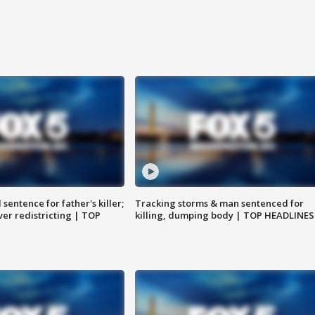
sentence for father's killer;
Tracking storms & man sentenced for
er redistricting | TOP
killing, dumping body | TOP HEADLINES