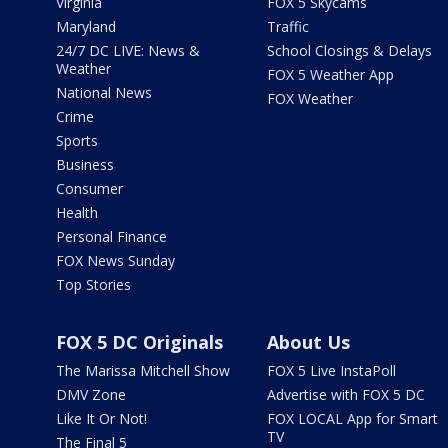
Virginia
FOX 5 Skycams
Maryland
Traffic
24/7 DC LIVE: News &
School Closings & Delays
Weather
FOX 5 Weather App
National News
FOX Weather
Crime
Sports
Business
Consumer
Health
Personal Finance
FOX News Sunday
Top Stories
FOX 5 DC Originals
About Us
The Marissa Mitchell Show
FOX 5 Live InstaPoll
DMV Zone
Advertise with FOX 5 DC
Like It Or Not!
FOX LOCAL App for Smart
TV
The Final 5