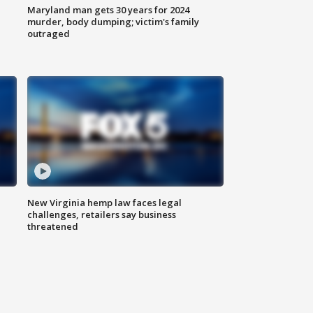
Maryland man gets 30 years for 2024
murder, body dumping; victim's family
outraged
New Virginia hemp law faces legal
challenges, retailers say business
threatened