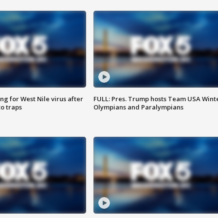
g for West Nile virus after
FULL: Pres. Trump hosts Team USA Wint
o traps
Olympians and Paralympians