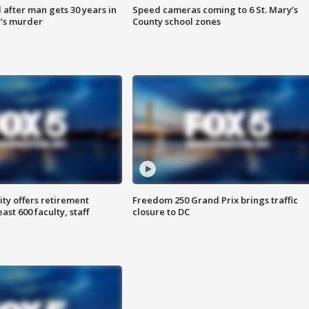
after man gets 30 years in
Speed cameras coming to 6 St. Mary’s
’s murder
County school zones
ty offers retirement
Freedom 250 Grand Prix brings traffic
ast 600 faculty, staff
closure to DC