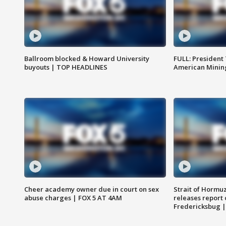
Ballroom blocked & Howard University
FULL: President
buyouts | TOP HEADLINES
American Mining
Cheer academy owner due in court on sex
Strait of Hormu
abuse charges | FOX 5 AT 4AM
releases report 
Fredericksbug 