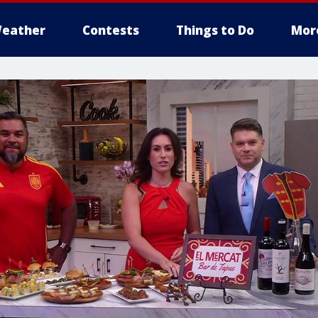
eather
Contests
Things to Do
Mor