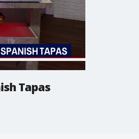
ish Tapas