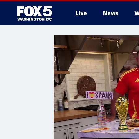
Live
News
W