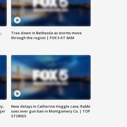
c,
Tree down in Bethesda as storms move
through the region | FOX 5 AT 6AM
ty,
New delays in Catherine Hoggle case; Rabbi
ger
sues over gun ban in Montgomery Co. | TOP
STORIES