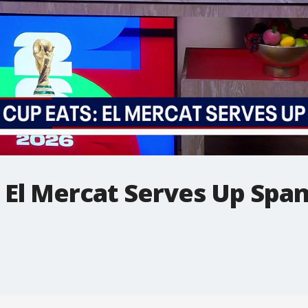
 El Mercat Serves Up Span