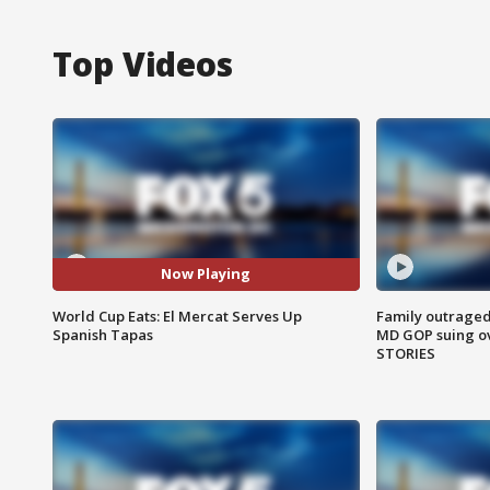
Top Videos
Now Playing
World Cup Eats: El Mercat Serves Up
Family outraged 
Spanish Tapas
MD GOP suing ov
STORIES