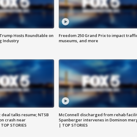
 Trump Hosts Roundtable on
Freedom 250 Grand Prix to impact traffi
 Industry
museums, and more
z deal talks resume; NTSB
McConnell discharged from rehab facili
on crash near
Spanberger intervenes in Dominon mer
| TOP STORIES
| TOP STORIES