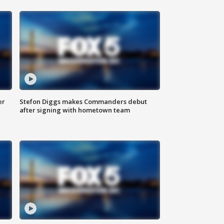
er
Stefon Diggs makes Commanders debut
after signing with hometown team