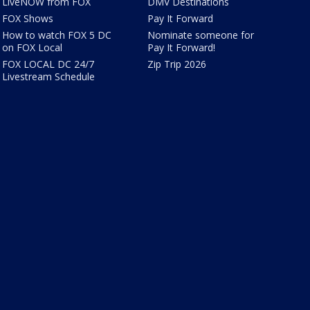
LiveNOW from FOX
DMV Destinations
FOX Shows
Pay It Forward
How to watch FOX 5 DC
Nominate someone for
on FOX Local
Pay It Forward!
FOX LOCAL DC 24/7
Zip Trip 2026
Livestream Schedule