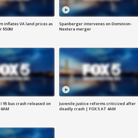
 inflates VA land prices as
Spanberger intervenes on Dominion-
or $50M
Nextera merger
 I 95 bus crash released on
Juvenile justice reforms criticized after
T 6AM
deadly crash | FOX 5 AT 4AM