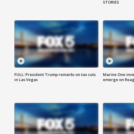
STORIES
FULL: President Trump remarks on tax cuts
Marine One inve
in Las Vegas
emerge on Reaga