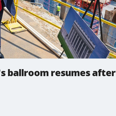
's ballroom resumes afte
.