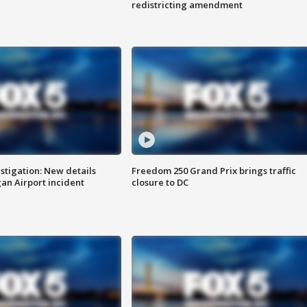
redistricting amendment
stigation: New details
Freedom 250 Grand Prix brings traffic
n Airport incident
closure to DC