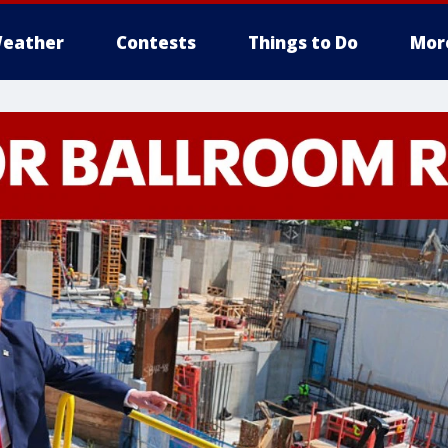
eather
Contests
Things to Do
Mor