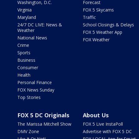
Washington, D.C.
Forecast
Virginia
FOX 5 Skycams
Maryland
Traffic
24/7 DC LIVE: News &
School Closings & Delays
Weather
FOX 5 Weather App
National News
FOX Weather
Crime
Sports
Business
Consumer
Health
Personal Finance
FOX News Sunday
Top Stories
FOX 5 DC Originals
About Us
The Marissa Mitchell Show
FOX 5 Live InstaPoll
DMV Zone
Advertise with FOX 5 DC
Like It Or Not!
FOX LOCAL App for Smart