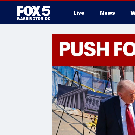
Live
News
W