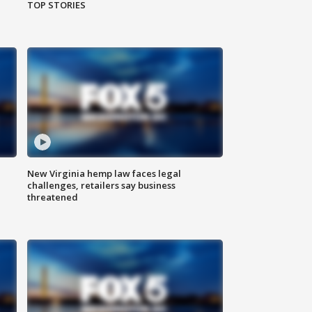
TOP STORIES
New Virginia hemp law faces legal
challenges, retailers say business
threatened