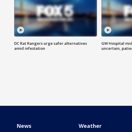
DC Rat Rangers urge safer alternatives
GW Hospital mi
amid infestation
uncertain, pati
News
Weather