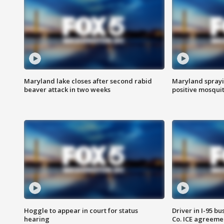
Maryland lake closes after second rabid
Maryland sprayin
beaver attack in two weeks
positive mosquit
Hoggle to appear in court for status
Driver in I-95 b
hearing
Co. ICE agreeme