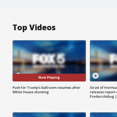
Top Videos
Now Playing
Push for Trump's ballroom resumes after
Strait of Hormu
White House shooting
releases report 
Fredericksbug 