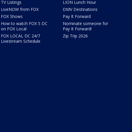
TV Listings
LION Lunch Hour
LiveNOW from FOX
DMV Destinations
FOX Shows
Pay It Forward
How to watch FOX 5 DC
Nominate someone for
on FOX Local
Pay It Forward!
FOX LOCAL DC 24/7
Zip Trip 2026
Livestream Schedule