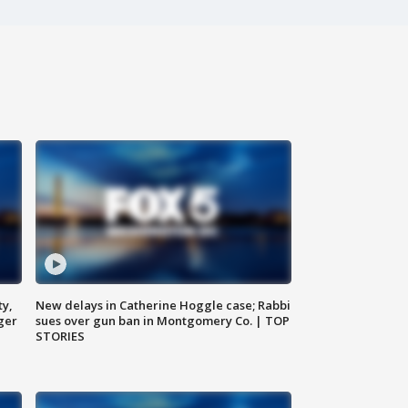
ty,
New delays in Catherine Hoggle case; Rabbi
ger
sues over gun ban in Montgomery Co. | TOP
STORIES