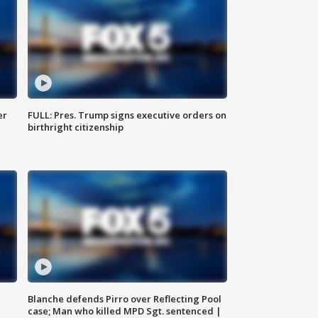
er
FULL: Pres. Trump signs executive orders on
birthright citizenship
Blanche defends Pirro over Reflecting Pool
case; Man who killed MPD Sgt. sentenced |