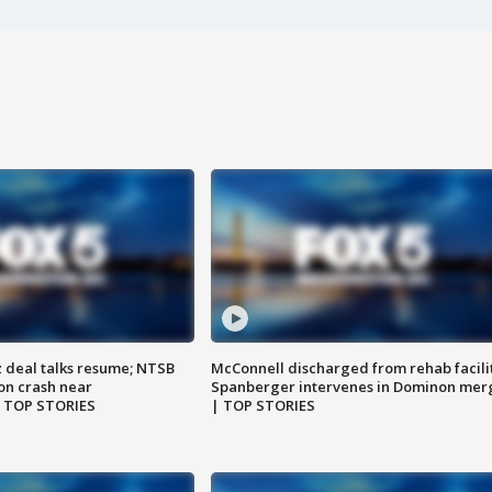
z deal talks resume; NTSB
McConnell discharged from rehab facili
on crash near
Spanberger intervenes in Dominon mer
| TOP STORIES
| TOP STORIES