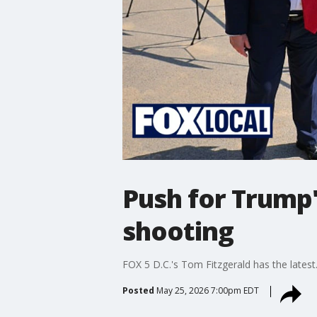
Push for Trump
shooting
FOX 5 D.C.'s Tom Fitzgerald has the latest
Posted
May 25, 2026 7:00pm EDT