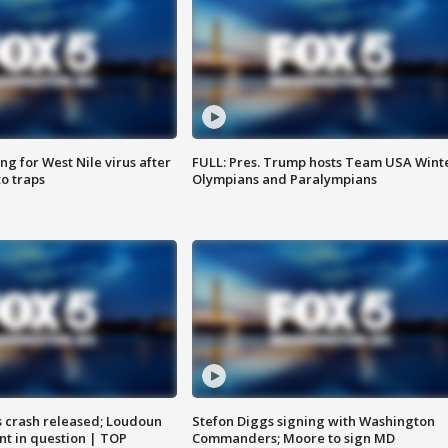
g for West Nile virus after
FULL: Pres. Trump hosts Team USA Wint
o traps
Olympians and Paralympians
us crash released; Loudoun
Stefon Diggs signing with Washington
nt in question | TOP
Commanders; Moore to sign MD