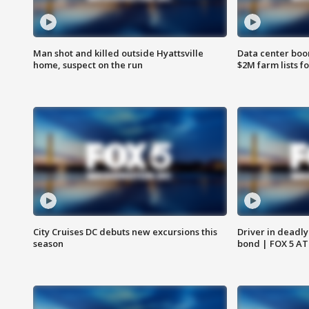
Man shot and killed outside Hyattsville
Data center boom
home, suspect on the run
$2M farm lists f
City Cruises DC debuts new excursions this
Driver in deadly
season
bond | FOX 5 A