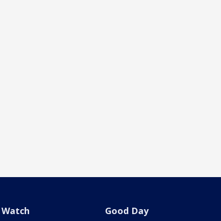
Watch
Good Day