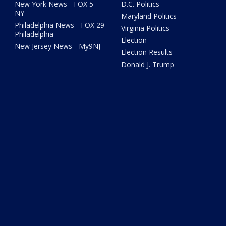
New York News - FOX 5
D.C. Politics
NY
Maryland Politics
Philadelphia News - FOX 29
Virginia Politics
Philadelphia
Election
New Jersey News - My9NJ
Election Results
Donald J. Trump