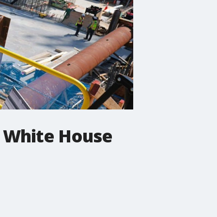
r White House