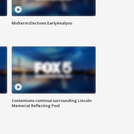
Midterm Elections EarlyAnalysis
Contentions continue surrounding Lincoln
Memorial Reflecting Pool