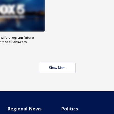
dwife program future
ents seek answers
Show More
Regional News
Politics