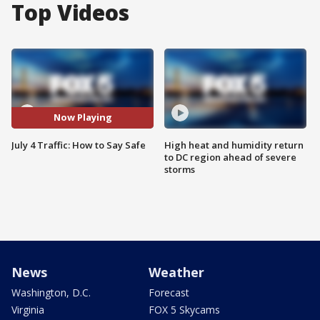
Top Videos
Now Playing
July 4 Traffic: How to Say Safe
High heat and humidity return
to DC region ahead of severe
storms
News
Weather
Washington, D.C.
Forecast
Virginia
FOX 5 Skycams