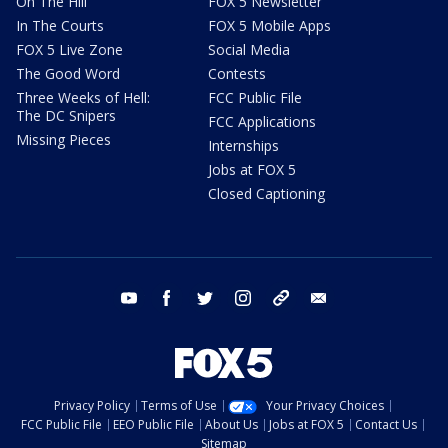
On The Hill
FOX 5 Newsletter
In The Courts
FOX 5 Mobile Apps
FOX 5 Live Zone
Social Media
The Good Word
Contests
Three Weeks of Hell:
FCC Public File
The DC Snipers
FCC Applications
Missing Pieces
Internships
Jobs at FOX 5
Closed Captioning
youtube
facebook
twitter
instagram
tiktok
email
Privacy Policy
Terms of Use
Your Privacy Choices
FCC Public File
EEO Public File
About Us
Jobs at FOX 5
Contact Us
Sitemap