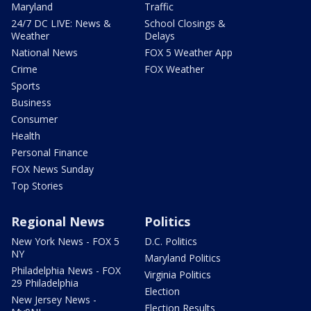
Maryland
Traffic
24/7 DC LIVE: News &
School Closings &
Weather
Delays
National News
FOX 5 Weather App
Crime
FOX Weather
Sports
Business
Consumer
Health
Personal Finance
FOX News Sunday
Top Stories
Regional News
Politics
New York News - FOX 5
D.C. Politics
NY
Maryland Politics
Philadelphia News - FOX
Virginia Politics
29 Philadelphia
Election
New Jersey News -
Election Results