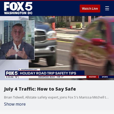
☰
Watch Live
July 4 Traffic: How to Say Safe
Brian Tidwell, Allstate safety expert, joins Fox 5's Marissa Mitchell to share how to stay safe when traveling to July 4 celebrations.
Show more