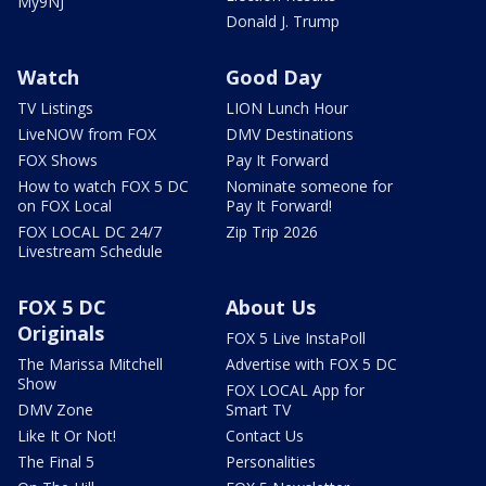
My9NJ
Donald J. Trump
Watch
Good Day
TV Listings
LION Lunch Hour
LiveNOW from FOX
DMV Destinations
FOX Shows
Pay It Forward
How to watch FOX 5 DC
Nominate someone for
on FOX Local
Pay It Forward!
FOX LOCAL DC 24/7
Zip Trip 2026
Livestream Schedule
FOX 5 DC
About Us
Originals
FOX 5 Live InstaPoll
The Marissa Mitchell
Advertise with FOX 5 DC
Show
FOX LOCAL App for
DMV Zone
Smart TV
Like It Or Not!
Contact Us
The Final 5
Personalities