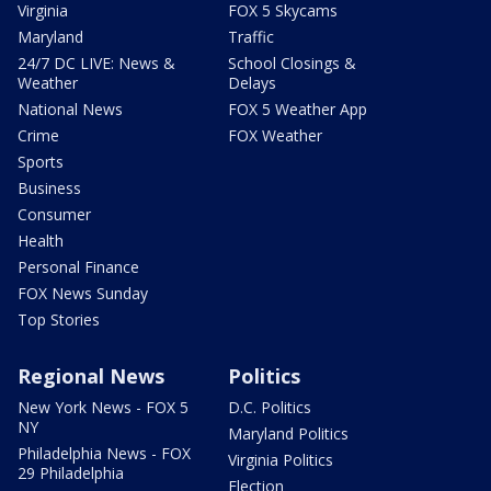
Virginia
FOX 5 Skycams
Maryland
Traffic
24/7 DC LIVE: News &
School Closings &
Weather
Delays
National News
FOX 5 Weather App
Crime
FOX Weather
Sports
Business
Consumer
Health
Personal Finance
FOX News Sunday
Top Stories
Regional News
Politics
New York News - FOX 5
D.C. Politics
NY
Maryland Politics
Philadelphia News - FOX
Virginia Politics
29 Philadelphia
Election