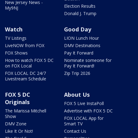
New Jersey News -
Election Results
My9NJ
Donald J. Trump
Watch
Good Day
TV Listings
LION Lunch Hour
LiveNOW from FOX
DMV Destinations
FOX Shows
Pay It Forward
How to watch FOX 5 DC
Nominate someone for
on FOX Local
Pay It Forward!
FOX LOCAL DC 24/7
Zip Trip 2026
Livestream Schedule
FOX 5 DC
About Us
Originals
FOX 5 Live InstaPoll
The Marissa Mitchell
Advertise with FOX 5 DC
Show
FOX LOCAL App for
DMV Zone
Smart TV
Like It Or Not!
Contact Us