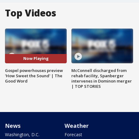
Top Videos
Now Playing
Gospel powerhouses preview
McConnell discharged from
'How Sweet the Sound' | The
rehab facility, Spanberger
Good Word
intervenes in Dominon merger
| TOP STORIES
News
Weather
Washington, D.C.
Forecast