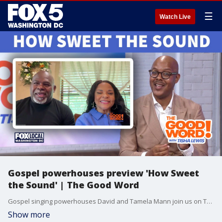
☰
Watch Live
Gospel powerhouses preview 'How Sweet
the Sound' | The Good Word
Gospel singing powerhouses David and Tamela Mann join us on The Good Word alongside How Sweet The Sound founder, DC native and Duke Ellington School of the Performing Arts graduate Nate Brown! We discuss How Sweet The Sound, the largest gospel choir competition and concert, coming to The Anthem in DC this year on May 30th. Plus, the come back of the choir and solutions to help curb youth violence and teen takeovers. Watch The Good Word with Tisha Lewis on demand at 10am Sunday on Fox Local DC and on Fox Soul Wednesdays and Sundays! Check your local listings.
Show more