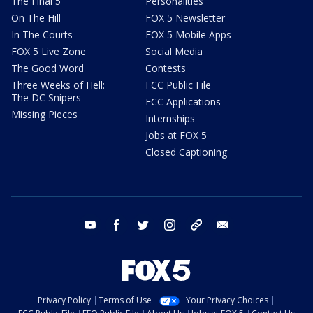
The Final 5
Personalities
On The Hill
FOX 5 Newsletter
In The Courts
FOX 5 Mobile Apps
FOX 5 Live Zone
Social Media
The Good Word
Contests
Three Weeks of Hell:
FCC Public File
The DC Snipers
FCC Applications
Missing Pieces
Internships
Jobs at FOX 5
Closed Captioning
youtube
facebook
twitter
instagram
tiktok
email
Privacy Policy
Terms of Use
Your Privacy Choices