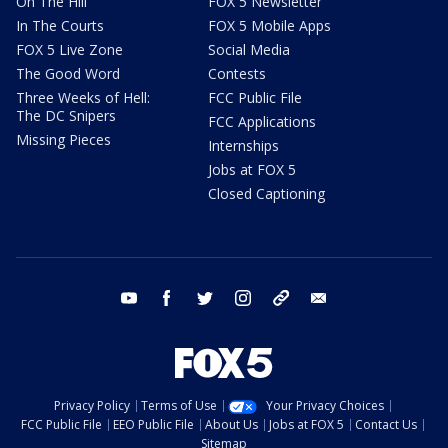
On The Hill
FOX 5 Newsletter
In The Courts
FOX 5 Mobile Apps
FOX 5 Live Zone
Social Media
The Good Word
Contests
Three Weeks of Hell:
FCC Public File
The DC Snipers
FCC Applications
Missing Pieces
Internships
Jobs at FOX 5
Closed Captioning
youtube
facebook
twitter
instagram
tiktok
email
Privacy Policy
Terms of Use
Your Privacy Choices
FCC Public File
EEO Public File
About Us
Jobs at FOX 5
Contact Us
Sitemap