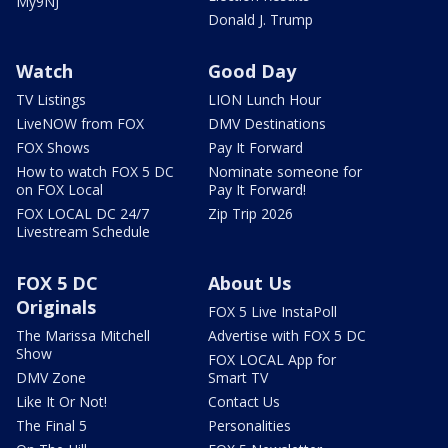
My9NJ
Donald J. Trump
Watch
Good Day
TV Listings
LION Lunch Hour
LiveNOW from FOX
DMV Destinations
FOX Shows
Pay It Forward
How to watch FOX 5 DC
Nominate someone for
on FOX Local
Pay It Forward!
FOX LOCAL DC 24/7
Zip Trip 2026
Livestream Schedule
FOX 5 DC
About Us
Originals
FOX 5 Live InstaPoll
The Marissa Mitchell
Advertise with FOX 5 DC
Show
FOX LOCAL App for
DMV Zone
Smart TV
Like It Or Not!
Contact Us
The Final 5
Personalities