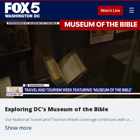
☰
Watch Live
Exploring DC’s Museum of the Bible
Our National Travel and Tourism Week coverage continues with a visit to the global, innovative and educational institution in the heart of D.C., the Museum of the Bible.
Show more