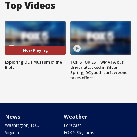
Top Videos
Now Playing
Exploring DC’s Museum of the
TOP STORIES | WMATA bus
Bible
driver attacked in Silver
Spring; DC youth curfew zone
takes effect
News
Weather
Washington, D.C.
Forecast
Virginia
FOX 5 Skycams