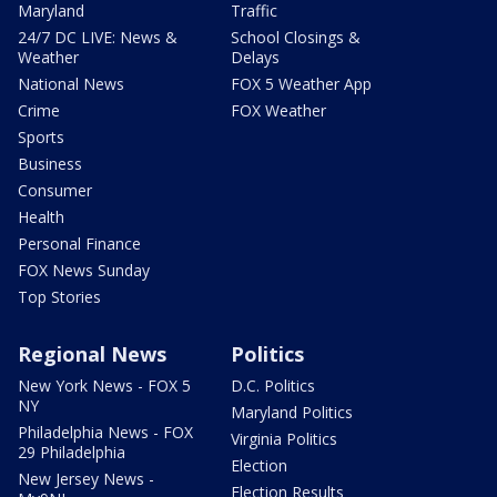
Maryland
Traffic
24/7 DC LIVE: News &
School Closings &
Weather
Delays
National News
FOX 5 Weather App
Crime
FOX Weather
Sports
Business
Consumer
Health
Personal Finance
FOX News Sunday
Top Stories
Regional News
Politics
New York News - FOX 5
D.C. Politics
NY
Maryland Politics
Philadelphia News - FOX
Virginia Politics
29 Philadelphia
Election
New Jersey News -
Election Results